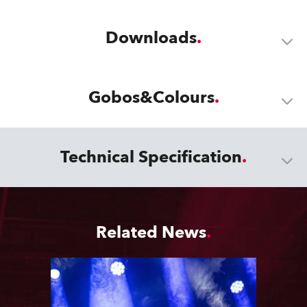
Downloads
Gobos&Colours
Technical Specification
Related News