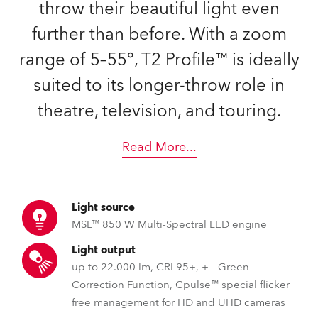
throw their beautiful light even
further than before. With a zoom
range of 5–55°, T2 Profile™ is ideally
suited to its longer-throw role in
theatre, television, and touring.
Read More
...
Light source
MSL™ 850 W Multi-Spectral LED engine
Light output
up to 22.000 lm, CRI 95+, + - Green
Correction Function, Cpulse™ special flicker
free management for HD and UHD cameras