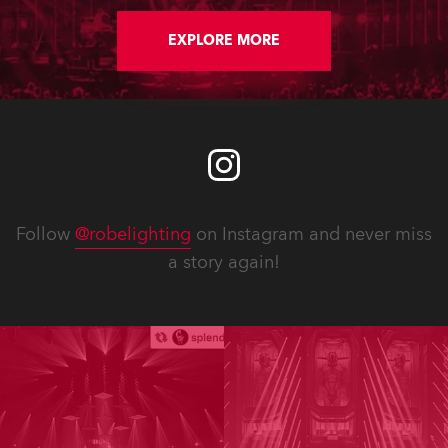
EXPLORE MORE
Follow
@robelighting
on Instagram and never miss
a story again!