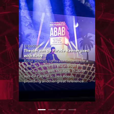
17/06/2026
Theater aan de Parade Reenergises
with Robe
Robe moving lights continue to be a
popular choice for theatres in the
Netherlands, with the new Theater
aan de Parade in Den Bosch
providing another great reference
site, with over 200 Robe products in
the house lighting rigs of its two
principal performance spaces.