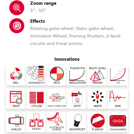
Zoom range
5° - 55°
Effects
Rotating gobo wheel, Static gobo wheel,
Animation Wheel, Framing Shutters, 6-facet
circular and linear prisms
Innovations