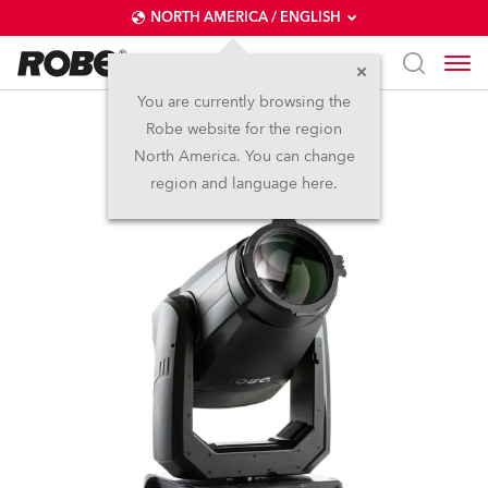
NORTH AMERICA / ENGLISH
You are currently browsing the
Robe website for the region
T2 Profile™
North America. You can change
region and language here.