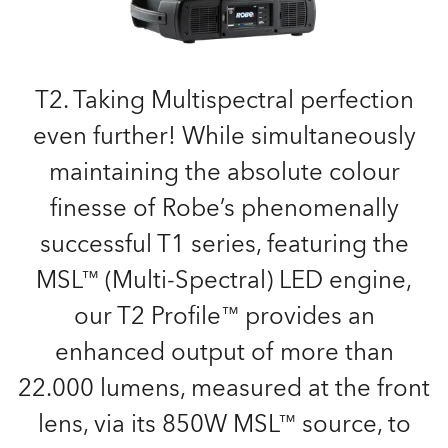
T2. Taking Multispectral perfection
even further! While simultaneously
maintaining the absolute colour
finesse of Robe’s phenomenally
successful T1 series, featuring the
MSL™ (Multi-Spectral) LED engine,
our T2 Profile™ provides an
enhanced output of more than
22.000 lumens, measured at the front
lens, via its 850W MSL™ source, to