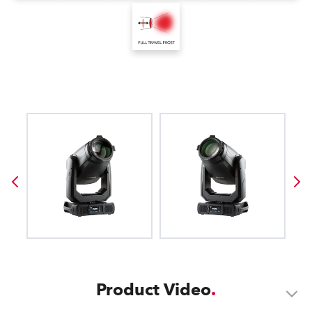
Product Video