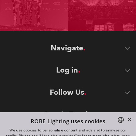
Navigate
Log in
Follow Us
Stay in Touch
×
ROBE Lighting uses cookies
We use cookies to personalise content and ads and to analyse our
traffic. Please see “More about cookies” to learn more about how they
ENGLISH