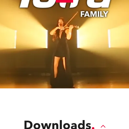
Downloads