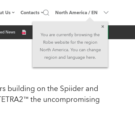
ut Us
Contacts
North America
/
EN
Inquiry
ted News
ompany profile
Headquarters
You are currently browsing the
Robe website for the region
ade in the EU
Head Office & Factory
North America. You can change
region and language here.
Owners
Robe Subsidiaries
istory
North America and Caribbean
rs building on the Spiider and
areer
Middle East
h TETRA2™ the uncompromising
ariéra (CZ)
Asia and Pacific
egal
UK and Ireland