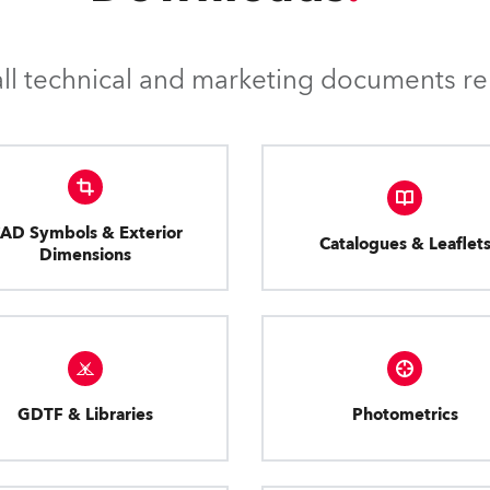
l technical and marketing documents rel
AD Symbols & Exterior
Catalogues & Leaflet
Dimensions
GDTF & Libraries
Photometrics