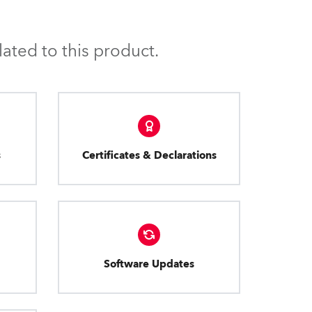
ated to this product.
s
Certificates & Declarations
Software Updates