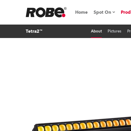
Home
Spot On
Prod
Tetra2™
About
Pictures
Pr
Expo & Events
iSeries
RoboSpot Tutor
Robe On The 
On the Road w
Robe On Locat
Robe lighting