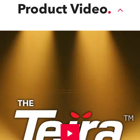
Product Video