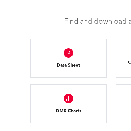
Find and download al
C
Data Sheet
DMX Charts