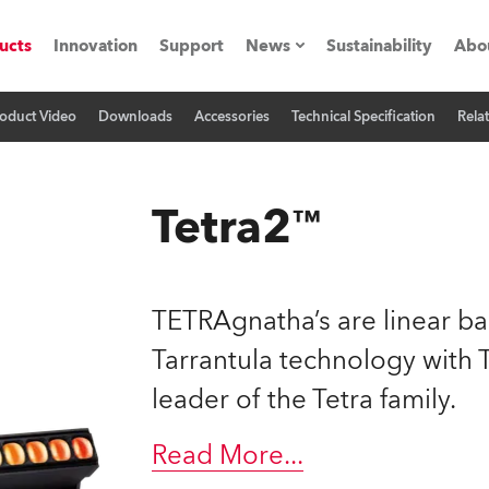
ucts
Innovation
Support
News
Sustainability
Abo
oduct Video
Downloads
Accessories
Technical Specification
Rela
Press Releases
C
Case Studies
M
Tetra2™
ials
Road
H
TETRAgnatha’s are linear ba
ith Robe
C
Tarrantula technology wit
leader of the Tetra family.
ion
K
's technology SHED
Read More
...
L