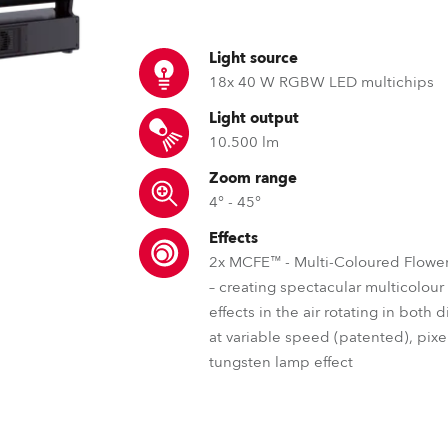
ting
Light source
18x 40 W RGBW LED multichips
Light output
10.500 lm
Zoom range
4° - 45°
Effects
2x MCFE™ - Multi-Coloured Flower
– creating spectacular multicolou
effects in the air rotating in both 
at variable speed (patented), pixel
tungsten lamp effect
RLCT™ – Robe lens coating tec
DataSwatch™ – inbuilt vir
MCFE™ – Mul
Just like with spectacles, our lens coat
The DataSwatch™ inbuilt virtua
The Robe patented