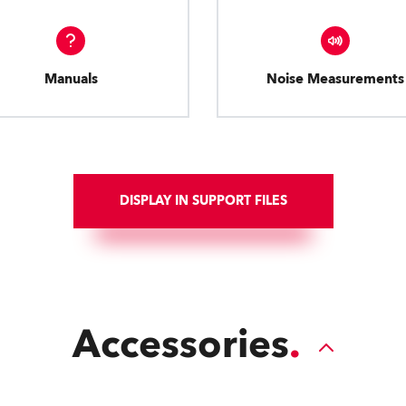
Manuals
Noise Measurements
DISPLAY IN SUPPORT FILES
Accessories