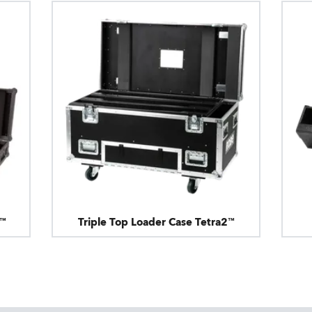
2™
Triple Top Loader Case Tetra2™