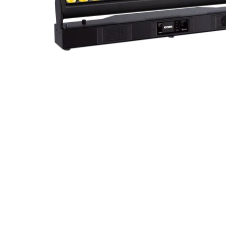
ProMotion Ligh
Robe Maritime