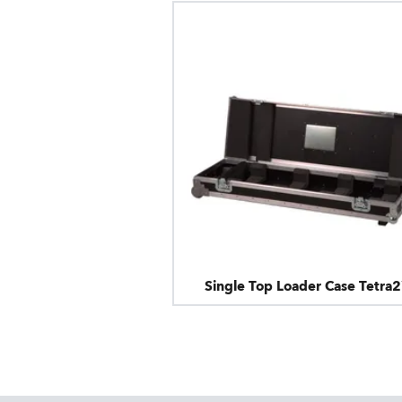
Single Top Loader Case Tetra