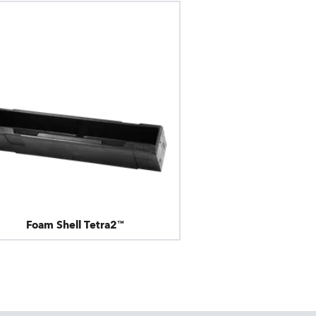
Foam Shell Tetra2™