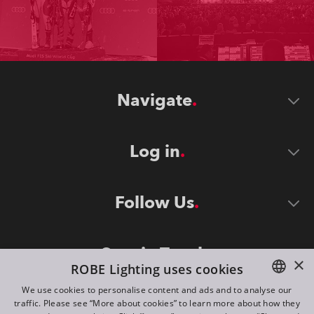
Navigate
Log in
Follow Us
Stay in Touch
×
ROBE Lighting uses cookies
We use cookies to personalise content and ads and to analyse our
traffic. Please see “More about cookies” to learn more about how they
ENGLISH