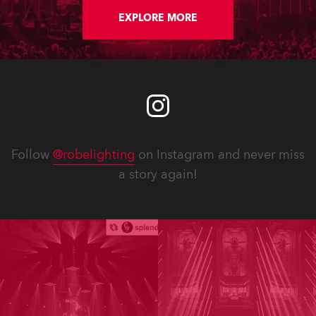
EXPLORE MORE
Follow
@robelighting
on Instagram and never miss
a story again!