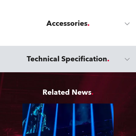
Accessories
Technical Specification
Related News