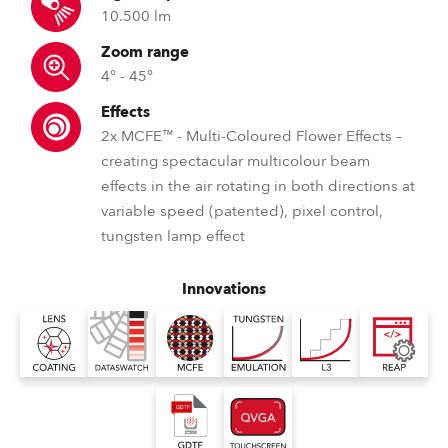
10.500 lm
Zoom range
4° - 45°
Effects
2x MCFE™ - Multi-Coloured Flower Effects –
creating spectacular multicolour beam
effects in the air rotating in both directions at
variable speed (patented), pixel control,
tungsten lamp effect
Innovations