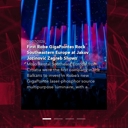
03/07/2026
First Robe GigaPointes Rock
Southeastern Europe at Jakov
Jozinović Zagreb Shows
Mojo Rental Southeast Europe from
Croatia were the first company in the
Balkans to invest in Robe’s new
GigaPointe laser-phosphor source
multipurpose luminaire, with a
purchase of 24 fixtures. These were
delivered – direct from the factory in
Czechia – to the get-in of two
massive shows at Zagreb Arena for
Croatia’s latest pop and internet
sensation, Jakov Jozinović.