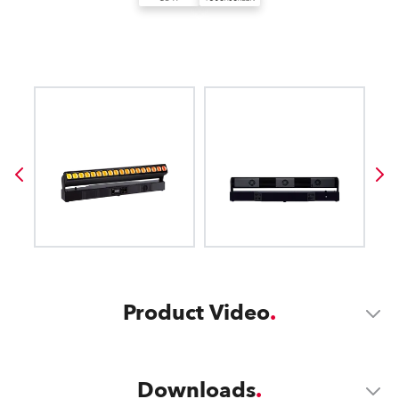
Product Video
Downloads