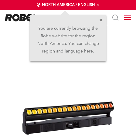
NORTH AMERICA / ENGLISH
You are currently browsing the
Robe website for the region
Tetra2™
North America. You can change
region and language here.