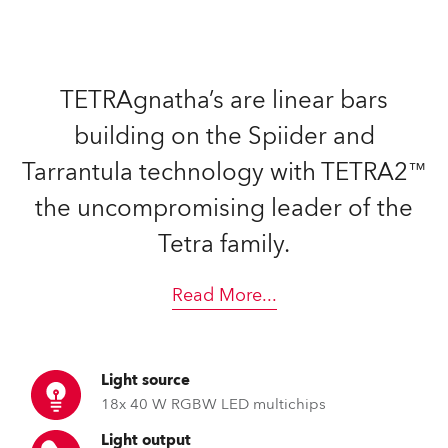
TETRAgnatha’s are linear bars
building on the Spiider and
Tarrantula technology with TETRA2™
the uncompromising leader of the
Tetra family.
Read More
...
Light source
18x 40 W RGBW LED multichips
Light output