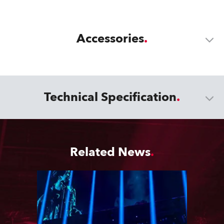
Accessories
Technical Specification
Related News