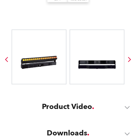
Product Video
Downloads