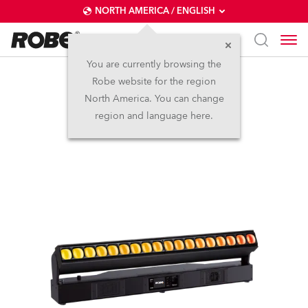
NORTH AMERICA / ENGLISH
You are currently browsing the
Robe website for the region
Tetra2™
North America. You can change
region and language here.