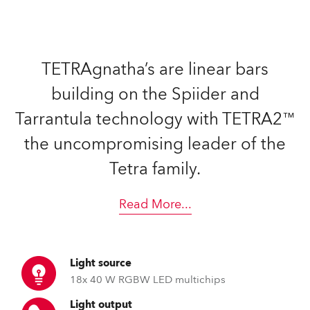
TETRAgnatha’s are linear bars
building on the Spiider and
Tarrantula technology with TETRA2™
the uncompromising leader of the
Tetra family.
Read More
...
Light source
18x 40 W RGBW LED multichips
Light output