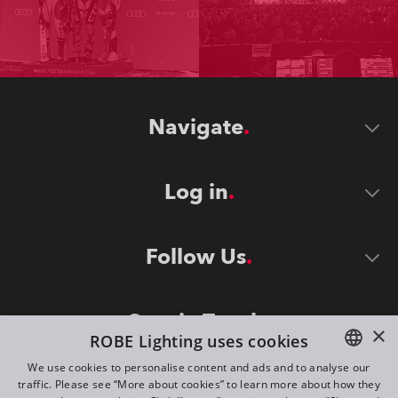
Navigate
Log in
Follow Us
Stay in Touch
×
ROBE Lighting uses cookies
We use cookies to personalise content and ads and to analyse our
traffic. Please see “More about cookies” to learn more about how they
ENGLISH