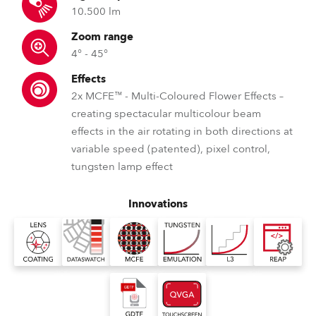
10.500 lm
Zoom range
4° - 45°
Effects
2x MCFE™ - Multi-Coloured Flower Effects –
creating spectacular multicolour beam
effects in the air rotating in both directions at
variable speed (patented), pixel control,
tungsten lamp effect
Innovations