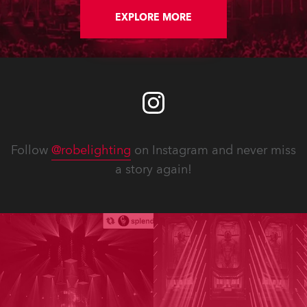
EXPLORE MORE
Follow
@robelighting
on Instagram and never miss
a story again!