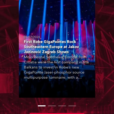
03/07/2026
First Robe GigaPointes Rock
Southeastern Europe at Jakov
Jozinović Zagreb Shows
Mojo Rental Southeast Europe from
Croatia were the first company in the
Balkans to invest in Robe’s new
GigaPointe laser-phosphor source
multipurpose luminaire, with a
purchase of 24 fixtures. These were
delivered – direct from the factory in
Czechia – to the get-in of two
massive shows at Zagreb Arena for
Croatia’s latest pop and internet
sensation, Jakov Jozinović.