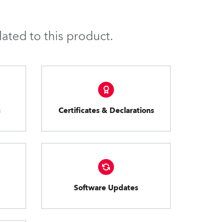
ated to this product.
s
Certificates & Declarations
Software Updates