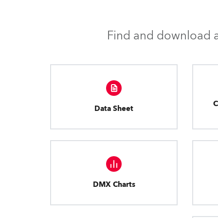
Find and download al
C
Data Sheet
DMX Charts