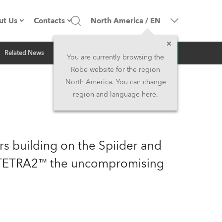
ut Us
Contacts
North America
/
EN
Inquiry
Related News
ompany profile
Headquarters
You are currently browsing the
Robe website for the region
ade in the EU
Head Office & Factory
North America. You can change
region and language here.
Owners
Robe Subsidiaries
istory
North America and Caribbean
rs building on the Spiider and
areer
Middle East
h TETRA2™ the uncompromising
ariéra (CZ)
Asia and Pacific
egal
UK and Ireland