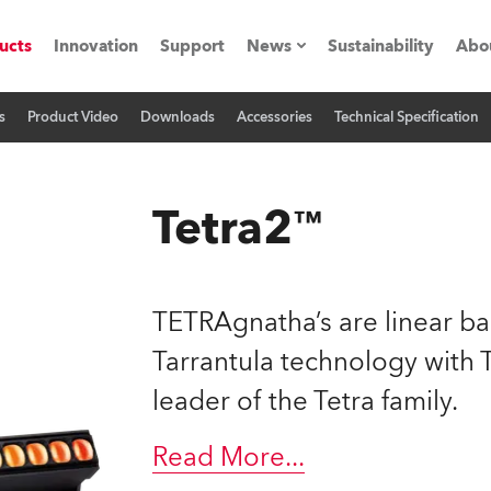
ucts
Innovation
Support
News
Sustainability
Abo
s
Product Video
Downloads
Accessories
Technical Specification
Press Releases
C
Case Studies
M
Tetra2™
ials
Road
H
TETRAgnatha’s are linear ba
ith Robe
C
Tarrantula technology wit
leader of the Tetra family.
ion
K
's technology SHED
Read More
...
L