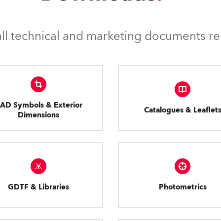
l technical and marketing documents rel
AD Symbols & Exterior
Catalogues & Leaflet
Dimensions
GDTF & Libraries
Photometrics