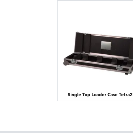
Single Top Loader Case Tetra