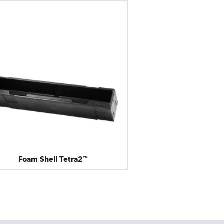
Foam Shell Tetra2™