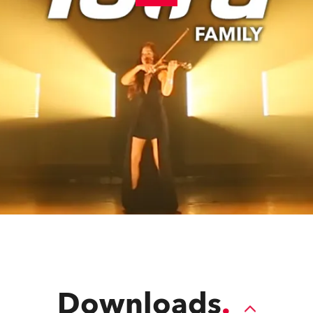
Downloads