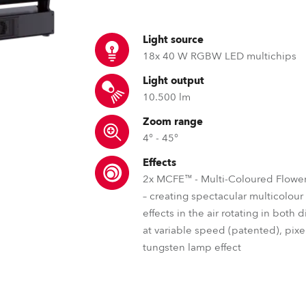
ting
Light source
18x 40 W RGBW LED multichips
Light output
10.500 lm
Zoom range
4° - 45°
Effects
2x MCFE™ - Multi-Coloured Flower
– creating spectacular multicolou
effects in the air rotating in both 
at variable speed (patented), pixel
tungsten lamp effect
RLCT™ – Robe lens coating tec
DataSwatch™ – inbuilt vir
MCFE™ – Mul
Just like with spectacles, our lens coat
The DataSwatch™ inbuilt virtua
The Robe patented