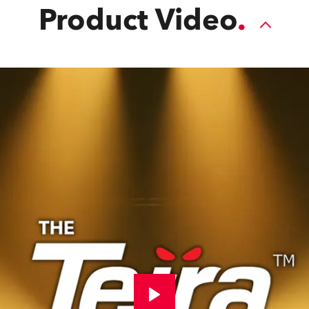
Product Video