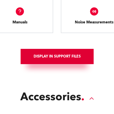
Manuals
Noise Measurements
DISPLAY IN SUPPORT FILES
Accessories