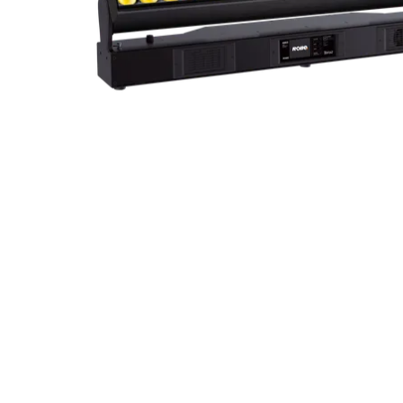
ProMotion Ligh
Robe Maritime