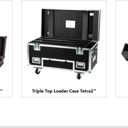
2™
Triple Top Loader Case Tetra2™