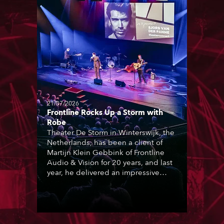
21/07/2026
Frontline Rocks Up a Storm with
Robe
Theater De Storm in Winterswijk, the
Netherlands, has been a client of
Martijn Klein Gebbink of Frontline
Audio & Vision for 20 years, and last
year, he delivered an impressive
package of 124 x Robe lighting
products, including 12 x ESPRITE
moving lights fitted with the HCF
(High Colour Fidelity) LED engine, 80
x T11 Profiles, 12 x TX1 PosiProfiles