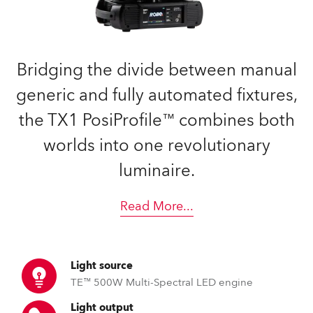
Bridging the divide between manual
generic and fully automated fixtures,
the TX1 PosiProfile™ combines both
worlds into one revolutionary
luminaire.
Read More
...
Light source
TE™ 500W Multi-Spectral LED engine
Light output