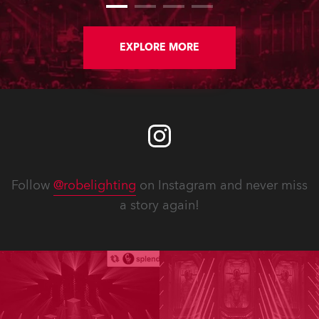
and 20 x T15 Fresnels.
EXPLORE MORE
Follow
@robelighting
on Instagram and never miss
a story again!