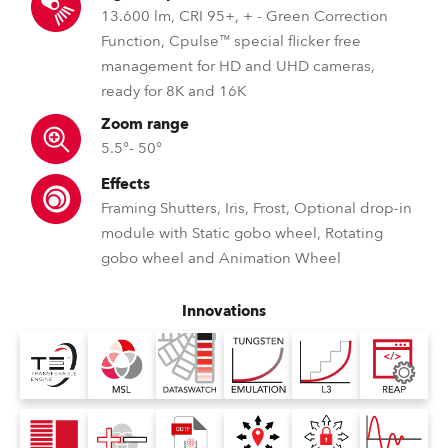
13.600 lm, CRI 95+, + - Green Correction
Function, Cpulse™ special flicker free
management for HD and UHD cameras,
ready for 8K and 16K
Zoom range
5.5°- 50°
Effects
Framing Shutters, Iris, Frost, Optional drop-in
module with Static gobo wheel, Rotating
gobo wheel and Animation Wheel
Innovations