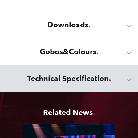
Downloads
Gobos&Colours
Technical Specification
Related News