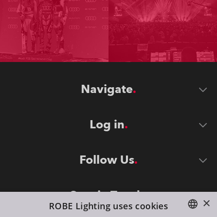
Navigate
Log in
Follow Us
Stay in Touch
×
ROBE Lighting uses cookies