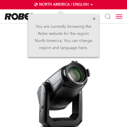
NORTH AMERICA / ENGLISH
You are currently browsing the
Robe website for the region
TX1 PosiProfile™
North America. You can change
region and language here.