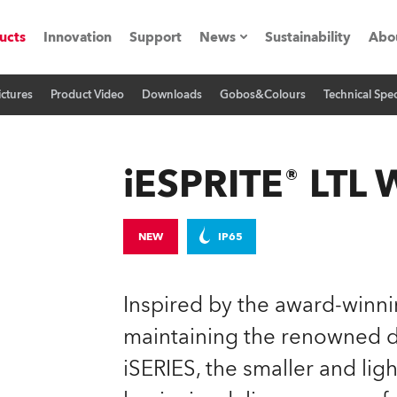
ucts
Innovation
Support
News
Sustainability
Abo
ictures
Product Video
Downloads
Gobos&Colours
Technical Spec
Press Releases
C
Case Studies
M
iESPRITE® LTL
ials
Road
H
NEW
IP65
ith Robe
C
Inspired by the award-winn
ion
K
maintaining the renowned de
iSERIES, the smaller and l
's technology SHED
L