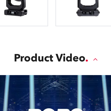
Product Video