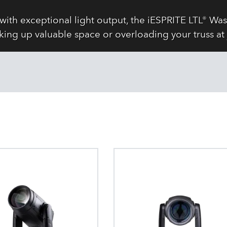
with exceptional light output, the iESPRITE LTL® 
king up valuable space or overloading your truss at 