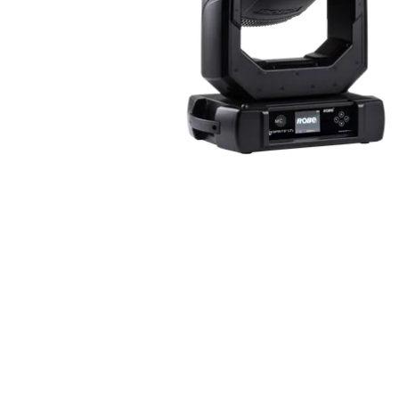
ProMotion Ligh
Robe Maritime