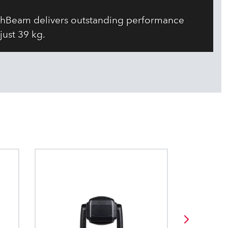
WashBeam delivers outstanding performance
just 39 kg.