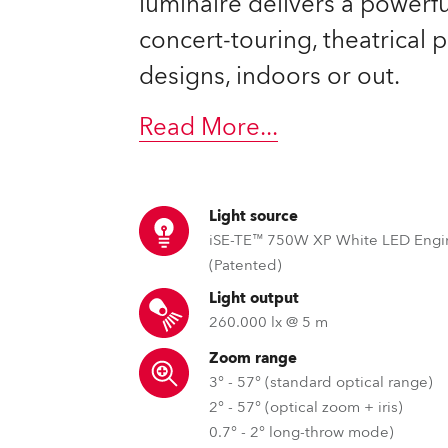
luminaire delivers a powerful
ting
concert-touring, theatrical
designs, indoors or out.
Read More
...
Light source
iSE-TE™ 750W XP White LED Engi
(Patented)
Light output
260.000 lx @ 5 m
Zoom range
3° - 57° (standard optical range)
2° - 57° (optical zoom + iris)
0.7° - 2° long-throw mode)