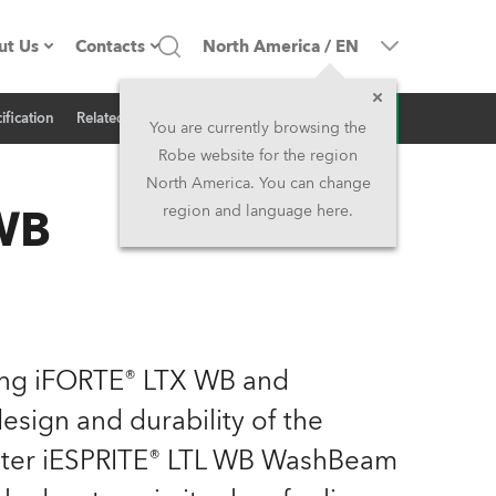
ut Us
Contacts
North America
/
EN
Inquiry
ification
Related News
ompany profile
Headquarters
You are currently browsing the
Robe website for the region
ade in the EU
Head Office & Factory
North America. You can change
 WB
region and language here.
Owners
Robe Subsidiaries
istory
North America and Caribbean
areer
Middle East
ing iFORTE® LTX WB and
ariéra (CZ)
Asia and Pacific
sign and durability of the
ighter iESPRITE® LTL WB WashBeam
egal
UK and Ireland