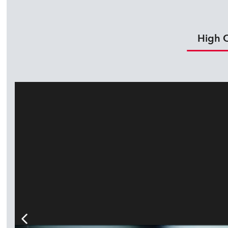
High O