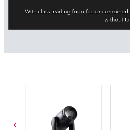
With class leading form-factor combined 
without ta