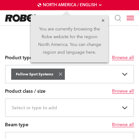
NORTH AMERICA / ENGLISH
You are currently browsing the
Robe website for the region
Follow Spot Systems
North America. You can change
region and language here.
Browse all
Product type
Follow Spot Systems
Browse all
Product class / size
Select or type to add
Browse all
Beam type