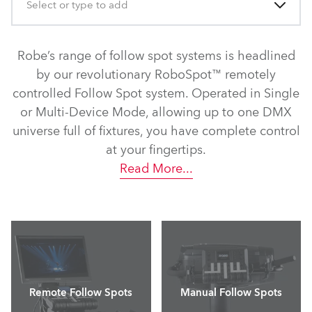
Select or type to add
Robe’s range of follow spot systems is headlined
by our revolutionary RoboSpot™ remotely
controlled Follow Spot system. Operated in Single
or Multi-Device Mode, allowing up to one DMX
universe full of fixtures, you have complete control
at your fingertips.
Read More
...
Remote Follow Spots
Manual Follow Spots