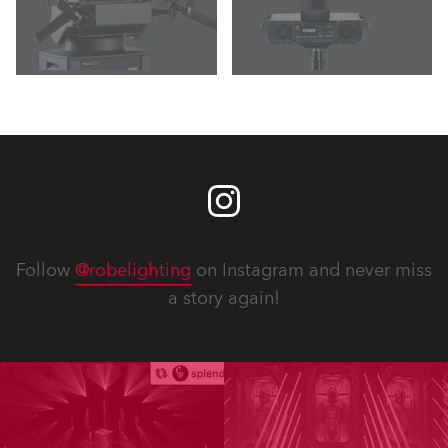
Follow
@robelighting
on Instagram and never miss
a story again!