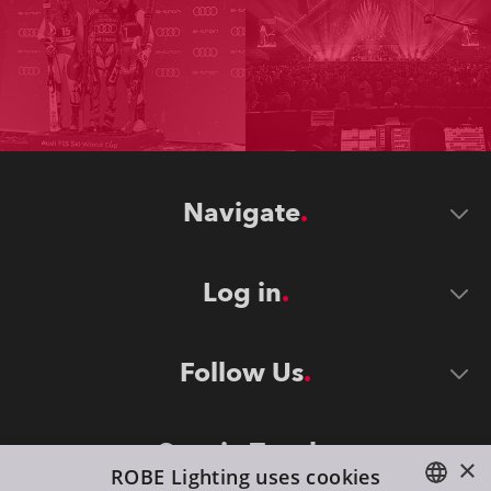
Navigate
Log in
Follow Us
Stay in Touch
×
ROBE Lighting uses cookies