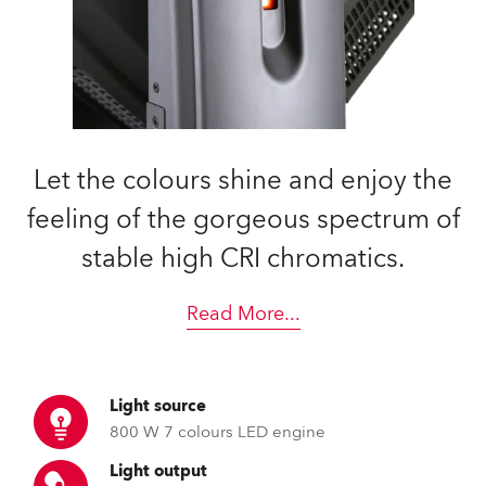
Let the colours shine and enjoy the
feeling of the gorgeous spectrum of
stable high CRI chromatics.
Read More
...
Light source
800 W 7 colours LED engine
Light output