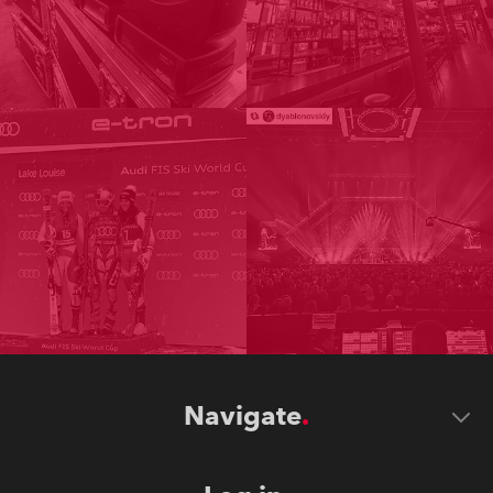
Navigate