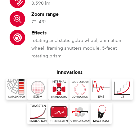
8.590 lm
Zoom range
7°- 43°
Effects
rotating and static gobo wheel, animation
wheel, framing shutters module, 5-facet
rotating prism
Innovations