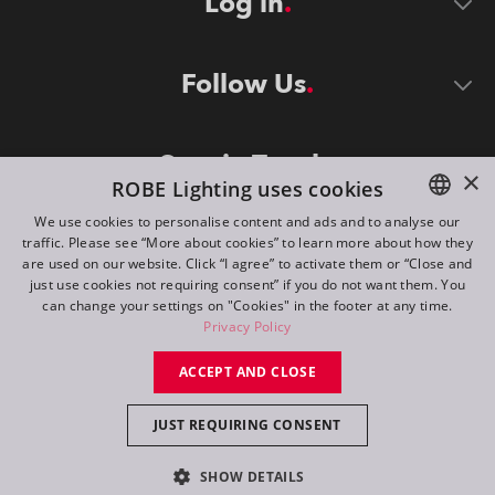
Log in
Follow Us
Stay in Touch
×
ROBE Lighting uses cookies
We use cookies to personalise content and ads and to analyse our
traffic. Please see “More about cookies” to learn more about how they
ENGLISH
are used on our website. Click “I agree” to activate them or “Close and
DE
just use cookies not requiring consent” if you do not want them. You
can change your settings on "Cookies" in the footer at any time.
FR
Privacy Policy
©
2026
ROBE lighting s.r.o.
RU
ACCEPT AND CLOSE
All rights reserved. Created by
Appio
JUST REQUIRING CONSENT
Switch to desktop mode
SHOW DETAILS
Contact
Inquiry