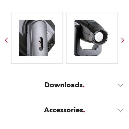
Downloads
Accessories