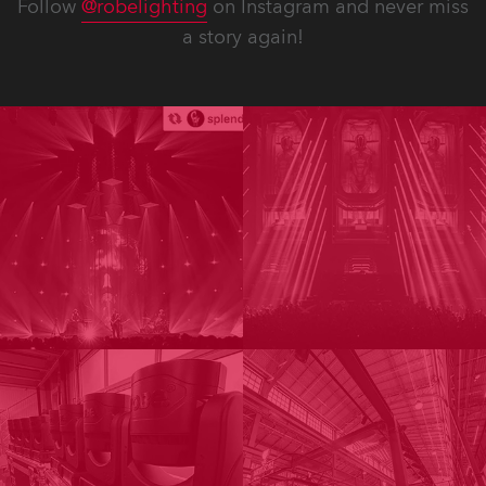
Follow
@robelighting
on Instagram and never miss
a story again!