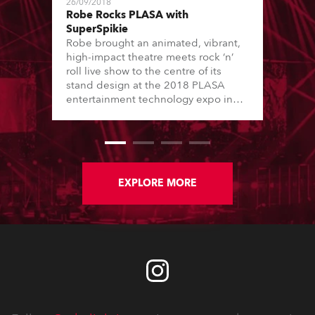
26/09/2018
Robe Rocks PLASA with
SuperSpikie
Robe brought an animated, vibrant,
high-impact theatre meets rock ‘n’
roll live show to the centre of its
stand design at the 2018 PLASA
entertainment technology expo in
London’s Olympia.
EXPLORE MORE