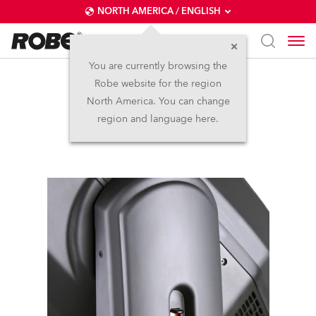
NORTH AMERICA / ENGLISH
You are currently browsing the
Robe website for the region
DL7F Wash™
North America. You can change
region and language here.
Discontinued