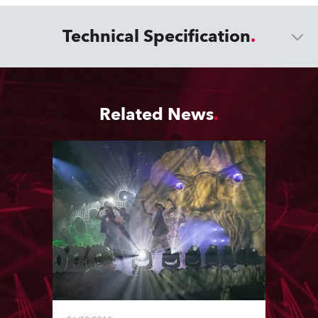
Technical Specification
Related News