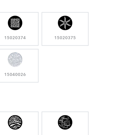
15020374
15020375
15040026