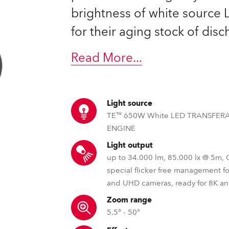
ting
brightness of white source
for their aging stock of dis
Read More
...
Light source
TE™ 650W White LED TRANSFER
ENGINE
Light output
up to 34.000 lm, 85.000 lx @ 5m,
special flicker free management f
and UHD cameras, ready for 8K a
Zoom range
5.5° - 50°