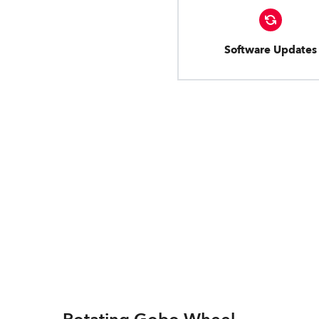
Software Updates