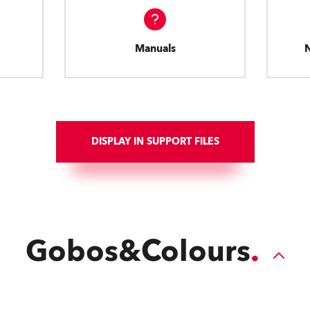
Manuals
DISPLAY IN SUPPORT FILES
Gobos&Colours