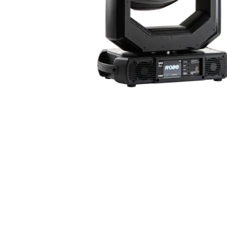
ProMotion Ligh
Robe Maritime