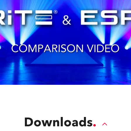
Downloads