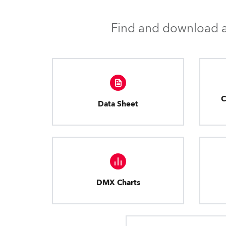
Find and download al
C
Data Sheet
DMX Charts