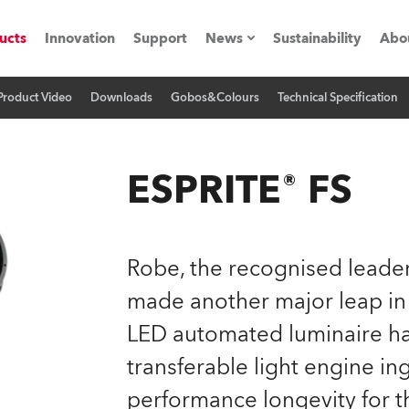
ucts
Innovation
Support
News
Sustainability
Abo
Product Video
Downloads
Gobos&Colours
Technical Specification
Press Releases
C
Case Studies
M
ESPRITE® FS
ials
Road
H
Robe, the recognised leader
ith Robe
C
made another major leap in
LED automated luminaire has
ion
K
transferable light engine in
's technology SHED
L
performance longevity for t