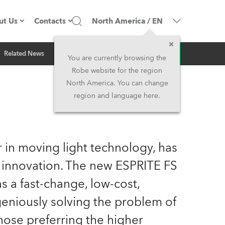
ut Us
Contacts
North America
/
EN
Inquiry
Related News
ompany profile
Headquarters
You are currently browsing the
Robe website for the region
ade in the EU
Head Office & Factory
North America. You can change
region and language here.
Owners
Robe Subsidiaries
istory
North America and Caribbean
 in moving light technology, has
areer
Middle East
 innovation. The new ESPRITE FS
 a fast-change, low-cost,
ariéra (CZ)
Asia and Pacific
geniously solving the problem of
egal
UK and Ireland
hose preferring the higher