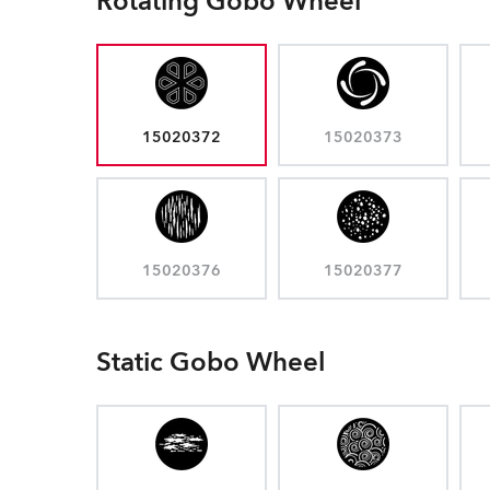
Rotating Gobo Wheel
15020372
15020373
15020376
15020377
Static Gobo Wheel