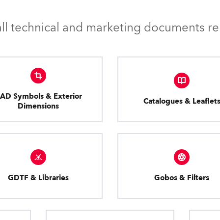
l technical and marketing documents rel
AD Symbols & Exterior
Catalogues & Leaflet
Dimensions
GDTF & Libraries
Gobos & Filters