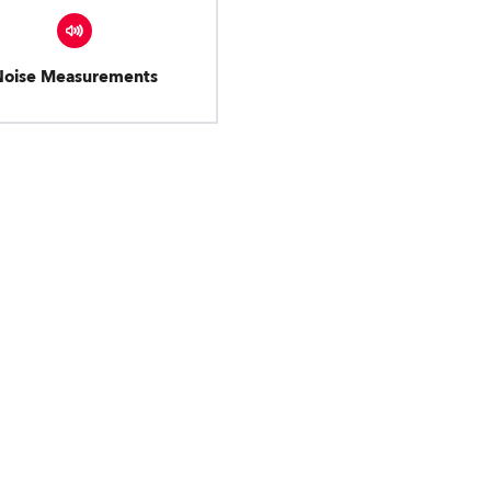
Noise Measurements