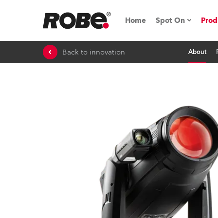
Home
Spot On
Prod
Back to innovation
About
Expo & Events
iSeries
RoboSpot Tutor
Robe On The 
On the Road w
Robe On Locat
Robe lighting