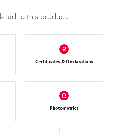
ated to this product.
s
Certificates & Declarations
Photometrics