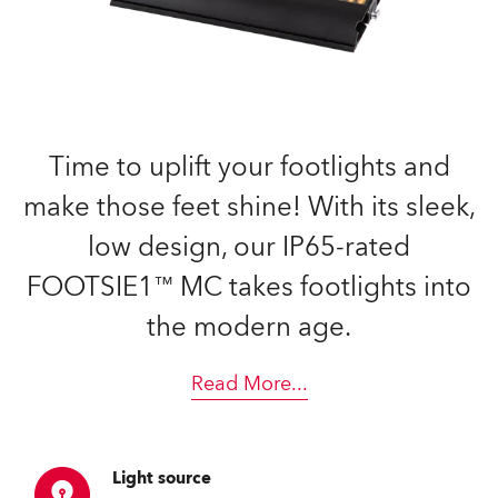
Time to uplift your footlights and
make those feet shine! With its sleek,
low design, our IP65-rated
FOOTSIE1™ MC takes footlights into
the modern age.
Read More
...
Light source