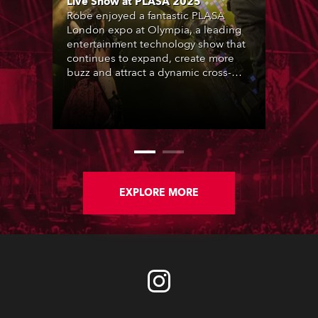
Live Show at PLASA 2025
Robe enjoyed a fantastic PLASA
London expo at Olympia, a leading
entertainment technology show that
continues to expand, create more
buzz and attract a dynamic cross-
section of the industry who rocked
up in their thousands.
EXPLORE MORE