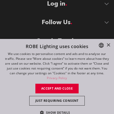
Log in
Follow Us
Stay in Touch
×
ROBE Lighting uses cookies
We use cookies to personalise content and ads and to analyse our
traffic. Please see “More about cookies” to learn more about how they
ENGLISH
are used on our website. Click “I agree” to activate them or “Close and
DE
just use cookies not requiring consent” if you do not want them. You
can change your settings on "Cookies" in the footer at any time.
FR
Privacy Policy
©
2026
ROBE lighting s.r.o.
RU
ACCEPT AND CLOSE
All rights reserved. Created by
Appio
JUST REQUIRING CONSENT
Switch to desktop mode
SHOW DETAILS