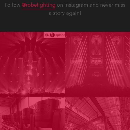
Follow
@robelighting
on Instagram and never miss
a story again!