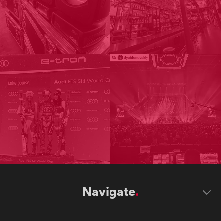
Navigate