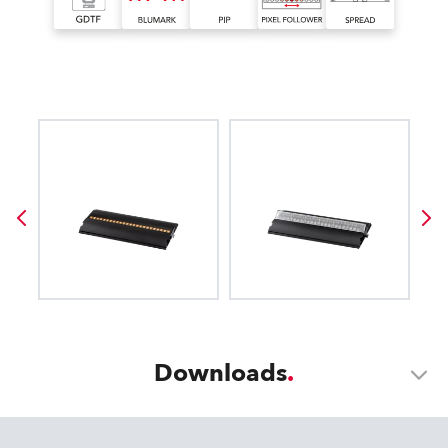
Downloads