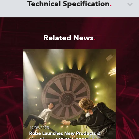
Technical Specification
Related News
19/09/2025
Robe Launches New Products &