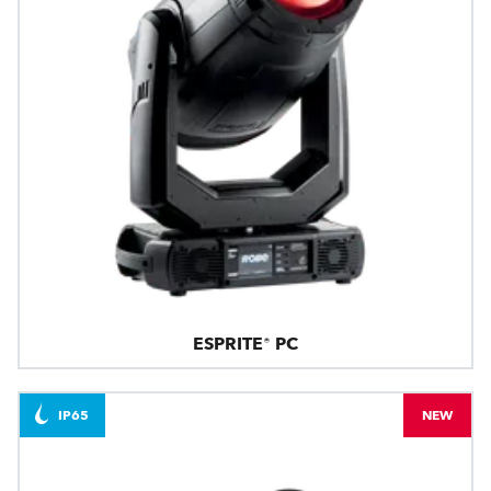
ESPRITE® PC
IP65
NEW