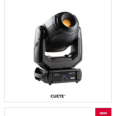
CUETE®
NEW