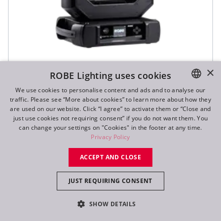
iFORTE® LTX WB
×
ROBE Lighting uses cookies
We use cookies to personalise content and ads and to analyse our
traffic. Please see “More about cookies” to learn more about how they
IP65
ENGLISH
are used on our website. Click “I agree” to activate them or “Close and
DE
just use cookies not requiring consent” if you do not want them. You
can change your settings on "Cookies" in the footer at any time.
FR
Privacy Policy
RU
ACCEPT AND CLOSE
JUST REQUIRING CONSENT
SHOW DETAILS