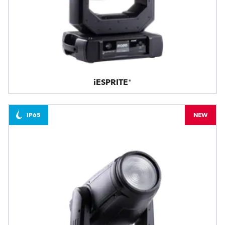
iESPRITE®
IP65
NEW