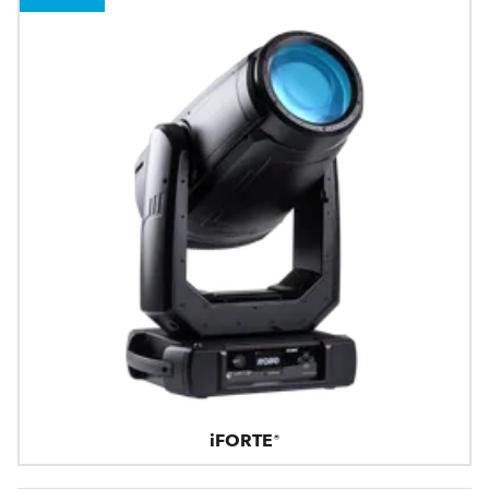
iFORTE®