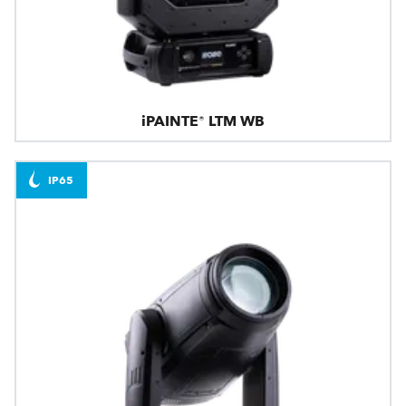
iPAINTE® LTM WB
IP65