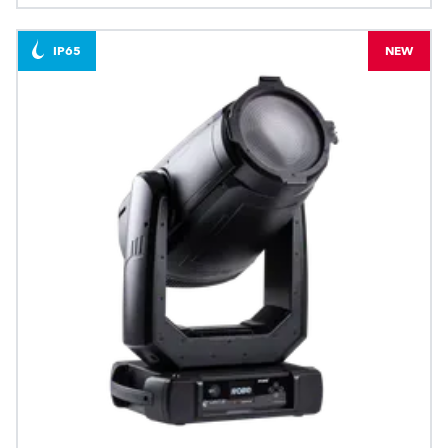
IP65
NEW