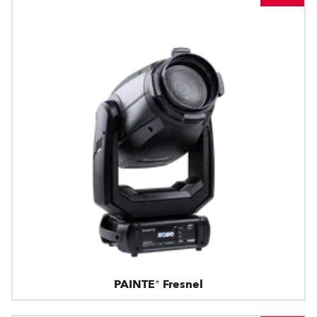
PAINTE® Fresnel