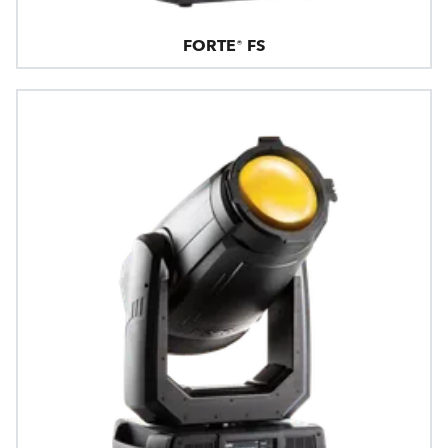
FORTE® FS