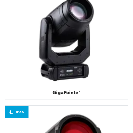
GigaPointe®
IP65