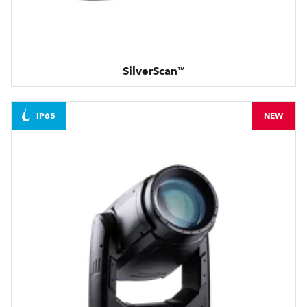
SilverScan™
IP65
NEW