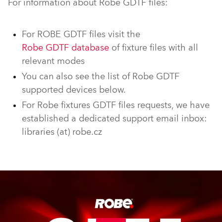
For information about Robe GDTF files:
For ROBE GDTF files visit the
Robe GDTF database
of fixture files with all
relevant modes
You can also see the list of Robe GDTF
supported devices below.
For Robe fixtures GDTF files requests, we have
established a dedicated support email inbox:
libraries (at) robe.cz