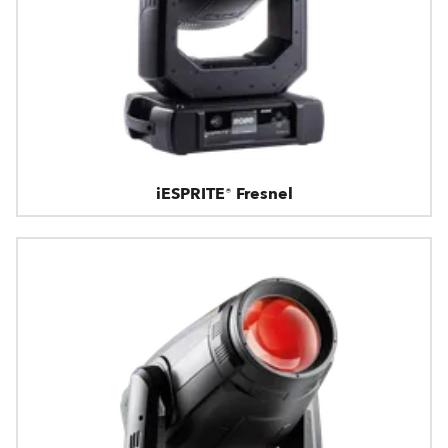
iESPRITE® Fresnel