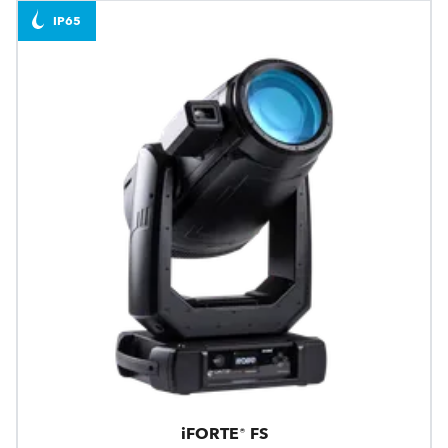
IP65
iFORTE® FS