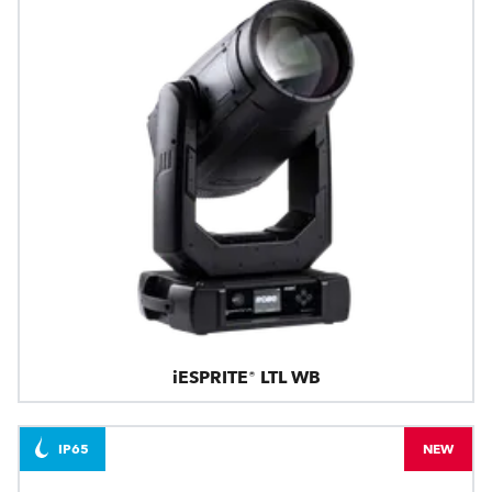
iESPRITE® LTL WB
IP65
NEW