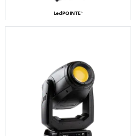
LedPOINTE®