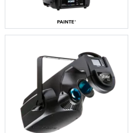
PAINTE®