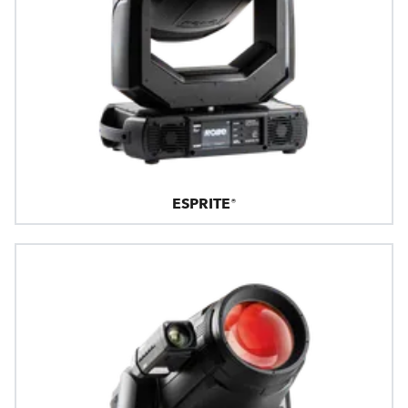
ESPRITE®