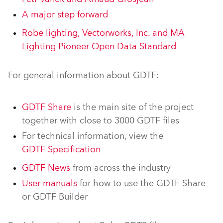
A major step forward
Robe lighting, Vectorworks, Inc. and MA
Lighting Pioneer Open Data Standard
For general information about GDTF:
GDTF Share
is the main site of the project
together with close to 3000 GDTF files
For technical information, view the
GDTF Specification
GDTF News
from across the industry
User manuals
for how to use the GDTF Share
or GDTF Builder