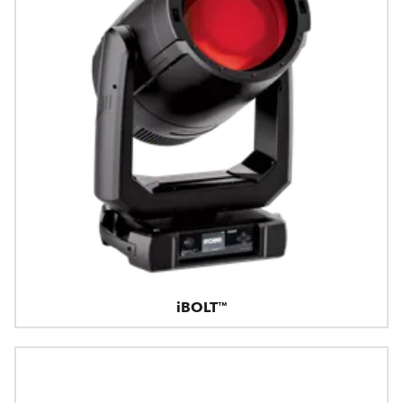
iBOLT™