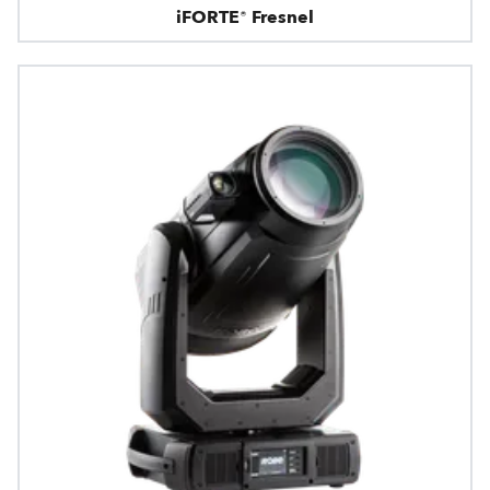
iFORTE® Fresnel