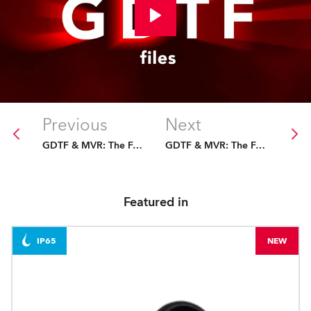
Previous
Next
GDTF & MVR: The Future Is Fixed
GDTF & MVR: The Future Is Fixed
Featured in
IP65
NEW