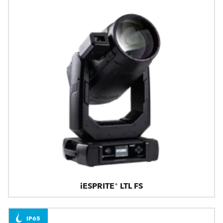
iESPRITE® LTL FS
IP65