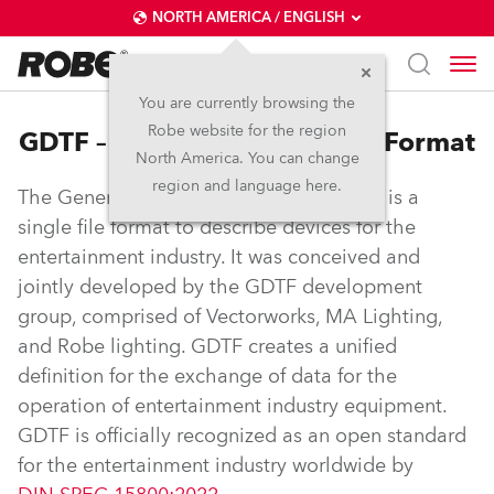
NORTH AMERICA / ENGLISH
You are currently browsing the
Robe website for the region
GDTF – General Device Type Format
North America. You can change
region and language here.
The General Device Type Format (GDTF) is a
single file format to describe devices for the
entertainment industry. It was conceived and
jointly developed by the GDTF development
group, comprised of Vectorworks, MA Lighting,
and Robe lighting. GDTF creates a unified
definition for the exchange of data for the
operation of entertainment industry equipment.
GDTF is officially recognized as an open standard
for the entertainment industry worldwide by