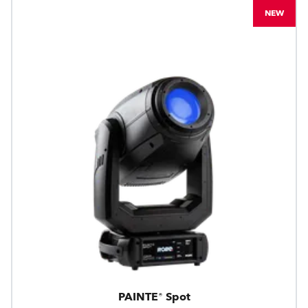
NEW
PAINTE® Spot