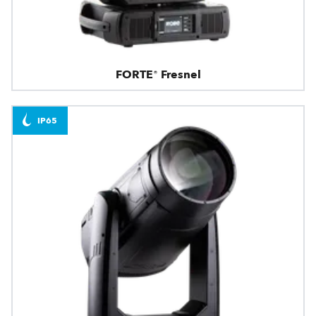
FORTE® Fresnel
IP65