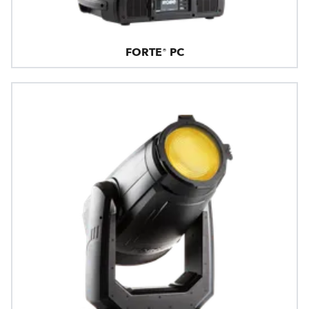
FORTE® PC