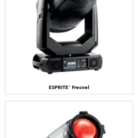
ESPRITE® Fresnel