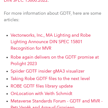
DIN SPEC 15800:2022
.
For more information about GDTF, here are some
articles:
Vectorworks, Inc., MA Lighting and Robe
Lighting Announce DIN SPEC 15801
Recognition for MVR
Robe again delivers on the GDTF promise at
Prolight 2023
Spiider GDTF insider gMA3 visualizer
Taking Robe GDTF files to the next level
ROBE GDTF files library update
OnLocation with Veith Schmidt
Metaverse Standards Forum - GDTF and MVR -
Petr Vaněk and Arnaud Grosjean