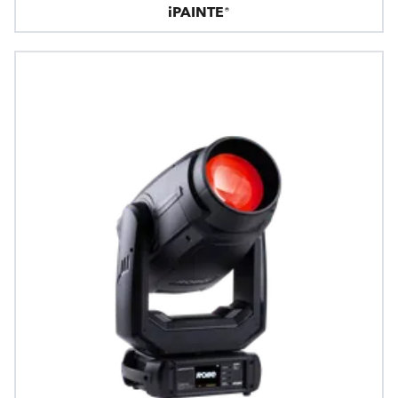
iPAINTE®