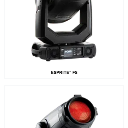
ESPRITE® FS