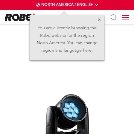
NORTH AMERICA / ENGLISH
You are currently browsing the
Robe website for the region
iBeam 250™
North America. You can change
region and language here.
Discontinued
IP65