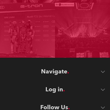
Navigate
Log in
Follow Us