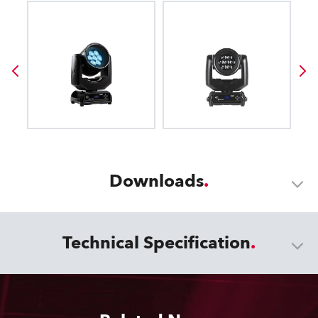
Downloads
Technical Specification