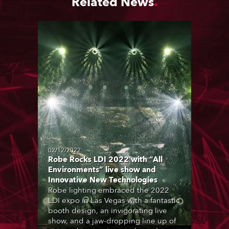
Related News
02/12/2022
Robe Rocks LDI 2022 with “All
Environments” live show and
Innovative New Technologies
Robe lighting embraced the 2022
LDI expo in Las Vegas with a fantastic
booth design, an invigorating live
show, and a jaw-dropping line up of