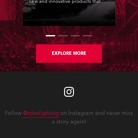
new and innovative products that
stunned-and-amazed those in
attendance.
EXPLORE MORE
Follow
@robelighting
on Instagram and never miss
a story again!