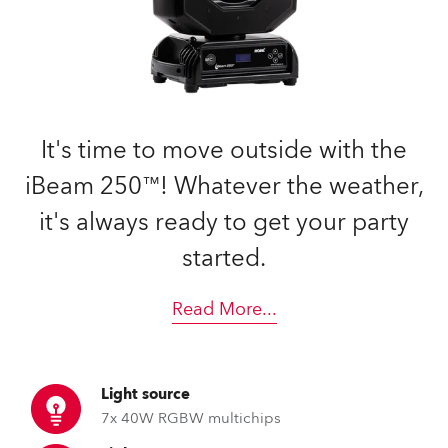
It's time to move outside with the
iBeam 250™! Whatever the weather,
it's always ready to get your party
started.
Read More
...
Light source
7x 40W RGBW multichips