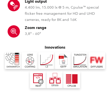
Light output
4.400 lm, 15.000 lx @ 5 m, Cpulse™ special
flicker free management for HD and UHD
cameras, ready for 8K and 16K
Zoom range
3,8° – 60°
Innovations