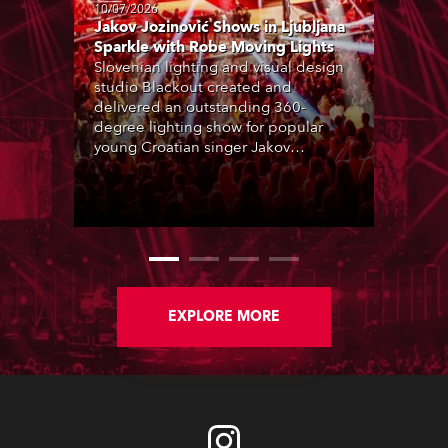
10/07/2026
Jakov Jozinović Shows in Ljubljana
Sparkle with Robe Moving Lights
Slovenian lighting and visual design
studio Blackout created and
delivered an outstanding 360-
degree lighting show for popular
young Croatian singer Jakov
Jozinović, who played two sold-out
nights at the Stožice Arena in
Ljubljana.
EXPLORE MORE