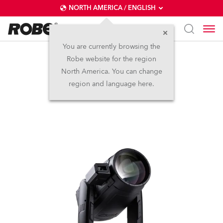
NORTH AMERICA / ENGLISH
You are currently browsing the
Robe website for the region
iESPRITE® LTL FS
North America. You can change
region and language here.
NEW
IP65