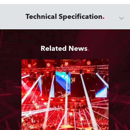
Technical Specification
Related News