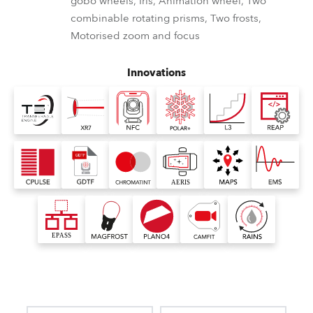
gobo wheels, Iris, Animation wheel, Two
combinable rotating prisms, Two frosts,
Motorised zoom and focus
Innovations