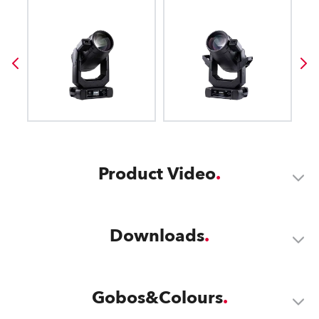
Product Video
Downloads
Gobos&Colours