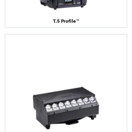
T.5 Profile™