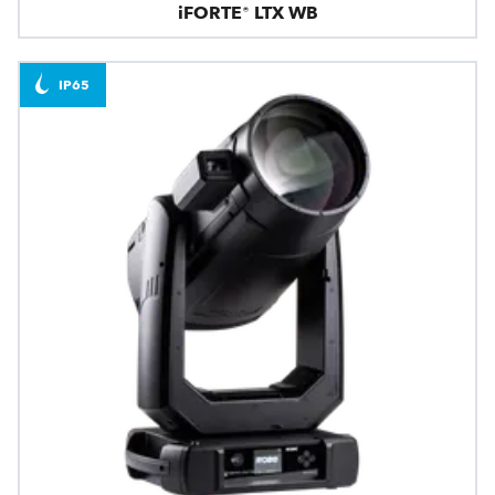
iFORTE® LTX WB
IP65