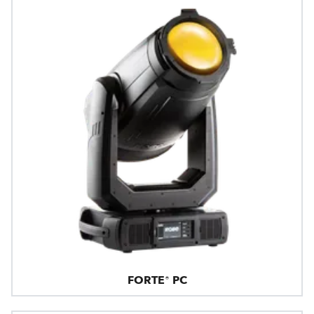
FORTE® PC