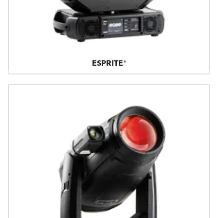
ESPRITE®