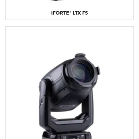
iFORTE® LTX FS