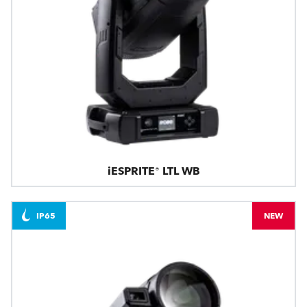
iESPRITE® LTL WB
IP65
NEW