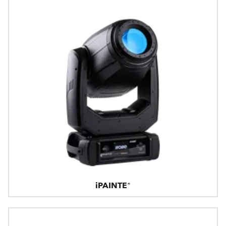
iPAINTE®