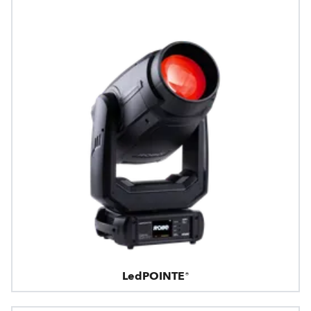
LedPOINTE®