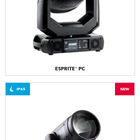
ESPRITE® PC
IP65
NEW