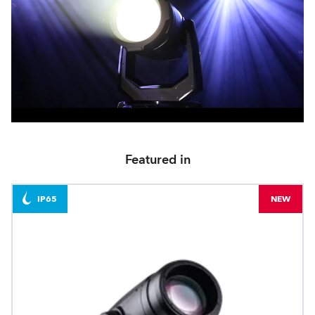
Featured in
IP65
NEW