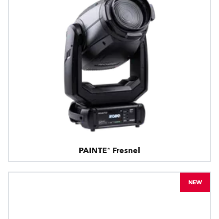
PAINTE® Fresnel
NEW