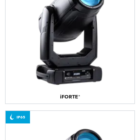
iFORTE®
IP65