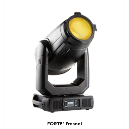
FORTE® Fresnel