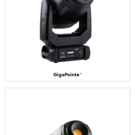
GigaPointe®