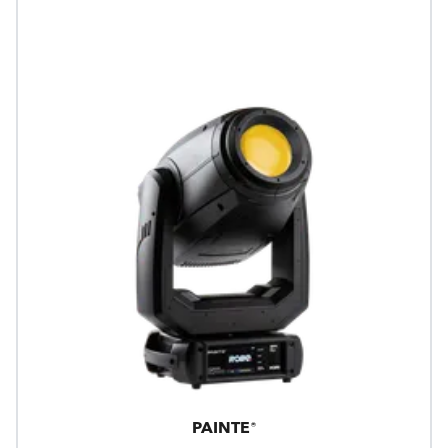
PAINTE®