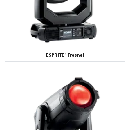
ESPRITE® Fresnel