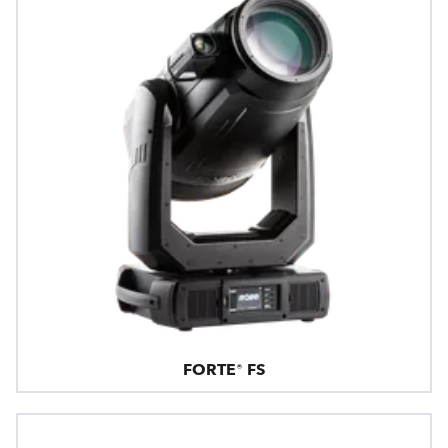
FORTE® FS