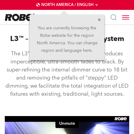
NORTH AMERICA / ENGLISH
You are currently browsing the
Robe website for the region
L3™ – Low Light Linearity System
North America. You can change
region and language here.
The L3™ Low Light Linearity System produces
imperceptible, ultra-smooth fades to black. By
super-refining the internal dimmer curve to 18 bit
and removing the pitfalls of “steppy” LED
dimming, we facilitate the total integration of LED
fixtures with existing, traditional, light sources.