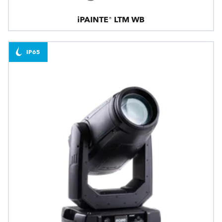
iPAINTE® LTM WB
IP65