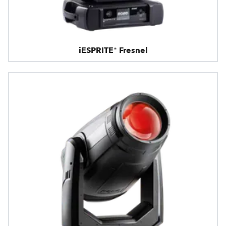
iESPRITE® Fresnel