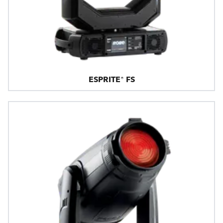
ESPRITE® FS