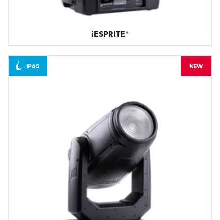
iESPRITE®
IP65
NEW