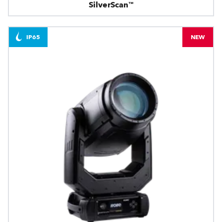
SilverScan™
IP65
NEW