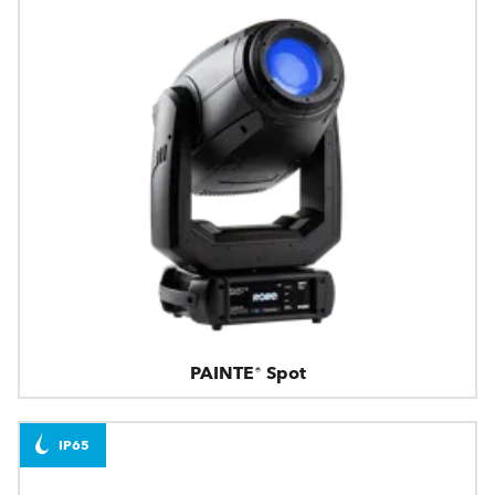
PAINTE® Spot
IP65