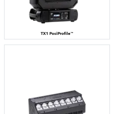
TX1 PosiProfile™