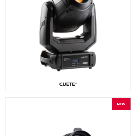
CUETE®
NEW