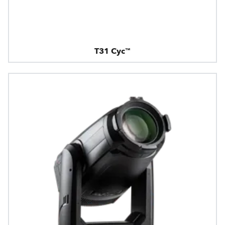
T31 Cyc™