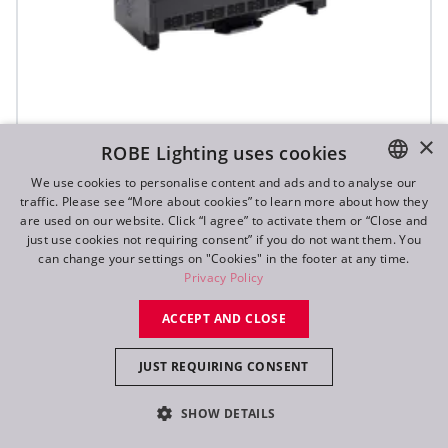
×
ROBE Lighting uses cookies
T31 Cyc™ Slim
We use cookies to personalise content and ads and to analyse our
traffic. Please see “More about cookies” to learn more about how they
ENGLISH
are used on our website. Click “I agree” to activate them or “Close and
DE
just use cookies not requiring consent” if you do not want them. You
can change your settings on "Cookies" in the footer at any time.
FR
Privacy Policy
RU
ACCEPT AND CLOSE
JUST REQUIRING CONSENT
SHOW DETAILS