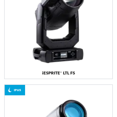
iESPRITE® LTL FS
IP65