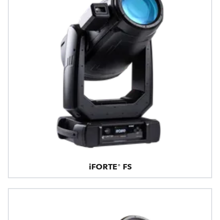
iFORTE® FS