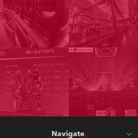
Navigate