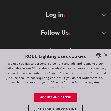
Log in
Follow Us
Stay in Touch
×
ROBE Lighting uses cookies
We use cookies to personalise content and ads and to analyse our
traffic. Please see “More about cookies” to learn more about how they
ENGLISH
are used on our website. Click “I agree” to activate them or “Close and
DE
just use cookies not requiring consent” if you do not want them. You
can change your settings on "Cookies" in the footer at any time.
FR
Privacy Policy
©
2026
ROBE lighting s.r.o.
RU
ACCEPT AND CLOSE
All rights reserved. Created by
Appio
JUST REQUIRING CONSENT