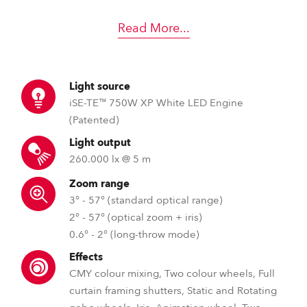
Read More
...
Light source
iSE-TE™ 750W XP White LED Engine
(Patented)
Light output
260.000 lx @ 5 m
Zoom range
3° - 57° (standard optical range)
2° - 57° (optical zoom + iris)
0.6° - 2° (long-throw mode)
Effects
CMY colour mixing, Two colour wheels, Full
curtain framing shutters, Static and Rotating