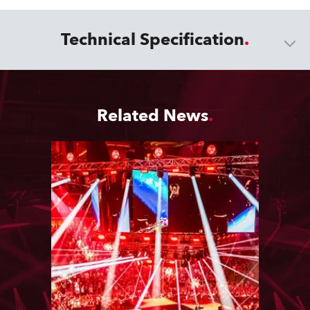
Technical Specification
Related News