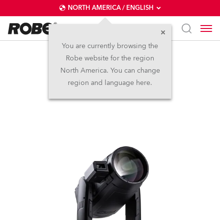
NORTH AMERICA / ENGLISH
You are currently browsing the
Robe website for the region
iESPRITE® LTL FS
North America. You can change
region and language here.
NEW
IP65