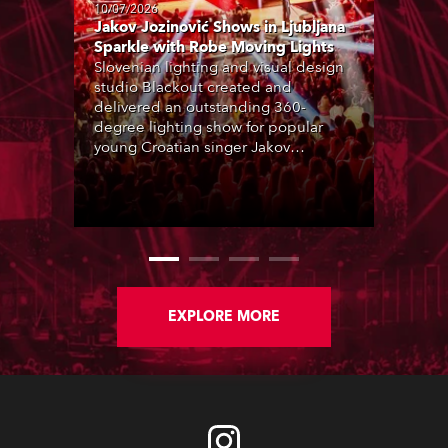
10/07/2026
Jakov Jozinović Shows in Ljubljana
Sparkle with Robe Moving Lights
Slovenian lighting and visual design
studio Blackout created and
delivered an outstanding 360-
degree lighting show for popular
young Croatian singer Jakov
Jozinović, who played two sold-out
nights at the Stožice Arena in
Ljubljana.
EXPLORE MORE