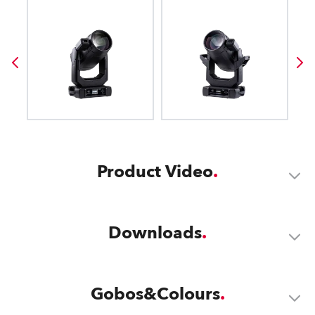
Product Video
Downloads
Gobos&Colours