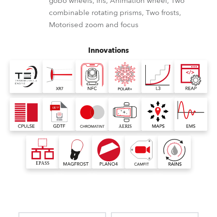
gobo wheels, Iris, Animation wheel, Two
combinable rotating prisms, Two frosts,
Motorised zoom and focus
Innovations