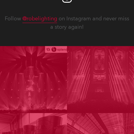
Follow
@robelighting
on Instagram and never miss
a story again!