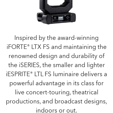
Inspired by the award-winning
iFORTE® LTX FS and maintaining the
renowned design and durability of
the iSERIES, the smaller and lighter
iESPRITE® LTL FS luminaire delivers a
powerful advantage in its class for
live concert-touring, theatrical
productions, and broadcast designs,
indoors or out.