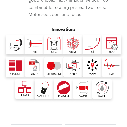
gobo wheels, Iris, Animation wheel, Two
combinable rotating prisms, Two frosts,
Motorised zoom and focus
Innovations