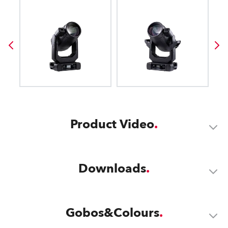
Product Video
Downloads
Gobos&Colours