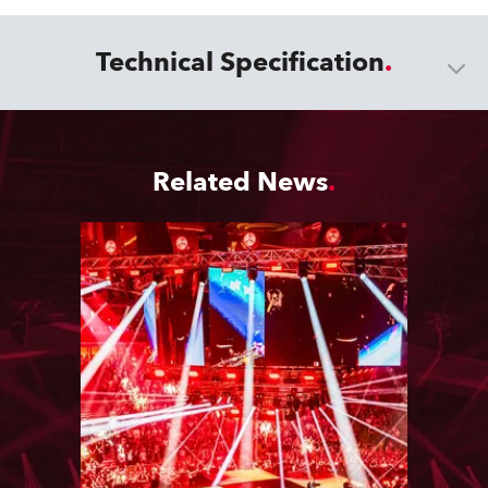
Technical Specification
Related News