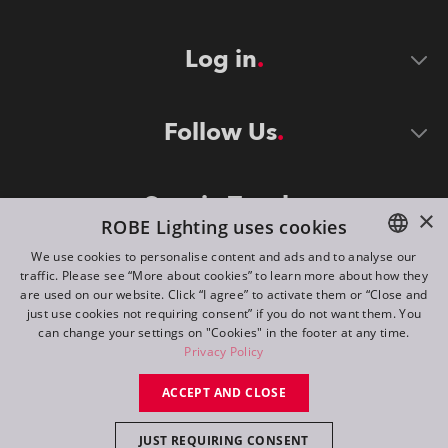
Log in
Follow Us
Stay in Touch
×
ROBE Lighting uses cookies
We use cookies to personalise content and ads and to analyse our
traffic. Please see “More about cookies” to learn more about how they
ENGLISH
are used on our website. Click “I agree” to activate them or “Close and
DE
just use cookies not requiring consent” if you do not want them. You
can change your settings on "Cookies" in the footer at any time.
FR
Privacy Policy
©
2026
ROBE lighting s.r.o.
RU
ACCEPT AND CLOSE
All rights reserved. Created by
Appio
JUST REQUIRING CONSENT