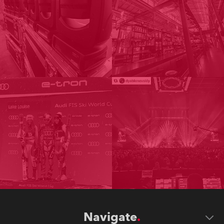
Navigate