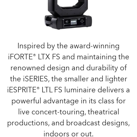
Inspired by the award-winning
iFORTE® LTX FS and maintaining the
renowned design and durability of
the iSERIES, the smaller and lighter
iESPRITE® LTL FS luminaire delivers a
powerful advantage in its class for
live concert-touring, theatrical
productions, and broadcast designs,
indoors or out.