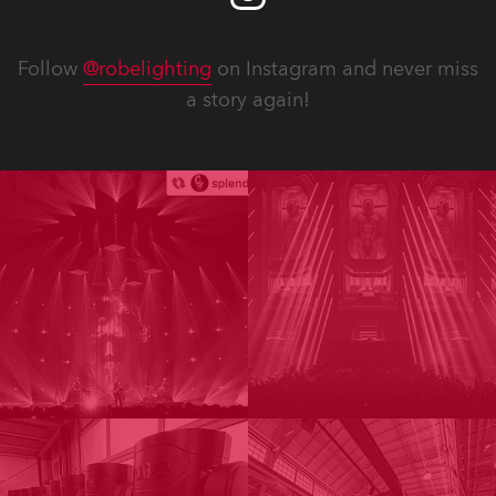
Follow
@robelighting
on Instagram and never miss
a story again!