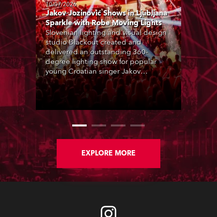
10/07/2026
Jakov Jozinović Shows in Ljubljana
Sparkle with Robe Moving Lights
Slovenian lighting and visual design
studio Blackout created and
delivered an outstanding 360-
degree lighting show for popular
young Croatian singer Jakov
Jozinović, who played two sold-out
nights at the Stožice Arena in
Ljubljana.
EXPLORE MORE