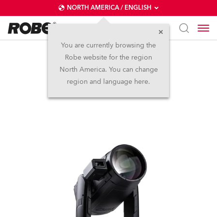
NORTH AMERICA / ENGLISH
You are currently browsing the
Robe website for the region
iESPRITE® LTL FS
North America. You can change
region and language here.
NEW
IP65