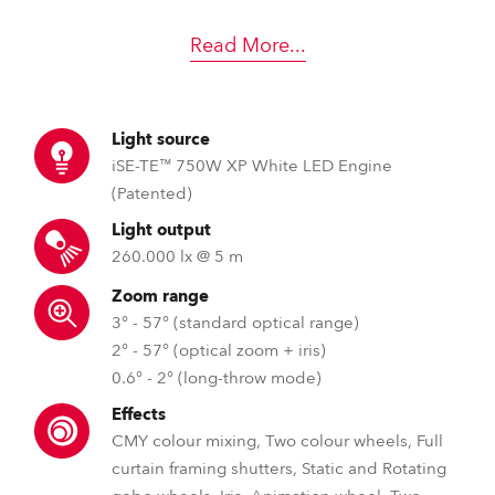
Read More
...
Light source
iSE-TE™ 750W XP White LED Engine
(Patented)
Light output
260.000 lx @ 5 m
Zoom range
3° - 57° (standard optical range)
2° - 57° (optical zoom + iris)
0.6° - 2° (long-throw mode)
Effects
CMY colour mixing, Two colour wheels, Full
curtain framing shutters, Static and Rotating