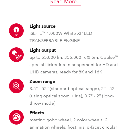
Read More
...
Light source
iSE-TE™ 1.000W White XP LED
TRANSFERABLE ENGINE
Light output
up to 55.000 lm, 355.000 lx @ 5m, Cpulse™
special flicker free management for HD and
UHD cameras, ready for 8K and 16K
Zoom range
3.5° - 52° (standard optical range), 2° - 52°
(using optical zoom + iris), 0.7° - 2° (long-
throw mode)
Effects
rotating gobo wheel, 2 color wheels, 2
animation wheels, frost, iris, 6-facet circular