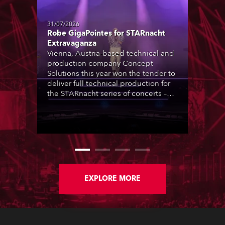
31/07/2026
Robe GigaPointes for STARnacht
Extravaganza
Vienna, Austria-based technical and
production company Concept
Solutions this year won the tender to
deliver full technical production for
the STARnacht series of concerts –
three popular music ‘spectacular’
events broadcast live on national TV
and staged in exquisite locations
nationwide, all in close proximity to
water.
EXPLORE MORE