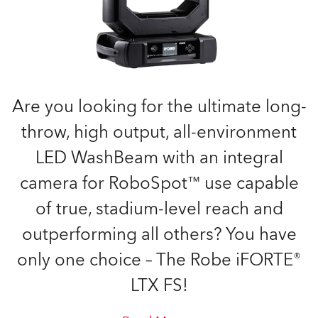
Are you looking for the ultimate long-
throw, high output, all-environment
LED WashBeam with an integral
camera for RoboSpot™ use capable
of true, stadium-level reach and
outperforming all others? You have
only one choice – The Robe iFORTE®
LTX FS!