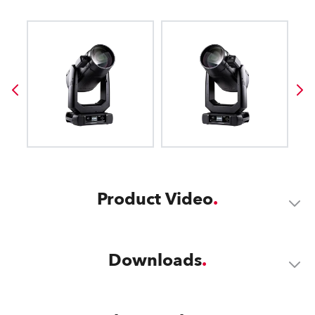
Product Video
Downloads