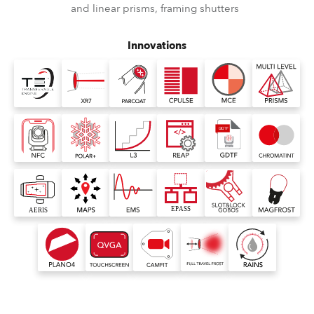
and linear prisms, framing shutters
Innovations