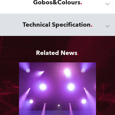
Gobos&Colours
Technical Specification
Related News