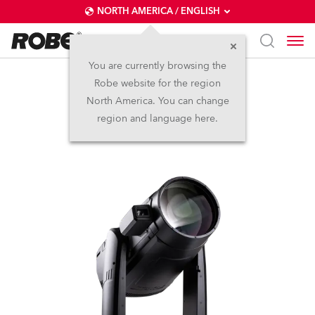
NORTH AMERICA / ENGLISH
You are currently browsing the
Robe website for the region
iFORTE® LTX FS
North America. You can change
region and language here.
IP65