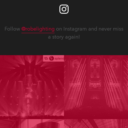
Follow
@robelighting
on Instagram and never miss
a story again!