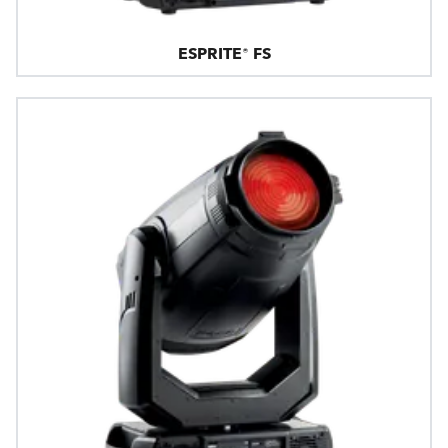
ESPRITE® FS