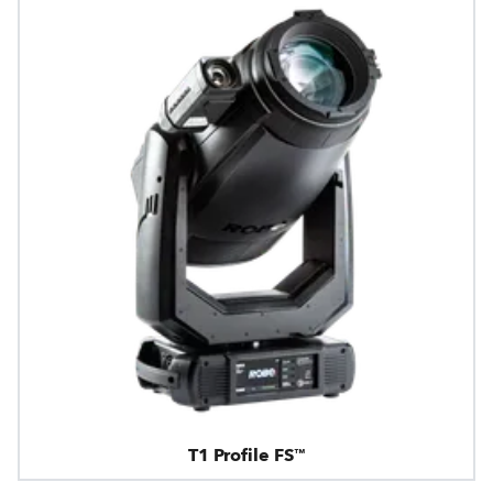
T1 Profile FS™