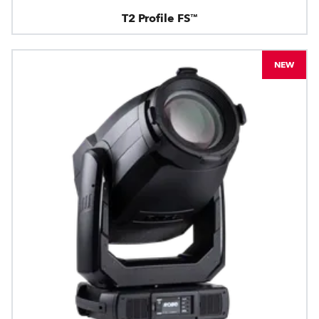
T2 Profile FS™
NEW