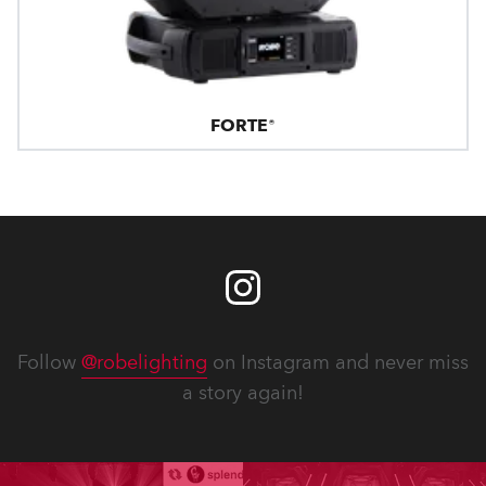
FORTE®
Follow
@robelighting
on Instagram and never miss
a story again!