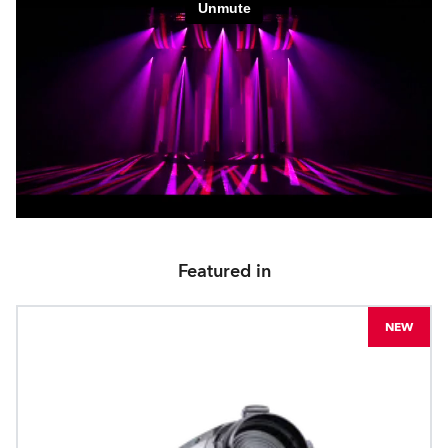
Featured in
NEW