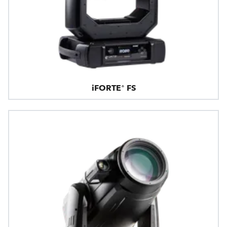
iFORTE® FS