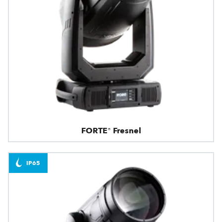
FORTE® Fresnel
IP65