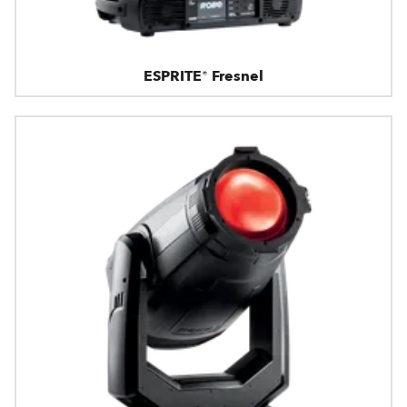
ESPRITE® Fresnel