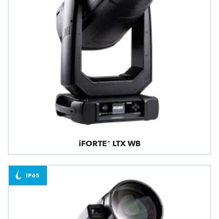
iFORTE® LTX WB
IP65