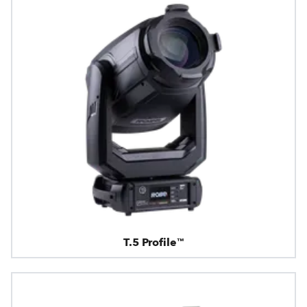
T.5 Profile™