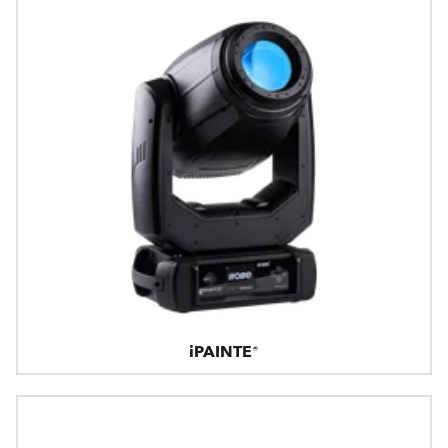
iPAINTE®