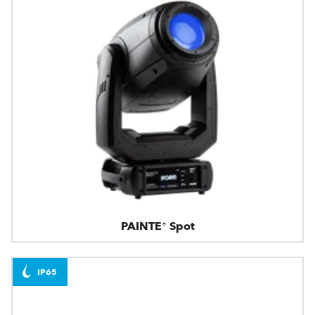
PAINTE® Spot
IP65