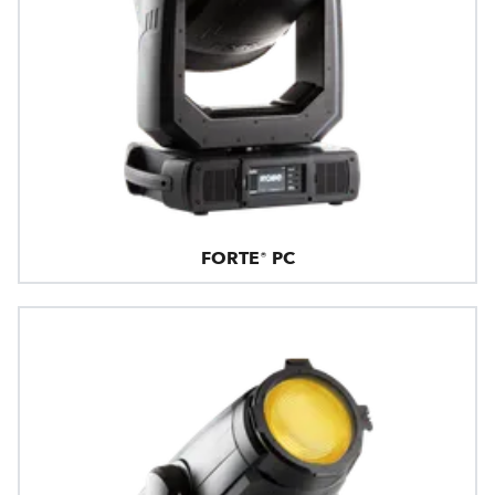
FORTE® PC