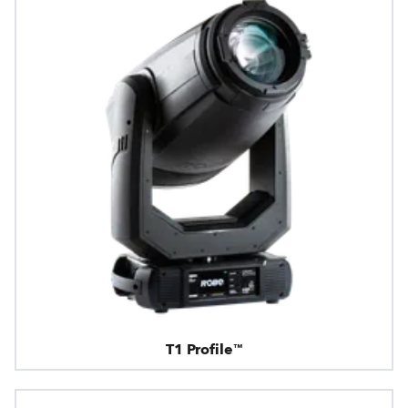
T1 Profile™