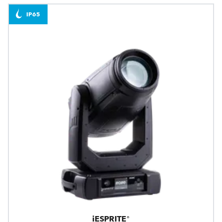
IP65
iESPRITE®