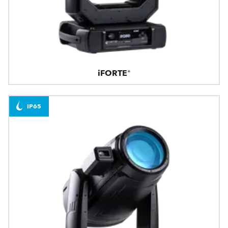
iFORTE®
IP65