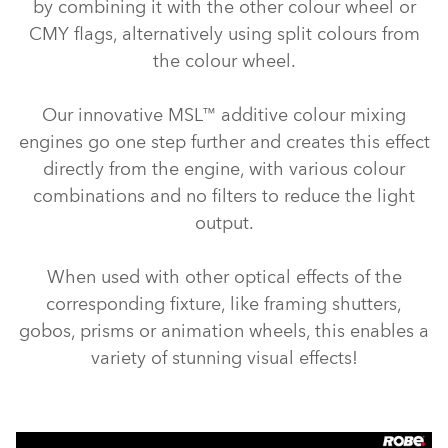
by combining it with the other colour wheel or
CMY flags, alternatively using split colours from
the colour wheel.
Our innovative MSL™ additive colour mixing
engines go one step further and creates this effect
directly from the engine, with various colour
combinations and no filters to reduce the light
output.
When used with other optical effects of the
corresponding fixture, like framing shutters,
gobos, prisms or animation wheels, this enables a
variety of stunning visual effects!