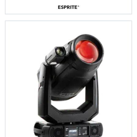
ESPRITE®