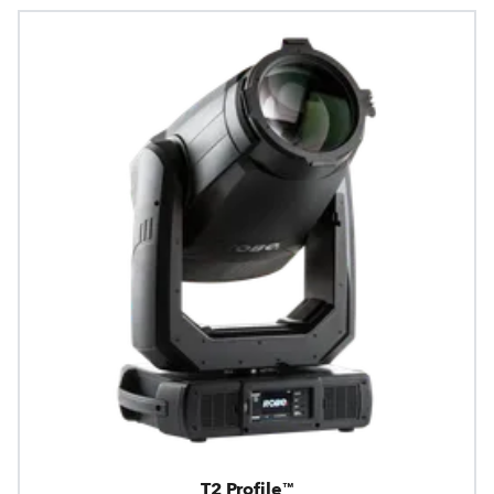
T2 Profile™