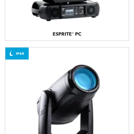
ESPRITE® PC
IP65