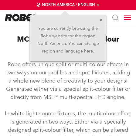
NORTH AMERICA / ENGLISH
You are currently browsing the
Robe website for the region
MCE™ – Split and multicolour
North America. You can change
effects
region and language here.
Robe offers unique split or multi-colour effects in
two ways on our profiles and spot fixtures, adding
a whole new blend of creativity to your designs!
Generated either via a special split-colour filter or
directly from MSL™ multi-spectral LED engine.
In white light source fixtures, the multicolour effect
is generated in two ways. Either via a specially
designed split-colour filter, which can be altered