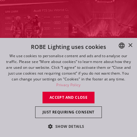
×
ROBE Lighting uses cookies
We use cookies to personalise content and ads and to analyse our
traffic. Please see “More about cookies” to learn more about how they
ENGLISH
are used on our website. Click “I agree” to activate them or “Close and
DE
just use cookies not requiring consent” if you do not want them. You
Navigate
can change your settings on "Cookies" in the footer at any time.
FR
Privacy Policy
RU
ACCEPT AND CLOSE
Log in
JUST REQUIRING CONSENT
Follow Us
SHOW DETAILS