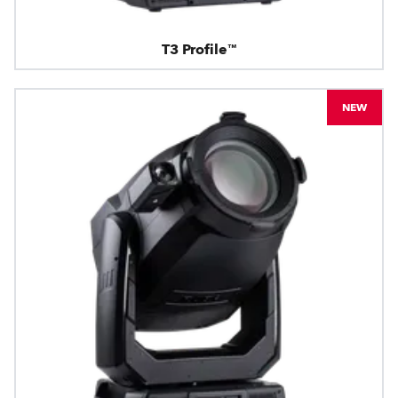
T3 Profile™
NEW