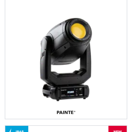
PAINTE®
IP65
NEW