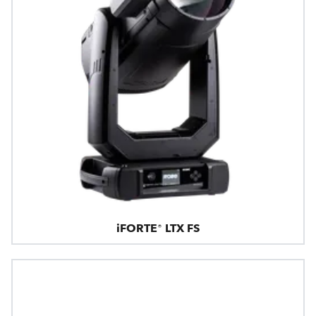
iFORTE® LTX FS