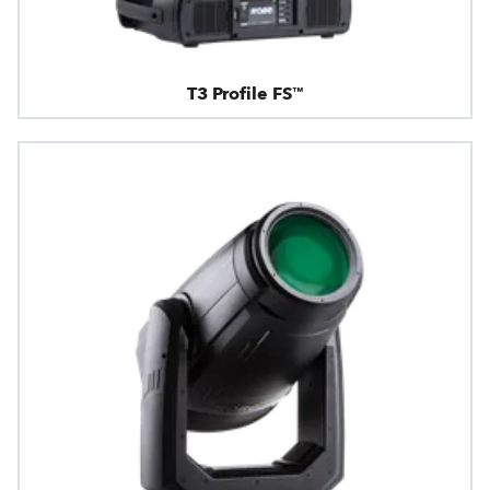
T3 Profile FS™