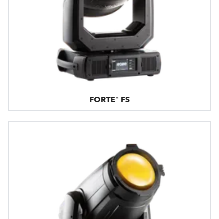
FORTE® FS