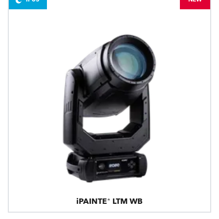
iPAINTE® LTM WB