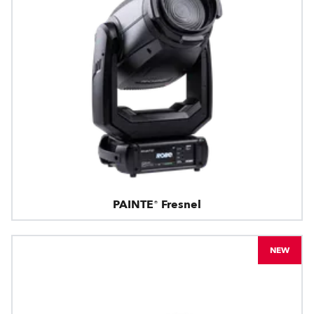
PAINTE® Fresnel
NEW