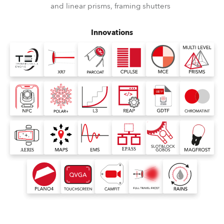
and linear prisms, framing shutters
Innovations