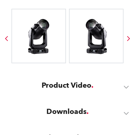
Product Video
Downloads