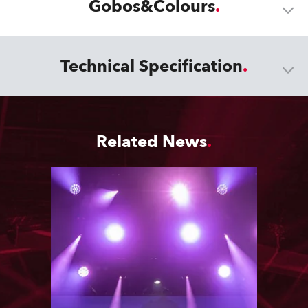
Gobos&Colours
Technical Specification
Related News