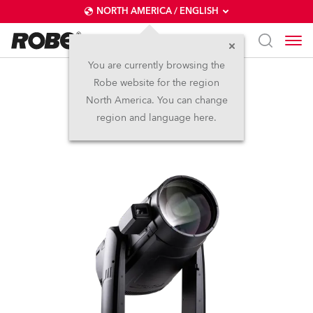
NORTH AMERICA / ENGLISH
You are currently browsing the
Robe website for the region
iFORTE® LTX FS
North America. You can change
region and language here.
IP65