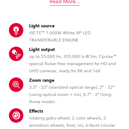
Read More
...
Light source
iSE-TE™ 1.000W White XP LED
TRANSFERABLE ENGINE
Light output
up to 55.000 lm, 355.000 lx @ 5m, Cpulse™
special flicker free management for HD and
UHD cameras, ready for 8K and 16K
Zoom range
3.5° - 52° (standard optical range), 2° - 52°
(using optical zoom + iris), 0.7° - 2° (long-
throw mode)
Effects
rotating gobo wheel, 2 color wheels, 2
animation wheels, frost, iris, 6-facet circular