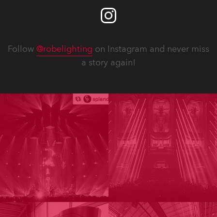
Follow
@robelighting
on Instagram and never miss
a story again!