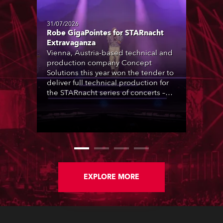
31/07/2026
Robe GigaPointes for STARnacht
Extravaganza
Vienna, Austria-based technical and
production company Concept
Solutions this year won the tender to
deliver full technical production for
the STARnacht series of concerts –
three popular music ‘spectacular’
events broadcast live on national TV
and staged in exquisite locations
nationwide, all in close proximity to
water.
EXPLORE MORE