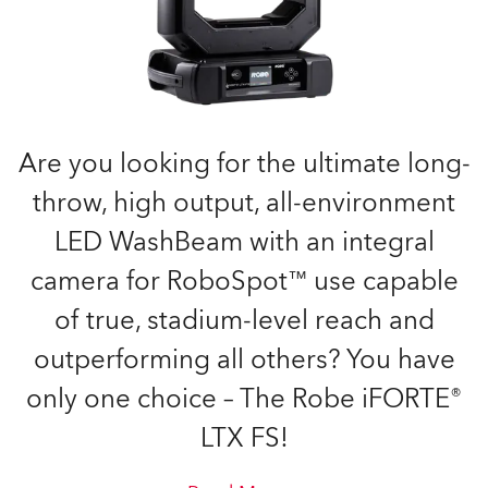
Are you looking for the ultimate long-
throw, high output, all-environment
LED WashBeam with an integral
camera for RoboSpot™ use capable
of true, stadium-level reach and
outperforming all others? You have
only one choice – The Robe iFORTE®
LTX FS!