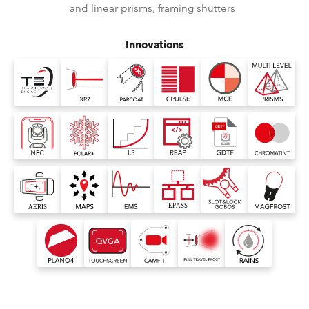
and linear prisms, framing shutters
Innovations