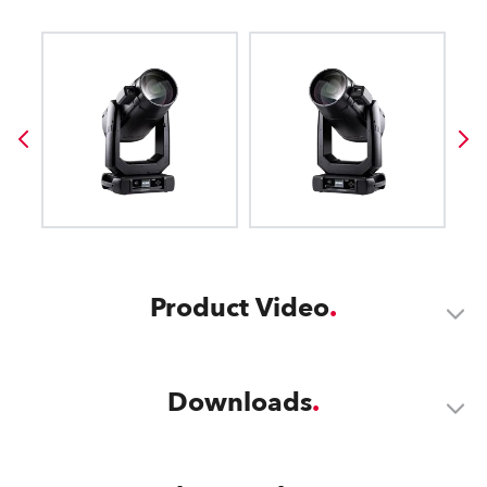
Product Video
Downloads