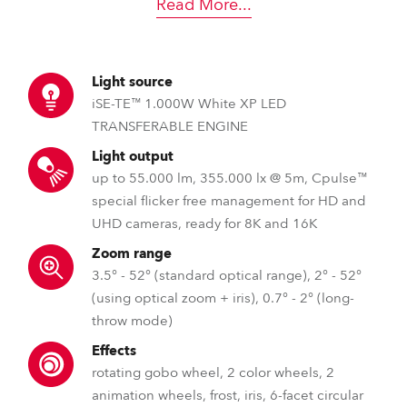
Read More
...
Light source
iSE-TE™ 1.000W White XP LED
TRANSFERABLE ENGINE
Light output
up to 55.000 lm, 355.000 lx @ 5m, Cpulse™
special flicker free management for HD and
UHD cameras, ready for 8K and 16K
Zoom range
3.5° - 52° (standard optical range), 2° - 52°
(using optical zoom + iris), 0.7° - 2° (long-
throw mode)
Effects
rotating gobo wheel, 2 color wheels, 2
animation wheels, frost, iris, 6-facet circular