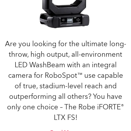
Are you looking for the ultimate long-
throw, high output, all-environment
LED WashBeam with an integral
camera for RoboSpot™ use capable
of true, stadium-level reach and
outperforming all others? You have
only one choice – The Robe iFORTE®
LTX FS!