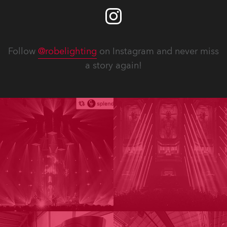
Follow
@robelighting
on Instagram and never miss
a story again!