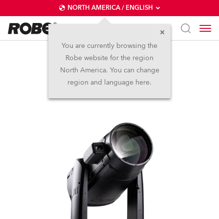
NORTH AMERICA / ENGLISH
You are currently browsing the
Robe website for the region
iFORTE® LTX FS
North America. You can change
region and language here.
IP65