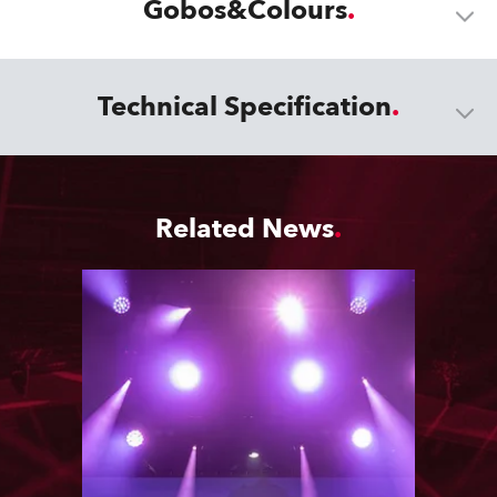
Gobos&Colours
Technical Specification
Related News