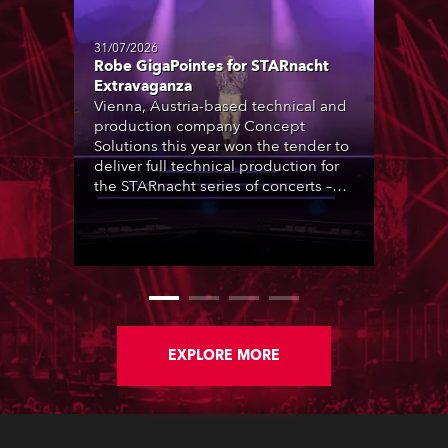
31/07/2026
Robe GigaPointes for STARnacht
Extravaganza
Vienna, Austria-based technical and
production company Concept
Solutions this year won the tender to
deliver full technical production for
the STARnacht series of concerts –
three popular music ‘spectacular’
events broadcast live on national TV
and staged in exquisite locations
nationwide, all in close proximity to
water.
EXPLORE MORE