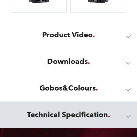
Product Video
Downloads
Gobos&Colours
Technical Specification