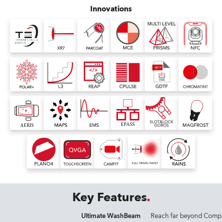
Innovations
Key Features
Ultimate WashBeam
Reach far beyond Comp