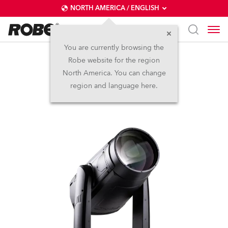
NORTH AMERICA / ENGLISH
You are currently browsing the
Robe website for the region
iFORTE® LTX WB
North America. You can change
region and language here.
IP65