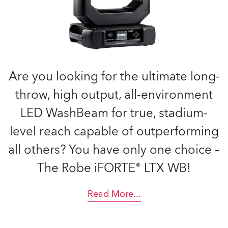
Are you looking for the ultimate long-
throw, high output, all-environment
LED WashBeam for true, stadium-
level reach capable of outperforming
all others? You have only one choice –
The Robe iFORTE® LTX WB!
Read More
...