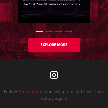
the STARnacht series of concerts –
three popular music ‘spectacular’
events broadcast live on national TV
and staged in exquisite locations
nationwide, all in close proximity to
water.
EXPLORE MORE
Follow
@robelighting
on Instagram and never miss
a story again!