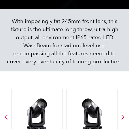
With imposingly fat 245mm front lens, this
fixture is the ultimate long throw, ultra-high
output, all environment IP65-rated LED
WashBeam for stadium-level use,
encompassing all the features needed to
cover every eventuality of touring production.