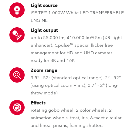
Light source
iSE-TE™ 1.000W White LED TRANSFERABLE
ENGINE
Light output
up to 55.000 lm, 410.000 lx @ 5m (XR Light
enhancer), Cpulse™ special flicker free
management for HD and UHD cameras,
ready for 8K and 16K
Zoom range
3.5° - 52° (standard optical range), 2° - 52°
(using optical zoom + iris), 0.7° - 2° (long-
throw mode)
Effects
rotating gobo wheel, 2 color wheels, 2
animation wheels, frost, iris, 6-facet circular
and linear prisms, framing shutters