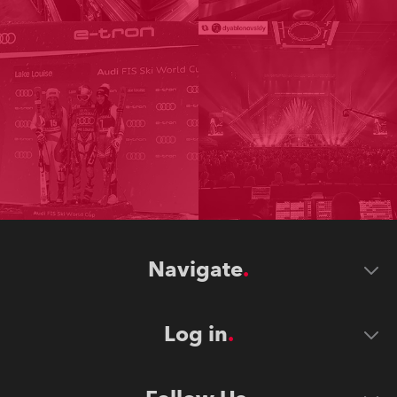
Navigate
Log in