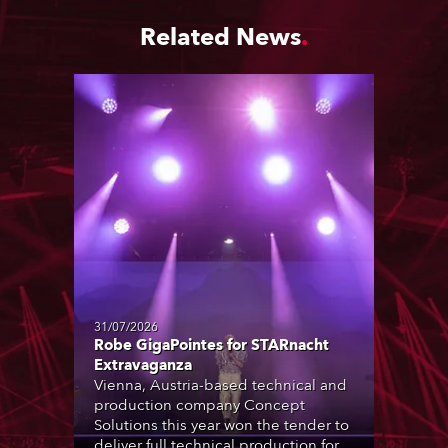
Related News
31/07/2026
Robe GigaPointes for STARnacht
Extravaganza
Vienna, Austria-based technical and
production company Concept
Solutions this year won the tender to
deliver full technical production for