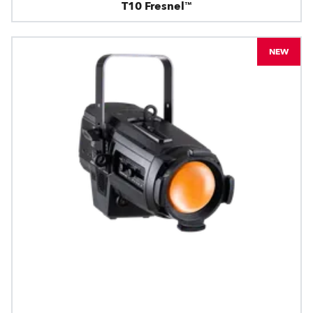
T10 Fresnel™
NEW