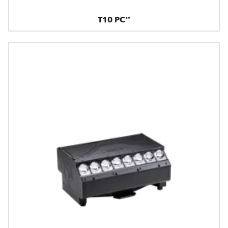
T10 PC™