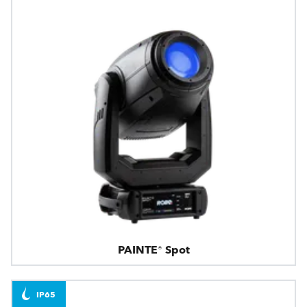
PAINTE® Spot
IP65