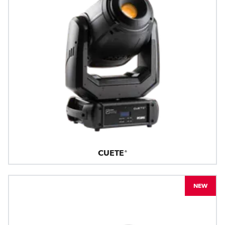
CUETE®
NEW