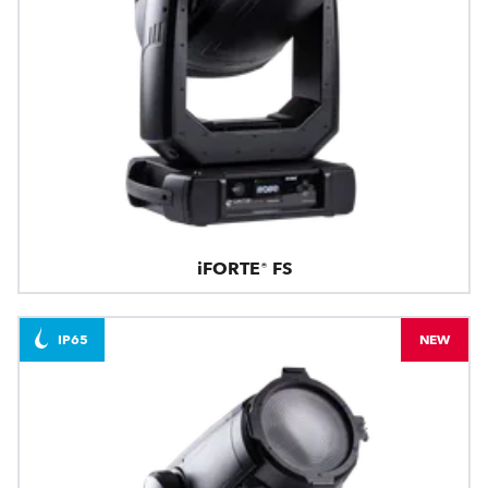
iFORTE® FS
IP65
NEW