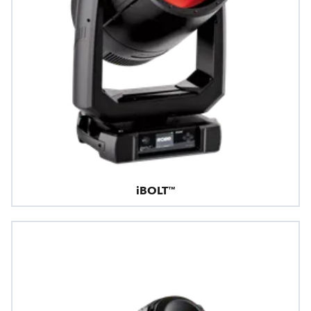
iBOLT™