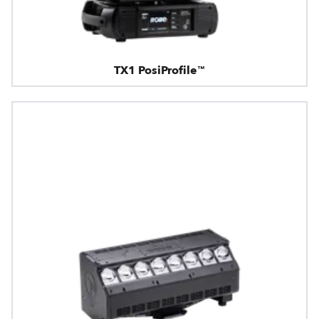
TX1 PosiProfile™