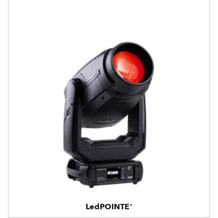
LedPOINTE®