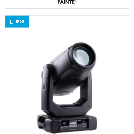
PAINTE®
IP65