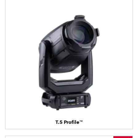
T.5 Profile™