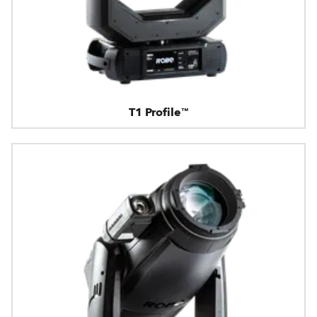
T1 Profile™