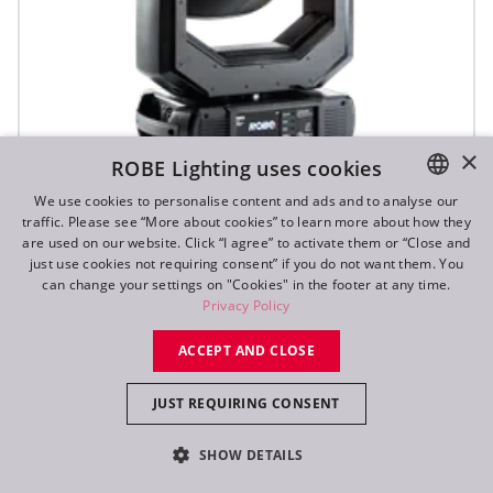
×
ROBE Lighting uses cookies
We use cookies to personalise content and ads and to analyse our
T1 Profile FS™
traffic. Please see “More about cookies” to learn more about how they
ENGLISH
are used on our website. Click “I agree” to activate them or “Close and
DE
just use cookies not requiring consent” if you do not want them. You
can change your settings on "Cookies" in the footer at any time.
FR
Privacy Policy
RU
ACCEPT AND CLOSE
JUST REQUIRING CONSENT
SHOW DETAILS