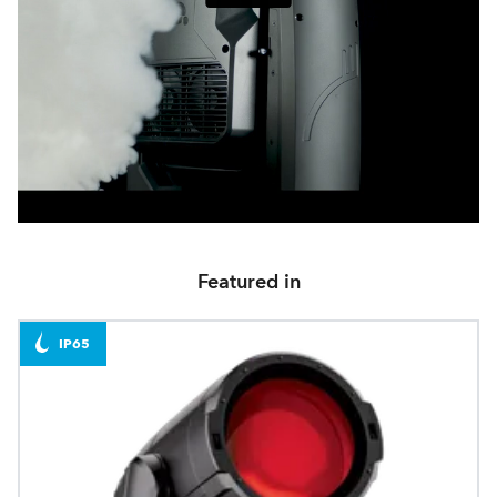
Featured in
IP65