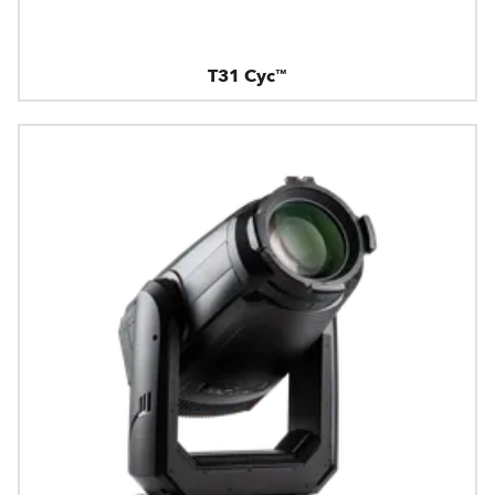
T31 Cyc™