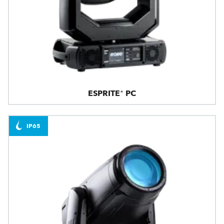
ESPRITE® PC
IP65