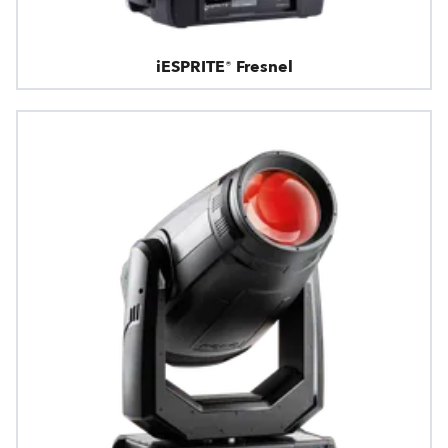
iESPRITE® Fresnel