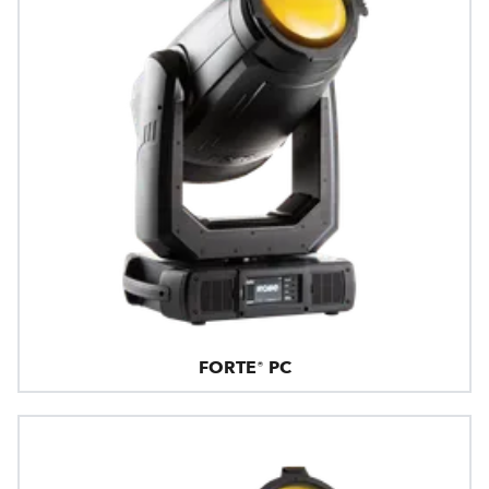
FORTE® PC