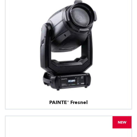
PAINTE® Fresnel
NEW