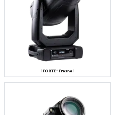
iFORTE® Fresnel