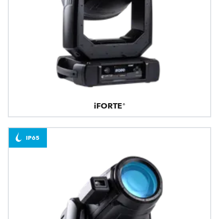
iFORTE®
IP65