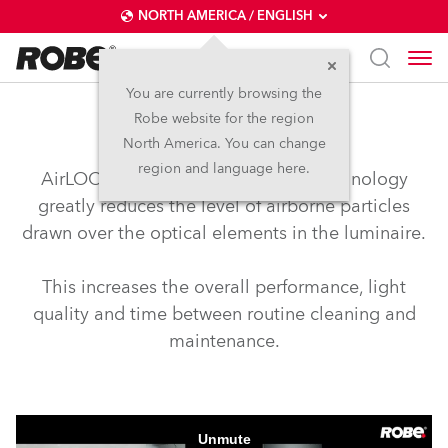
NORTH AMERICA / ENGLISH
You are currently browsing the
Robe website for the region
airLOC™
North America. You can change
region and language here.
AirLOC™ (Less Optical Cleaning) technology
greatly reduces the level of airborne particles
drawn over the optical elements in the luminaire.
This increases the overall performance, light
quality and time between routine cleaning and
maintenance.