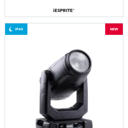
iESPRITE®
IP65
NEW