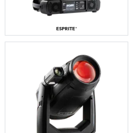
ESPRITE®