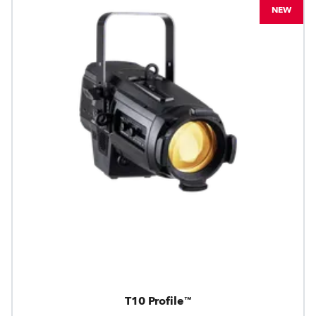
NEW
T10 Profile™