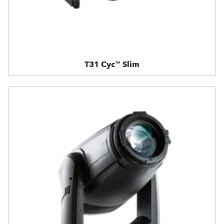
T31 Cyc™ Slim