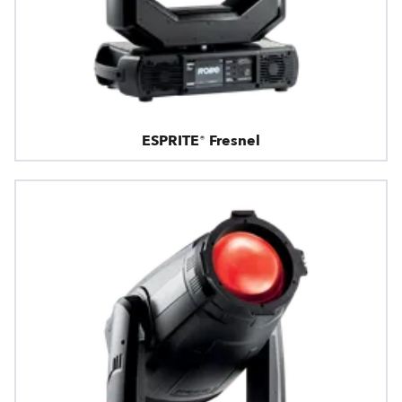
ESPRITE® Fresnel