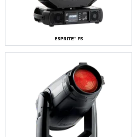
ESPRITE® FS