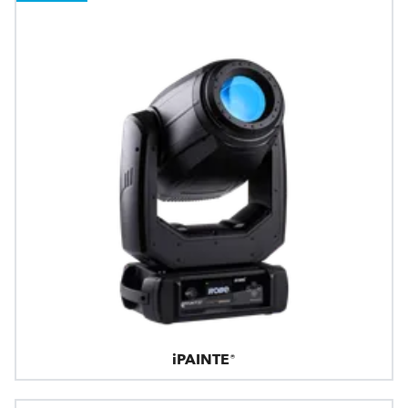
iPAINTE®