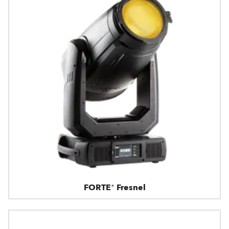
FORTE® Fresnel