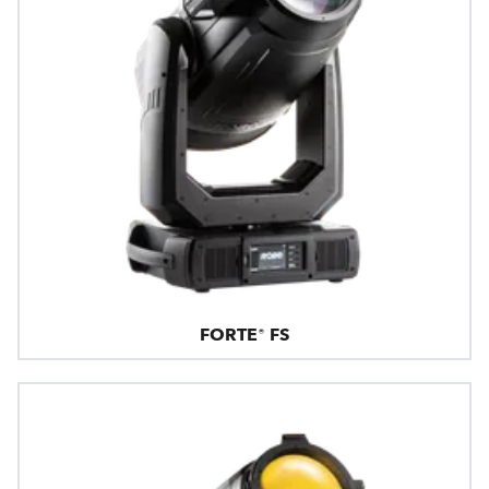
FORTE® FS