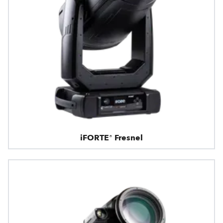
iFORTE® Fresnel