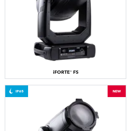
iFORTE® FS
IP65
NEW