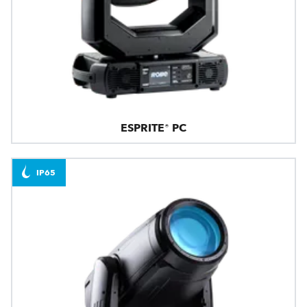
ESPRITE® PC
IP65