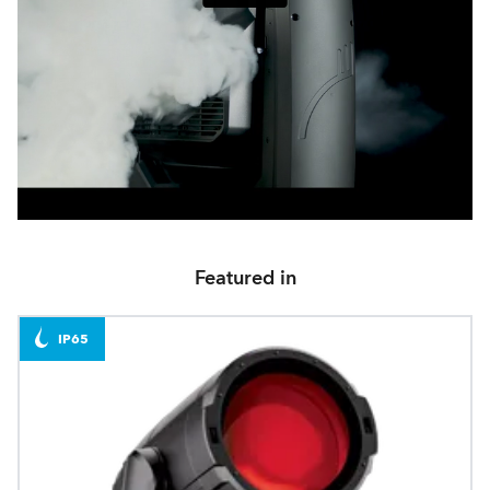
Featured in
IP65