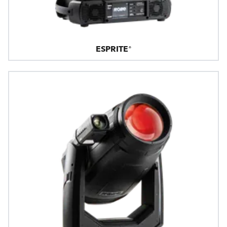
ESPRITE®