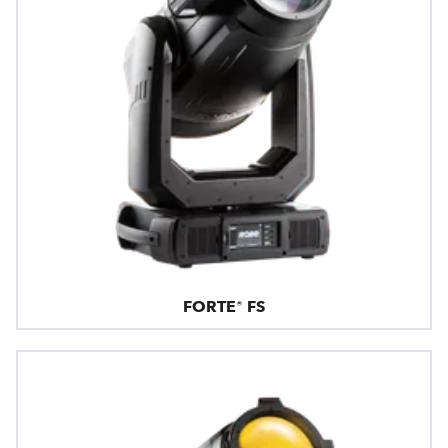
FORTE® FS