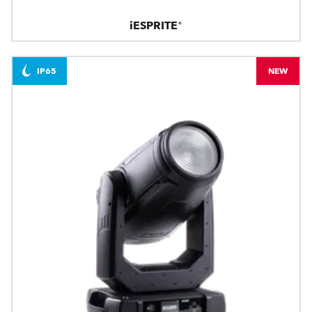
iESPRITE®
IP65
NEW