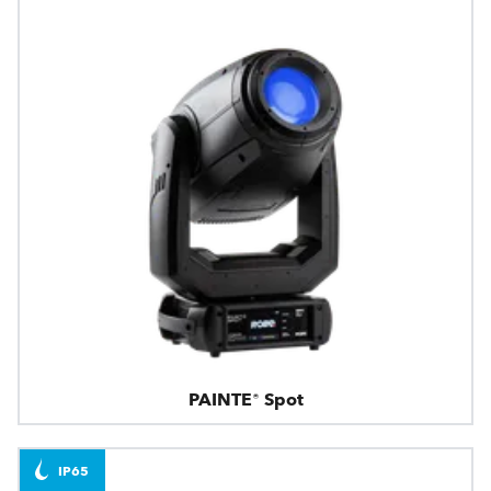
PAINTE® Spot
IP65