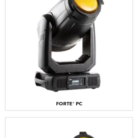
FORTE® PC