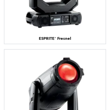
ESPRITE® Fresnel