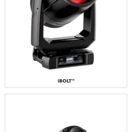
iBOLT™