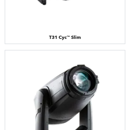
T31 Cyc™ Slim