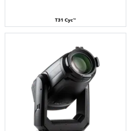
T31 Cyc™