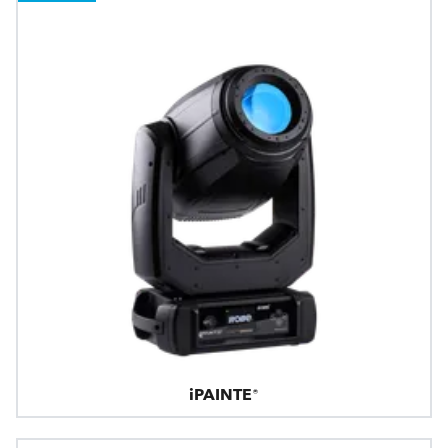
iPAINTE®