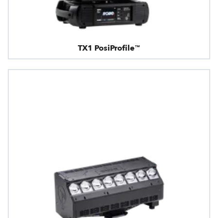
TX1 PosiProfile™