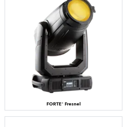
FORTE® Fresnel