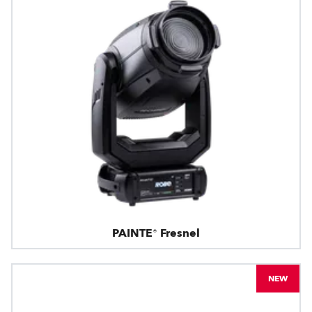
PAINTE® Fresnel
NEW