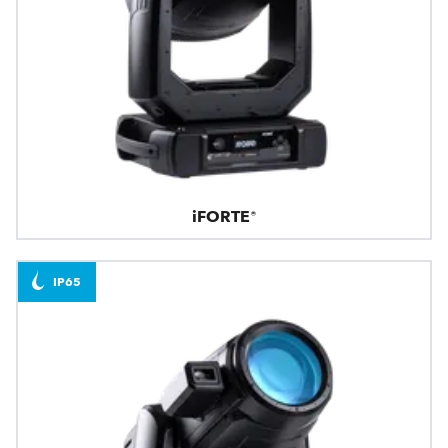
iFORTE®
IP65