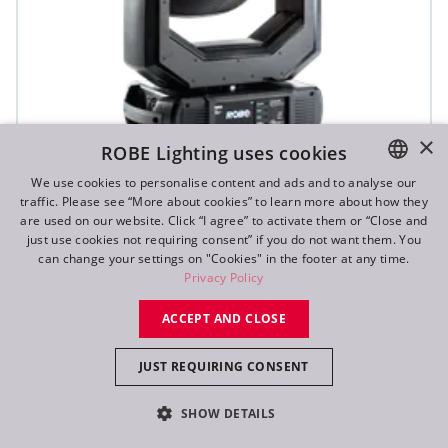
×
ROBE Lighting uses cookies
We use cookies to personalise content and ads and to analyse our
T1 Profile FS™
traffic. Please see “More about cookies” to learn more about how they
ENGLISH
are used on our website. Click “I agree” to activate them or “Close and
DE
just use cookies not requiring consent” if you do not want them. You
can change your settings on "Cookies" in the footer at any time.
FR
Privacy Policy
RU
ACCEPT AND CLOSE
JUST REQUIRING CONSENT
SHOW DETAILS