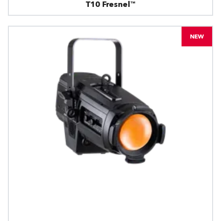
T10 Fresnel™
NEW