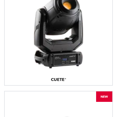
CUETE®
NEW