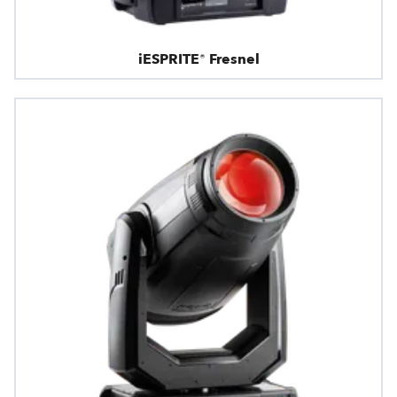
iESPRITE® Fresnel