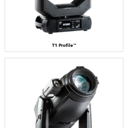
T1 Profile™