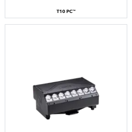
T10 PC™