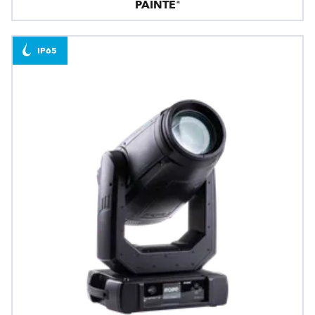
PAINTE®
IP65