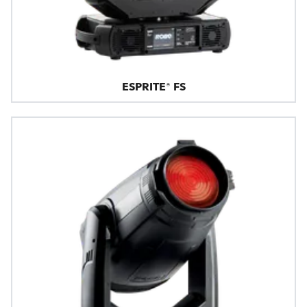
ESPRITE® FS