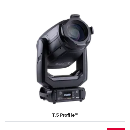
T.5 Profile™