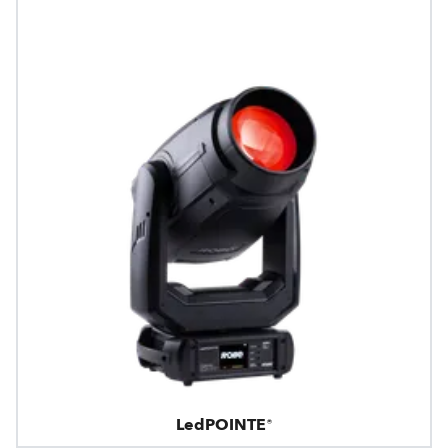
LedPOINTE®