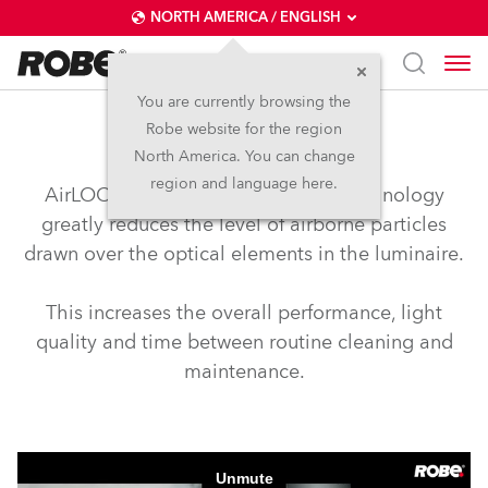
NORTH AMERICA / ENGLISH
You are currently browsing the
Robe website for the region
airLOC™
North America. You can change
region and language here.
AirLOC™ (Less Optical Cleaning) technology
greatly reduces the level of airborne particles
drawn over the optical elements in the luminaire.
This increases the overall performance, light
quality and time between routine cleaning and
maintenance.