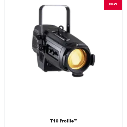
NEW
T10 Profile™