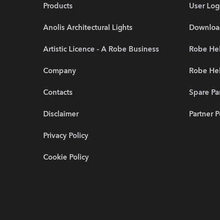
Products
User Log
Anolis Architectural Lights
Downloa
Artistic Licence - A Robe Business
Robe He
Company
Robe Hel
Contacts
Spare Pa
Disclaimer
Partner P
Privacy Policy
Cookie Policy