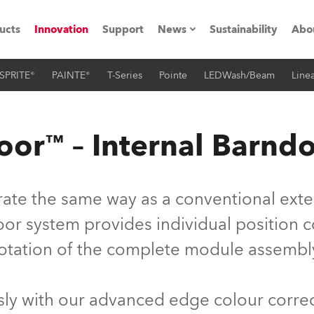
ucts
Innovation
Support
News
Sustainability
Abo
SPRITE®
PAINTE®
T-Series
Pointe
LEDWash/Beam
Linea
Press Releases
C
Case Studies
M
or™ – Internal Barnd
ials
Road
H
te the same way as a conventional extern
ith Robe
C
r system provides individual position con
otation of the complete module assembl
ion
K
's technology SHED
L
y with our advanced edge colour correc