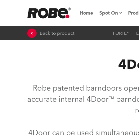
Home
Spot On
Prod
Back to product
FORTE®
E
Expo & Events
iSeries
4Do
RoboSpot Tutor
Robe On The 
Robe patented barndoors opera
On the Road w
accurate internal 4Door™ barndoo
r
Robe On Locat
Robe lighting
4Door can be used simultaneousl