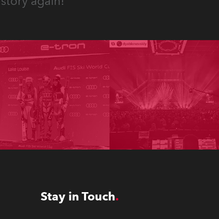
story again!
Stay in Touch