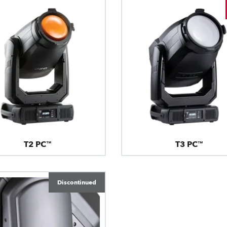
T2 PC™
T3 PC™
Discontinued