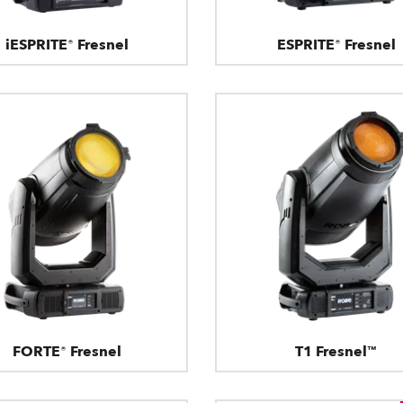
iESPRITE® Fresnel
ESPRITE® Fresnel
FORTE® Fresnel
T1 Fresnel™