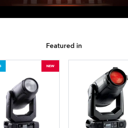
Featured in
5
NEW