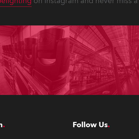
elighting
on Instagram and never miss a 
n
Follow Us