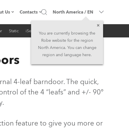
ut Us
Contacts
North America
/
EN
r
Static
iSeries
Architectural
ompany profile
Headquarters
You are currently browsing the
Robe website for the region
ade in the EU
Head Office & Factory
North America. You can change
oors
region and language here.
Owners
Robe Subsidiaries
istory
North America and Caribbean
al 4-leaf barndoor. The quick,
areer
Middle East
trol of the 4 “leafs” and +/- 90°
y.
ariéra (CZ)
Asia and Pacific
egal
UK and Ireland
tion feature to give you more or