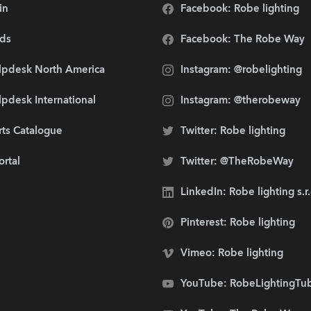
in
Facebook: Robe lighting
ds
Facebook: The Robe Way
lpdesk North America
Instagram: @robelighting
pdesk International
Instagram: @therobeway
rts Catalogue
Twitter: Robe lighting
ortal
Twitter: @TheRobeWay
LinkedIn: Robe lighting s.r
Pinterest: Robe lighting
Vimeo: Robe lighting
YouTube: RobeLightingTu