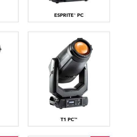
ESPRITE® PC
T1 PC™