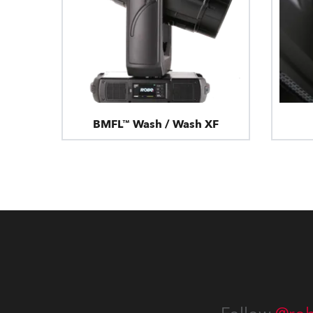
BMFL™ Wash / Wash XF