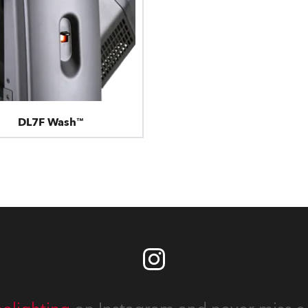
DL7F Wash™