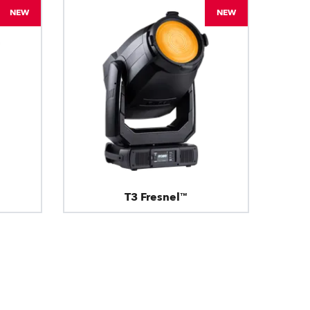
NEW
NEW
T3 Fresnel™