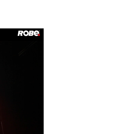
Germany
France
Czechia and Slovakia
International Sales
Global
Europe
Russian Speaking Territories
Latin America
Business Development