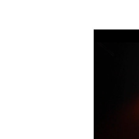
ProMotion Ligh
Robe Maritime