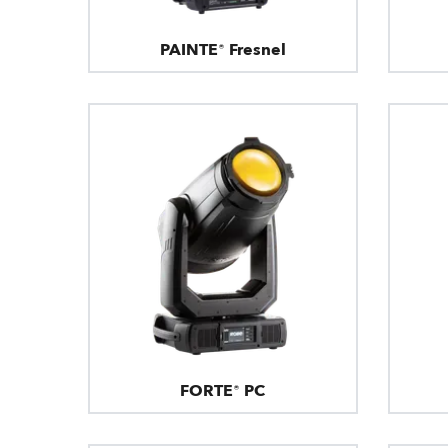
PAINTE® Fresnel
FORTE® PC