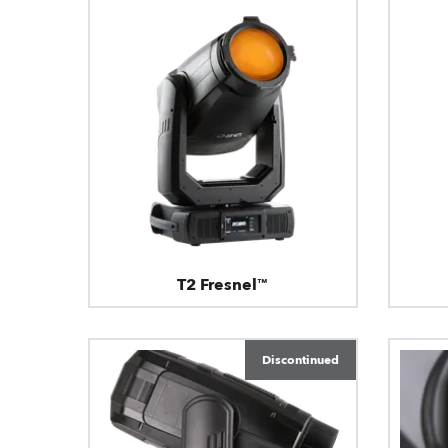
T2 Fresnel™
Discontinued