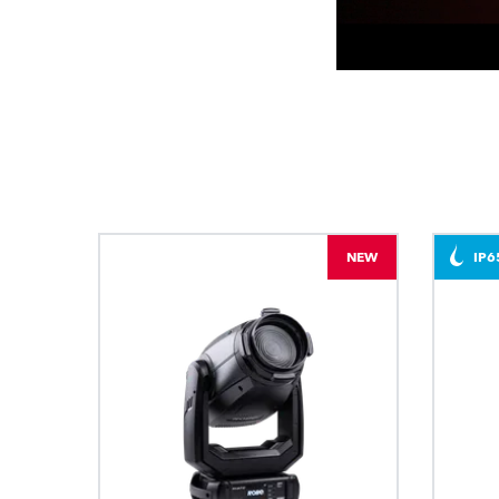
NEW
IP6