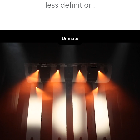
less definition.
ting