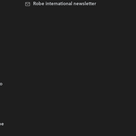
Robe international newsletter
.o
be