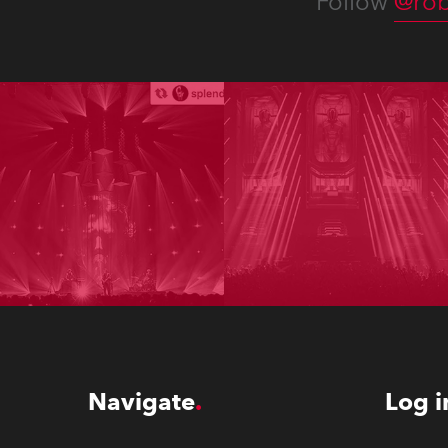
Follow
@rob
Navigate
Log i