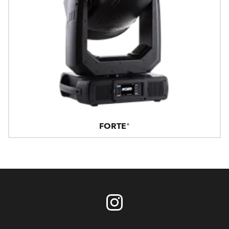
FORTE®