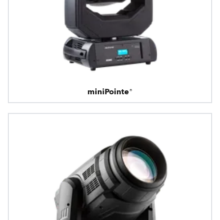
miniPointe®