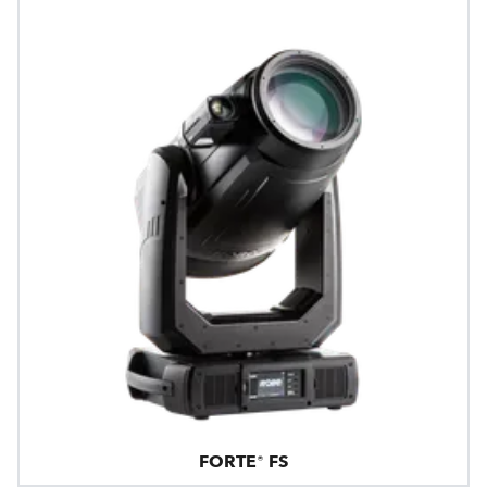
FORTE® FS