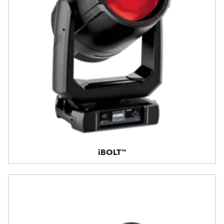
iBOLT™