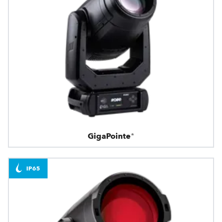
GigaPointe®
IP65