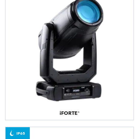
iFORTE®
IP65