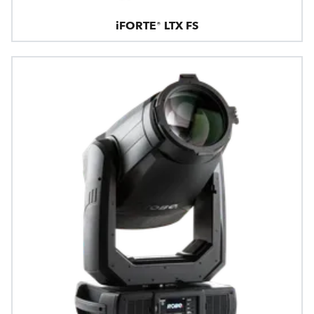
iFORTE® LTX FS