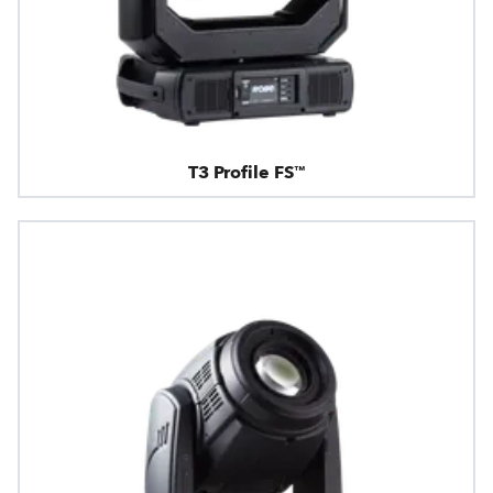
T3 Profile FS™