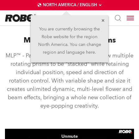
NORTH AMERICA / ENGLISH
You are currently browsing the
Robe website for the region
MLP™ – Multi-level prisms
North America. You can change
region and language here.
MLP™ - Patented Multi-Level Prisms allow multiple
rotating prisms to be "stacked" while retaining
individual position, speed and direction of
rotation control. With variable shape and size it
creates unlimited dynamic, multi-level flower and
beam effects, bringing a whole new collection of
eye-popping creativity.