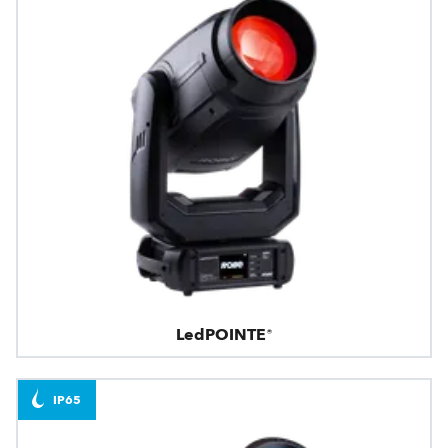
LedPOINTE®
IP65