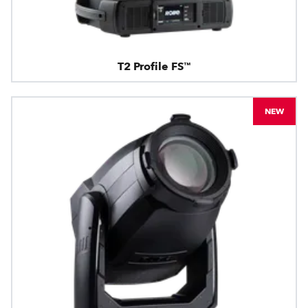
T2 Profile FS™
NEW