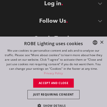
Log in
Follow Us
Stay in Touch
×
ROBE Lighting uses cookies
We use cookies to personalise content and ads and to analyse our
traffic. Please see “More about cookies” to learn more about how they
ENGLISH
are used on our website. Click “I agree” to activate them or “Close and
DE
just use cookies not requiring consent” if you do not want them. You
can change your settings on "Cookies" in the footer at any time.
FR
Privacy Policy
©
2026
ROBE lighting s.r.o.
RU
ACCEPT AND CLOSE
All rights reserved. Created by
Appio
JUST REQUIRING CONSENT
Switch to desktop mode
SHOW DETAILS