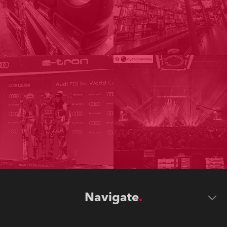
Navigate