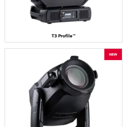
T3 Profile™
NEW