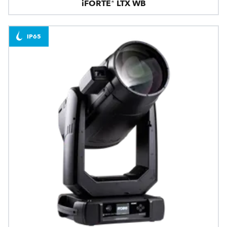
iFORTE® LTX WB
IP65