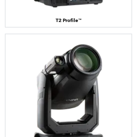
T2 Profile™