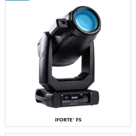
iFORTE® FS