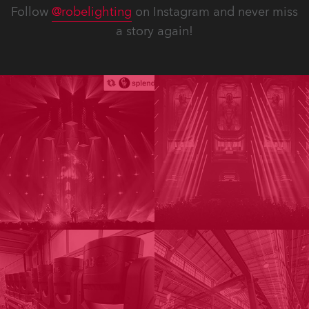
Follow
@robelighting
on Instagram and never miss
a story again!