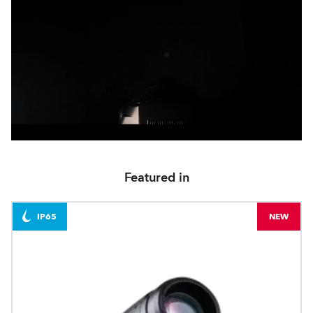
Featured in
IP65
NEW