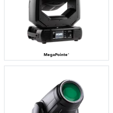
MegaPointe®