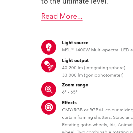
to the ultimate level.
ting
Read More
...
Light source
MSL™ 1400W Multi-spectral LED 
Light output
40.200 lm (integrating sphere)
33.000 lm (goniophotometer)
Zoom range
6° - 65°
Effects
CMY/RGB or RGBAL colour mixing,
curtain framing shutters, Static an
Rotating gobo wheels, Iris, Anima
wheel, Two combinable rotating p