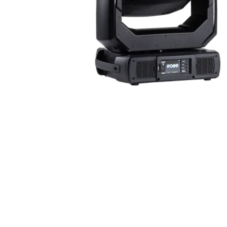
ProMotion Ligh
Robe Maritime