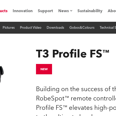
ucts
Innovation
Support
News
Sustainability
Abo
Pictures
Product Video
Downloads
Gobos&Colours
Technical 
Press Releases
C
Case Studies
M
T3 Profile FS™
ials
Road
H
NEW
ith Robe
C
Building on the success of 
ion
K
RobeSpot™ remote controlle
Profile FS™ elevates high-p
's technology SHED
L