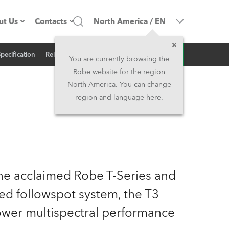
ut Us
Contacts
North America
/
EN
Inquiry
Specification
Related News
ompany profile
Headquarters
You are currently browsing the
Robe website for the region
ade in the EU
Head Office & Factory
North America. You can change
region and language here.
Owners
Robe Subsidiaries
istory
North America and Caribbean
areer
Middle East
the acclaimed Robe T-Series and
ariéra (CZ)
Asia and Pacific
d followspot system, the T3
ower multispectral performance
egal
UK and Ireland