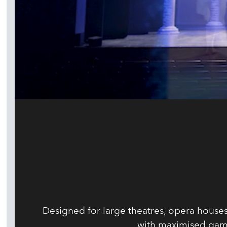
Designed for large theatres, opera house
with maximised gam