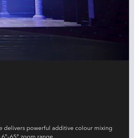
 delivers powerful additive colour mixing
 6°–65° zoom range.