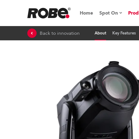
Home
Spot On
Prod
Back to innovation
About
Key Features
Expo & Events
iSeries
RoboSpot Tutor
Robe On The 
On the Road w
Robe On Locat
Robe lighting