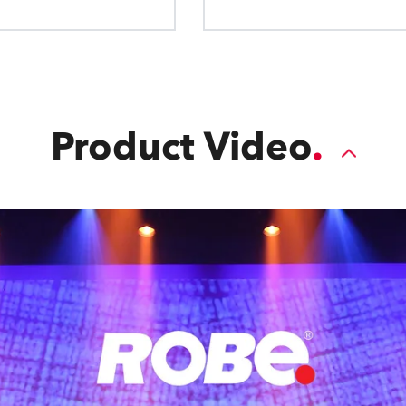
Product Video