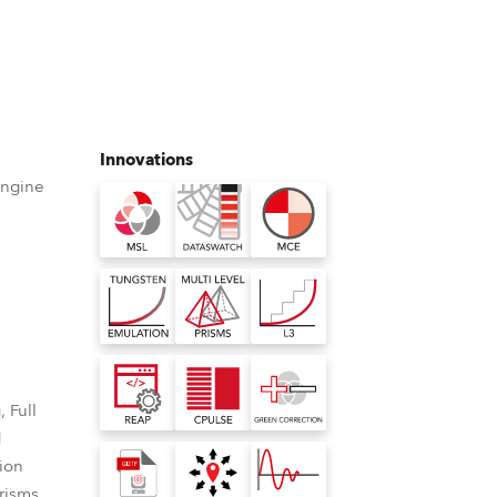
Germany
France
Czechia and Slovakia
Innovations
International Sales
engine
Global
Europe
Russian Speaking Territories
Latin America
 Full
d
Business Development
tion
risms,