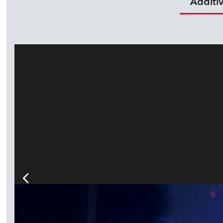
Additi