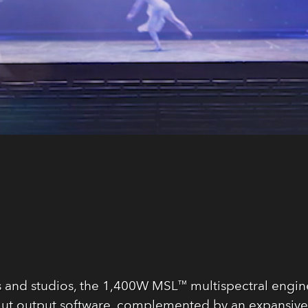
s and studios, the 1,400W MSL™ multispectral engine
ut output software, complemented by an expansive