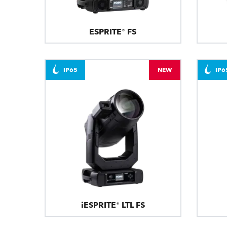
ESPRITE® FS
IP65
NEW
IP6
iESPRITE® LTL FS