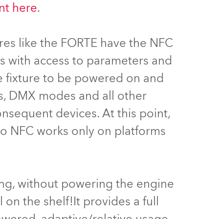
t here
.
Germany
France
ures like the FORTE have the NFC
Czechia and Slovakia
rs with access to parameters and
he fixture to be powered on and
International Sales
ss, DMX modes and all other
Global
consequent devices. At this point,
 to NFC works only on platforms
Europe
Russian Speaking Territories
Latin America
ing, without powering the engine
 on the shelf!It provides a full
Business Development