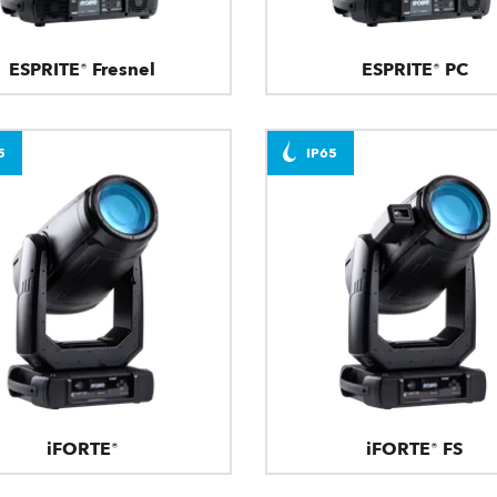
ESPRITE® Fresnel
ESPRITE® PC
5
IP65
iFORTE®
iFORTE® FS