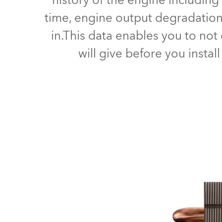
history of the engine including
time, engine output degradation,
in.This data enables you to no
will give before you instal