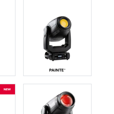
PAINTE®
NEW