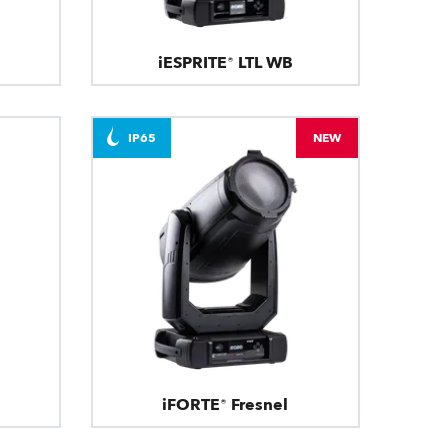
iESPRITE® LTL WB
IP65
NEW
iFORTE® Fresnel