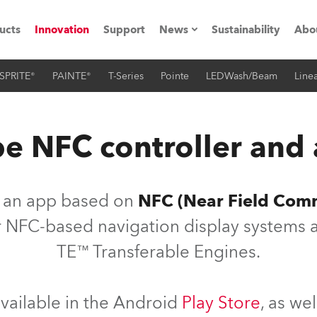
ucts
Innovation
Support
News
Sustainability
Abo
SPRITE®
PAINTE®
T-Series
Pointe
LEDWash/Beam
Linea
Press Releases
C
Case Studies
M
e NFC controller and
ials
Road
H
s an app based on
NFC (Near Field Com
ith Robe
C
our NFC-based navigation display systems a
TE™ Transferable Engines.
ion
K
's technology SHED
L
vailable in the Android
Play Store
, as we