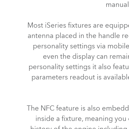
manual 
ProMotion Ligh
Robe Maritime
Most iSeries fixtures are equip
antenna placed in the handle re
personality settings via mobil
even the display can remai
personality settings it also feat
parameters readout is availabl
The NFC feature is also embedd
inside a fixture, meaning you c