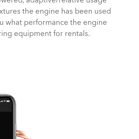
powered, adaptive/relative usage
BDM
fixtures the engine has been used
you what performance the engine
aring equipment for rentals.