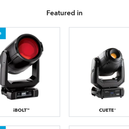
Featured in
5
iBOLT™
CUETE®