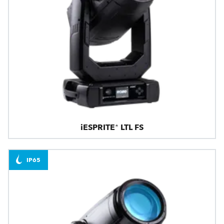
iESPRITE® LTL FS
IP65