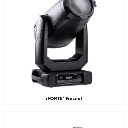
iFORTE® Fresnel