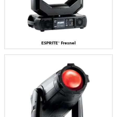
ESPRITE® Fresnel