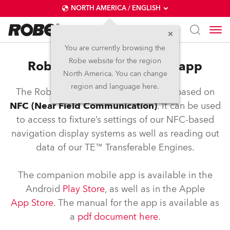
NORTH AMERICA / ENGLISH
You are currently browsing the
Robe website for the region
Robe NFC controller and app
North America. You can change
region and language here.
The Robe COM application is an app based on
NFC (Near Field Communication)
. It can be used
to access to fixture’s settings of our NFC-based
navigation display systems as well as reading out
data of our TE™ Transferable Engines.
The companion mobile app is available in the
Android
Play Store
, as well as in the Apple
App Store
. The manual for the app is available as
a
pdf document here
.