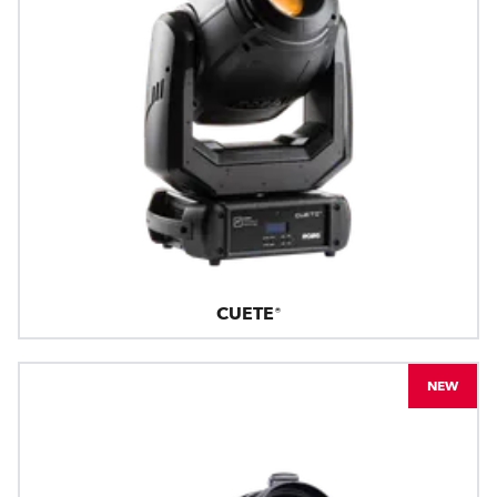
CUETE®
NEW