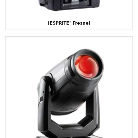
iESPRITE® Fresnel