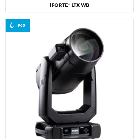
iFORTE® LTX WB
IP65