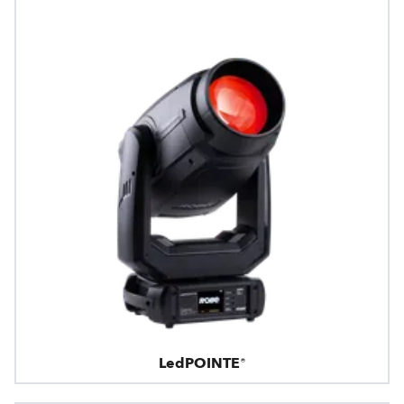
LedPOINTE®