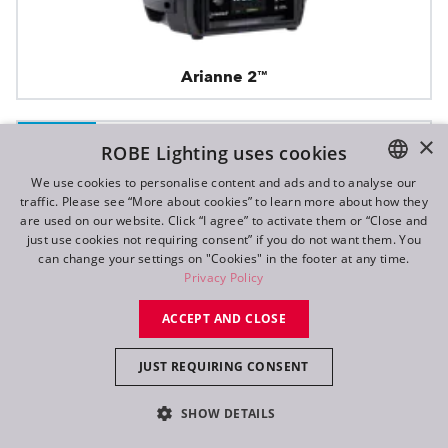
Arianne 2™
×
IP65
ROBE Lighting uses cookies
We use cookies to personalise content and ads and to analyse our
traffic. Please see “More about cookies” to learn more about how they
ENGLISH
are used on our website. Click “I agree” to activate them or “Close and
DE
just use cookies not requiring consent” if you do not want them. You
can change your settings on "Cookies" in the footer at any time.
FR
Privacy Policy
RU
ACCEPT AND CLOSE
JUST REQUIRING CONSENT
SHOW DETAILS