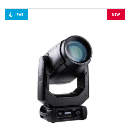
IP65
NEW