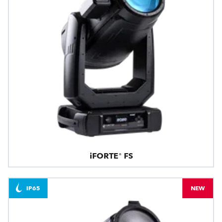
iFORTE® FS
IP65
NEW