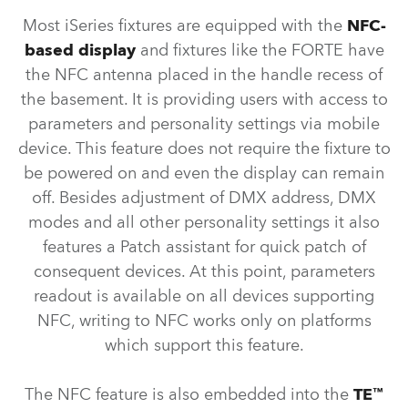
Most iSeries fixtures are equipped with the
NFC-
based display
and fixtures like the FORTE have
the NFC antenna placed in the handle recess of
the basement. It is providing users with access to
parameters and personality settings via mobile
device. This feature does not require the fixture to
be powered on and even the display can remain
off. Besides adjustment of DMX address, DMX
modes and all other personality settings it also
features a Patch assistant for quick patch of
consequent devices. At this point, parameters
readout is available on all devices supporting
NFC, writing to NFC works only on platforms
which support this feature.
The NFC feature is also embedded into the
TE™