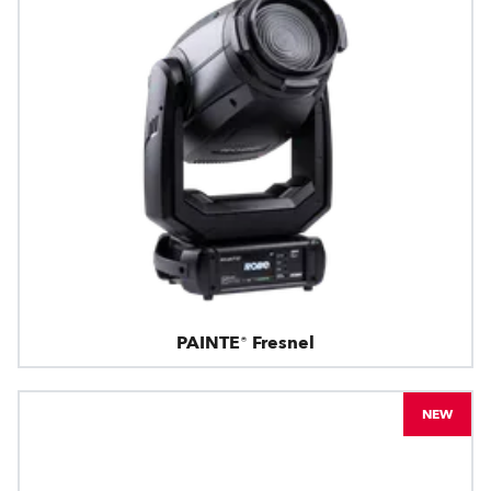
PAINTE® Fresnel
NEW