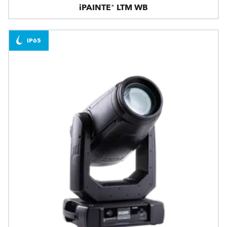
iPAINTE® LTM WB
IP65