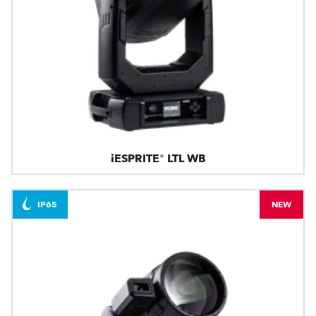
iESPRITE® LTL WB
IP65
NEW