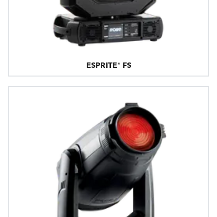
ESPRITE® FS