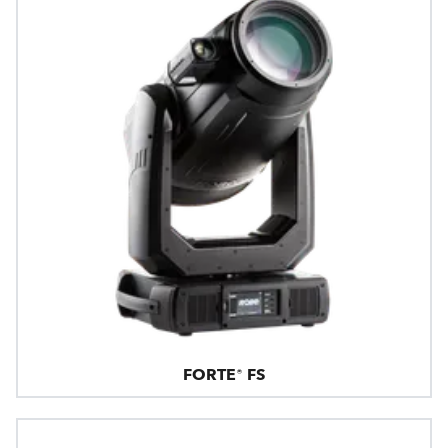
FORTE® FS