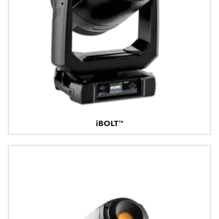
iBOLT™