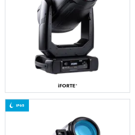
iFORTE®
IP65