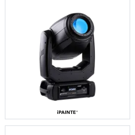
iPAINTE®