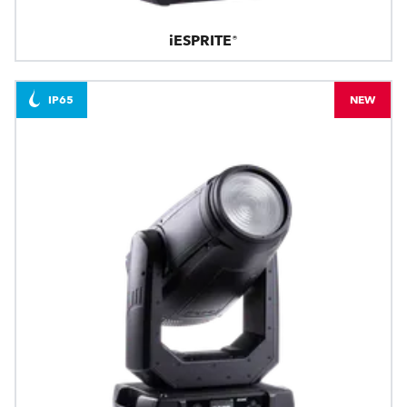
iESPRITE®
IP65
NEW