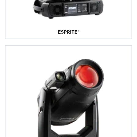
ESPRITE®