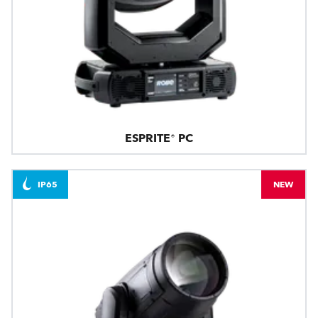
ESPRITE® PC
IP65
NEW