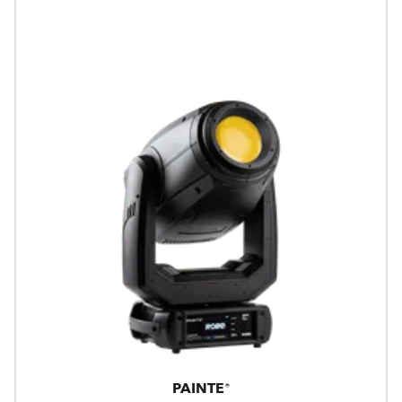
PAINTE®