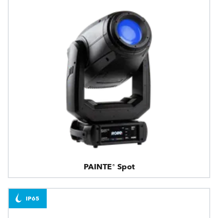
PAINTE® Spot
IP65