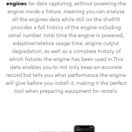
engines
for data capturing, without powering the
engine inside a fixture, meaning you can analyse
all the engines data while still on the shelf!It
provides a full history of the engine including
serial number, total time the engine is powered,
adaptive/relative usage time, engine output
degradation, as well as a complete history of
which fixtures the engine has been used in.This
data enables you to not only keep an accurate
record but tells you what performance the engine
will give before you install it, making it the perfect
tool when preparing equipment for rentals.