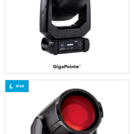
GigaPointe®
IP65