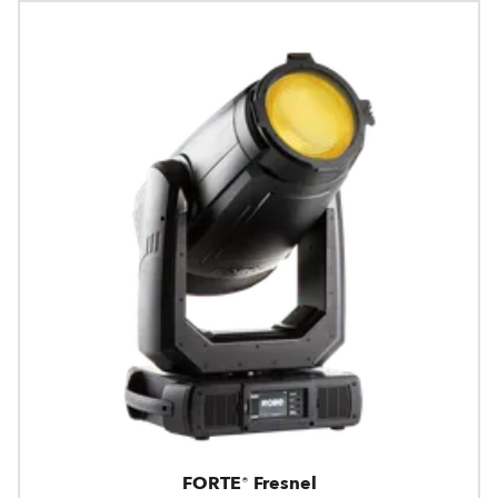
FORTE® Fresnel