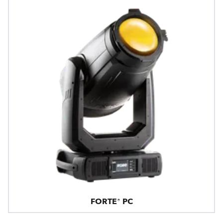
FORTE® PC