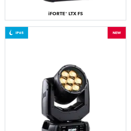
iFORTE® LTX FS
IP65
NEW