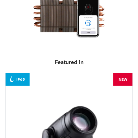
Featured in
IP65
NEW