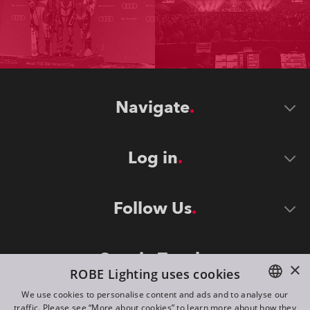
Navigate
Log in
Follow Us
Stay in Touch
×
ROBE Lighting uses cookies
We use cookies to personalise content and ads and to analyse our
traffic. Please see “More about cookies” to learn more about how they
ENGLISH