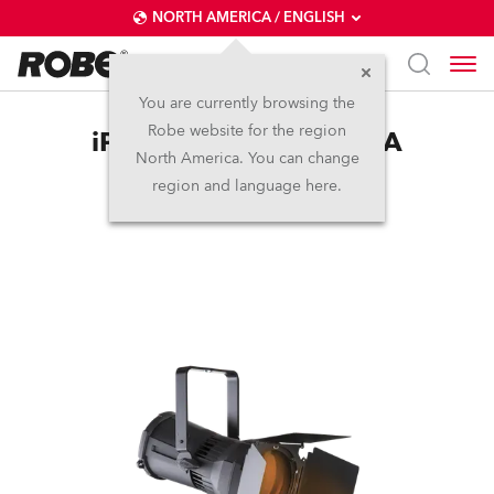
NORTH AMERICA / ENGLISH
You are currently browsing the
Robe website for the region
iParFect 150™ FW RGBA
North America. You can change
region and language here.
Discontinued
IP65