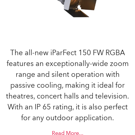
The all-new iParFect 150 FW RGBA
features an exceptionally-wide zoom
range and silent operation with
passive cooling, making it ideal for
theatres, concert halls and television.
With an IP 65 rating, it is also perfect
for any outdoor application.
Read More
...