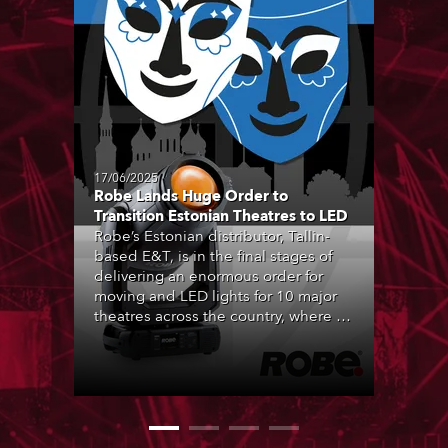
17/06/2025
Robe Lands Huge Order to
Transition Estonian Theatres to LED
Robe’s Estonian distributor, Tallin-
based E&T, is in the final stages of
delivering an enormous order for
moving and LED lights for 10 major
theatres across the country, where all
forms of live performance are
strongly engrained in Estonian
culture, and being entertained by
theatre is a hugely popular activity.