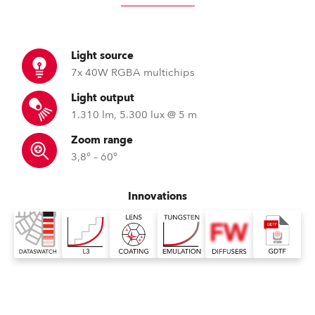
Light source
7x 40W RGBA multichips
Light output
1.310 lm, 5.300 lux @ 5 m
Zoom range
3,8° – 60°
Innovations