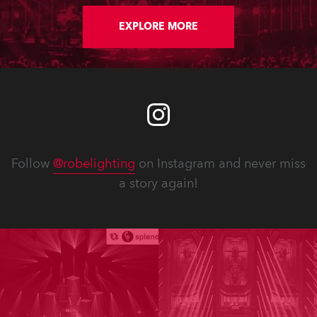
EXPLORE MORE
Follow
@robelighting
on Instagram and never miss
a story again!