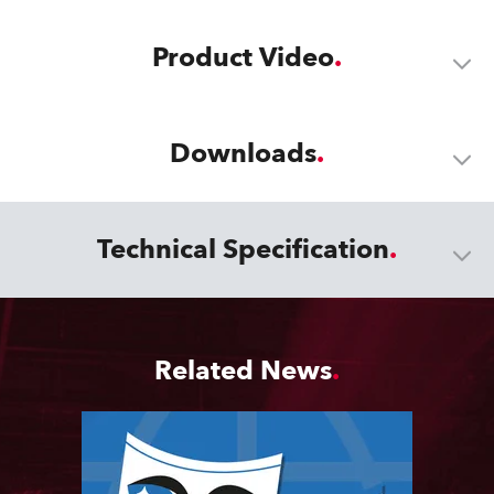
Product Video
Downloads
Technical Specification
Related News