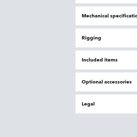
Mechanical specificati
Rigging
Included items
Optional accessories
Legal