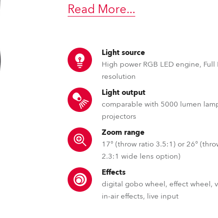
ting
Read More
...
Light source
High power RGB LED engine, Full
resolution
Light output
comparable with 5000 lumen lam
projectors
Zoom range
17° (throw ratio 3.5:1) or 26° (thro
2.3:1 wide lens option)
Effects
digital gobo wheel, effect wheel, 
in-air effects, live input