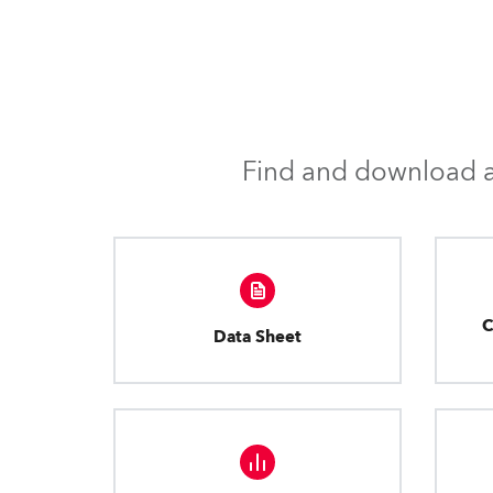
Find and download al
C
Data Sheet