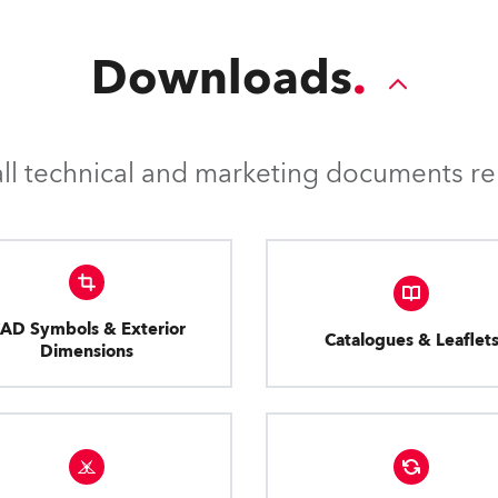
Downloads
l technical and marketing documents rel
AD Symbols & Exterior
Catalogues & Leaflet
Dimensions