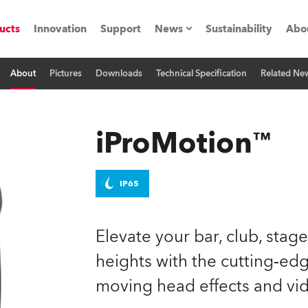
ucts
Innovation
Support
News
Sustainability
Abo
About
Pictures
Downloads
Technical Specification
Related Ne
Press Releases
C
Case Studies
M
iProMotion™
ials
Road
H
IP65
ith Robe
C
Elevate your bar, club, stag
ion
K
heights with the cutting‑e
moving head effects and vid
's technology SHED
L