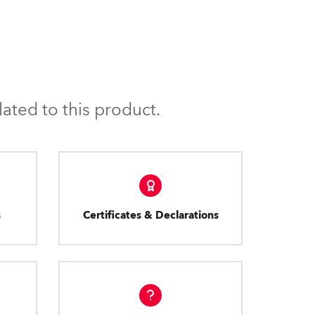
ated to this product.
s
Certificates & Declarations