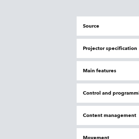
Source
Projector specification
Main features
Control and programm
Content management
Movement