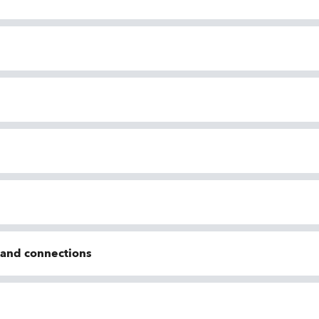
n and connections