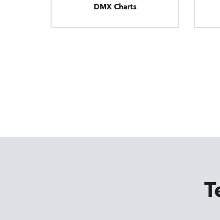
DMX Charts
T