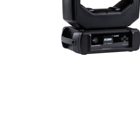
ProMotion Ligh
Robe Maritime