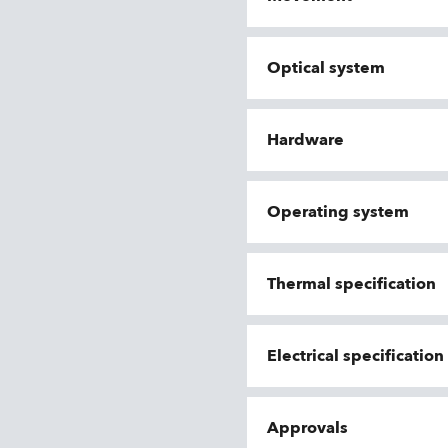
Optical system
Hardware
Operating system
Thermal specification
Electrical specificatio
Approvals