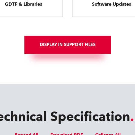
GDTF & Libraries
Software Updates
DISPLAY IN SUPPORT FILES
echnical Specification