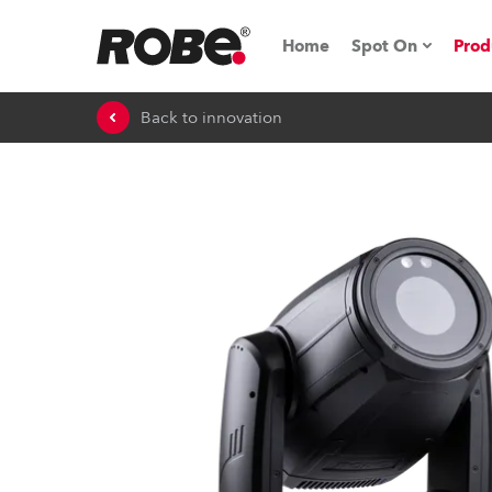
Home
Spot On
Prod
Back to innovation
Expo & Events
iSeries
RoboSpot Tutor
Robe On The 
On the Road w
Robe On Locat
Robe lighting