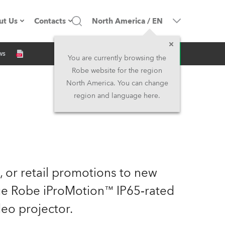
ut Us
Contacts
North America
/
EN
Inquiry
ws
ompany profile
Headquarters
You are currently browsing the
Robe website for the region
ade in the EU
Head Office & Factory
North America. You can change
region and language here.
Owners
Robe Subsidiaries
istory
North America and Caribbean
areer
Middle East
e, or retail promotions to new
ariéra (CZ)
Asia and Pacific
dge Robe iProMotion™ IP65‑rated
eo projector.
egal
UK and Ireland