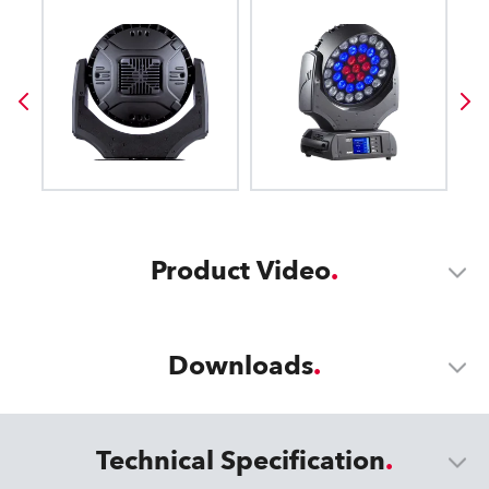
Product Video
Downloads
Technical Specification