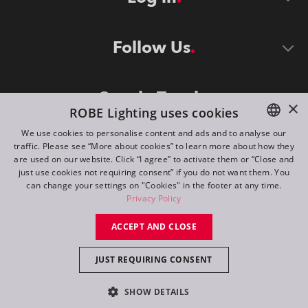
Follow Us
Stay in Touch
×
ROBE Lighting uses cookies
We use cookies to personalise content and ads and to analyse our
traffic. Please see “More about cookies” to learn more about how they
ENGLISH
are used on our website. Click “I agree” to activate them or “Close and
DE
just use cookies not requiring consent” if you do not want them. You
can change your settings on "Cookies" in the footer at any time.
FR
Privacy Policy
©
2026
ROBE lighting s.r.o.
RU
ACCEPT AND CLOSE
All rights reserved. Created by
Appio
JUST REQUIRING CONSENT
Switch to desktop mode
SHOW DETAILS
Contact
Inquiry