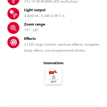
37x 10 W RGBW LED multichips
Light output
4.820 lm, 3.340 lx @ 5 m
Zoom range
15° - 60°
Effects
3 LED rings control, rainbow effects, tungsten
lamp effect, pre-programmed whites
Innovations