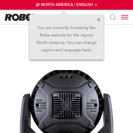
NORTH AMERICA / ENGLISH
You are currently browsing the
Robe website for the region
LEDWash 600™
North America. You can change
region and language here.
Discontinued