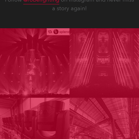
a story again!