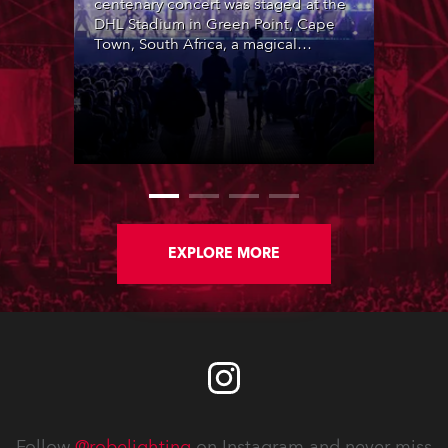
centenary concert was staged at the
DHL Stadium in Green Point, Cape
Town, South Africa, a magical
location with breathtaking views of
Table Mountain in the background.
Produced by Coleske Artists and
featuring over 30 special
collaborations by leading Afrikaans
artists, it marked 100 years of the
Afrikaans language being officially
recognised, highlighting its diversity,
rich linguistic heritage and
multicultural origins in the Cape. The
EXPLORE MORE
event sold out in a single morning.
Follow
@robelighting
on Instagram and never miss