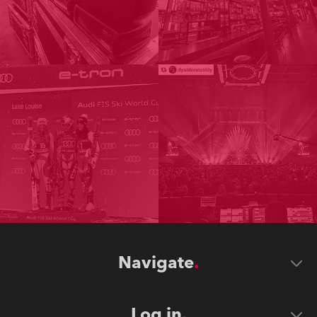
Navigate
Log in