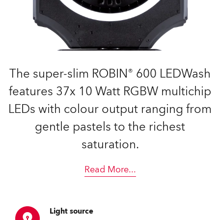
The super-slim ROBIN® 600 LEDWash
features 37x 10 Watt RGBW multichip
LEDs with colour output ranging from
gentle pastels to the richest
saturation.
Read More
...
Light source