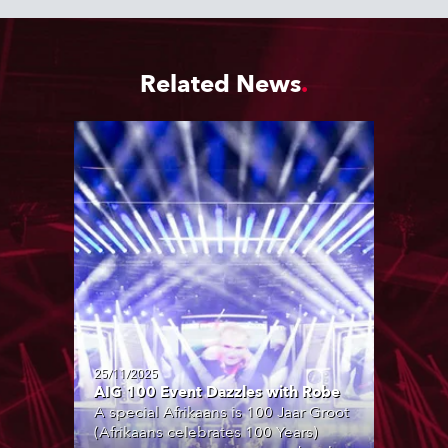
Related News
25/11/2025
AIG 100 Event Dazzles with Robe
A special Afrikaans is 100 Jaar Groot
(Afrikaans celebrates 100 Years)