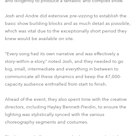
and diligently to produce a fantastic and complex show.
Josh and Andre did extensive pre-vizzing to establish the
basic show building blocks and as much detail as possible,
which was vital due to the exceptionally short period they
knew would be available on site.
“Every song had its own narrative and was effectively a
story-within-a-story,” noted Josh, and they needed to go
big, small, intermediate and everything in between to
communicate all these dynamics and keep the 47,000-
capacity audience enthralled from start to finish.
Ahead of the event, they also spent time with the creative
directors, including Hayley Bennett-Freidin, to ensure the
lighting was stylistically synced with the various
choreography segments and costumes.