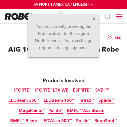
NORTH AMERICA / ENGLISH
You are currently browsing the
Robe website for the region
25 / 11 / 2025
RSS
North America. You can change
AIG 100 Event Dazzles with Robe
region and language here.
Products Involved
iFORTE®
iFORTE® LTX WB
ESPRITE®
SVB1™
LEDBeam 350™
LEDBeam 150™
Tetra2™
Spiider®
IP65
IP65
MegaPointe®
Pointe®
BMFL™ WashBeam
BMFL™ Blade
LEDWash 600™
Spikie®
RoboSpot™
Discontinued
Discontinued