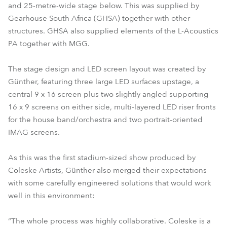
and 25-metre-wide stage below. This was supplied by
Gearhouse South Africa (GHSA) together with other
structures. GHSA also supplied elements of the L-Acoustics
PA together with MGG.
The stage design and LED screen layout was created by
Günther, featuring three large LED surfaces upstage, a
central 9 x 16 screen plus two slightly angled supporting
16 x 9 screens on either side, multi-layered LED riser fronts
for the house band/orchestra and two portrait-oriented
IMAG screens.
As this was the first stadium-sized show produced by
Coleske Artists, Günther also merged their expectations
with some carefully engineered solutions that would work
well in this environment:
“The whole process was highly collaborative. Coleske is a