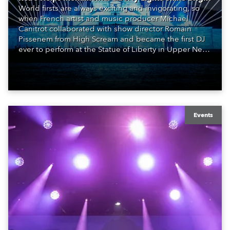
World firsts are always exciting and invigorating, so
when French artist and music producer Michael
Canitrot collaborated with show director Romain
Pissenem from High Scream and became the first DJ
ever to perform at the Statue of Liberty in Upper New
York Bay with “Liberty Lights” … Robe lighting was
also super-proud to be part of the art!
Events