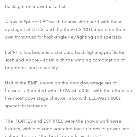
backlight on individual artists.
A row of Spiider LED wash beams alternated with these
upstage ESPRITES, and the three ESPRITES were on their
own front truss for high-angle key lighting and specials.
ESPRITE has become a standard back lighting profile for
Josh and Andre – again with the winning combination of
brightness and reliability.
Half of the BMFLs were on the next downstage set of
trusses – alternated with LEDWash 600s – with the others on
the most downstage chevron, also with LEDWash 600s
spaced in between.
The iFORTES and ESPRITES were the show’s workhorse
fixtures, with everyone agreeing that in terms of power and
colour, they are “the best currently available.”