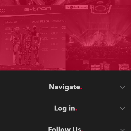
Navigate
Log in
Follow Us