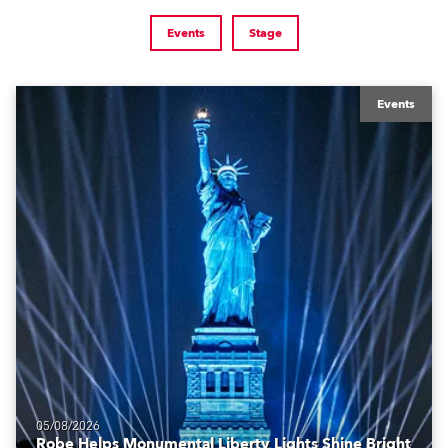
Events
Stage
Events
05/08/2026
Robe Helps Monumental Liberty Lights Shine Bright