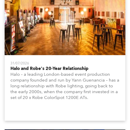
31/07/2026
Halo and Robe's 20-Year Relationship
Halo – a leading London-based event production
company founded and run by Yann Guenancia – has a
long relationship with Robe lighting, going back to
the early 2000s, when the company first invested in a
set of 20 x Robe ColorSpot 1200E ATs.