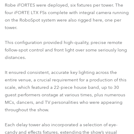
Robe iFORTES were deployed, six fixtures per tower. The
four iFORTE LTX FSs complete with integral camera running
on the RoboSpot system were also rigged here, one per
tower.
This configuration provided high-quality, precise remote
follow-spot control and front light over some seriously long
distances.
It ensured consistent, accurate key lighting across the
entire venue, a crucial requirement for a production of this
scale, which featured a 22-piece house band, up to 30
guest performers onstage at various times, plus numerous
MCs, dancers, and TV personalities who were appearing
throughout the show.
Each delay tower also incorporated a selection of eye-
candy and effects fixtures, extending the show’s visual