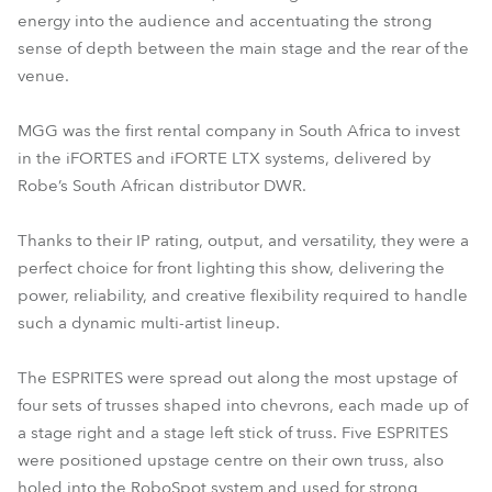
energy into the audience and accentuating the strong
sense of depth between the main stage and the rear of the
venue.
MGG was the first rental company in South Africa to invest
in the iFORTES and iFORTE LTX systems, delivered by
Robe’s South African distributor DWR.
Thanks to their IP rating, output, and versatility, they were a
perfect choice for front lighting this show, delivering the
power, reliability, and creative flexibility required to handle
such a dynamic multi-artist lineup.
The ESPRITES were spread out along the most upstage of
four sets of trusses shaped into chevrons, each made up of
a stage right and a stage left stick of truss. Five ESPRITES
were positioned upstage centre on their own truss, also
holed into the RoboSpot system and used for strong