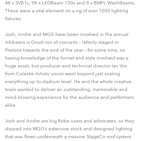
48 x SVB1s, 98 x LEDBeam 150s and 8 x BMFL WashBeams.
These were a vital element on a rig of over 1000 lighting
fixtures.
Josh, Andre and MGG have been involved in the annual
Afrikaans is Groot run of concerts – latterly staged in
Pretoria towards the end of the year – for some time, so
having knowledge of the format and style involved was a
huge asset, but producer and technical director Ian Vos
from Coleske Artists’ vision went beyond just scaling
everything up to stadium level. He and the whole creative
team wanted to deliver an outstanding, memorable and
mind-blowing experience for the audience and performers
alike.
Josh and Andre are big Robe users and advocates, so they
dipped into MGG’s extensive stock and designed lighting
that was flown underneath a massive StageCo roof system