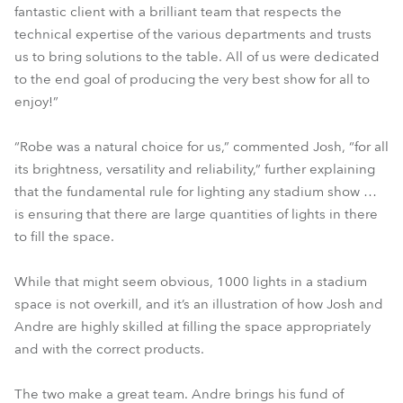
fantastic client with a brilliant team that respects the
technical expertise of the various departments and trusts
us to bring solutions to the table. All of us were dedicated
to the end goal of producing the very best show for all to
enjoy!”
“Robe was a natural choice for us,” commented Josh, “for all
its brightness, versatility and reliability,” further explaining
that the fundamental rule for lighting any stadium show …
is ensuring that there are large quantities of lights in there
to fill the space.
While that might seem obvious, 1000 lights in a stadium
space is not overkill, and it’s an illustration of how Josh and
Andre are highly skilled at filling the space appropriately
and with the correct products.
The two make a great team. Andre brings his fund of