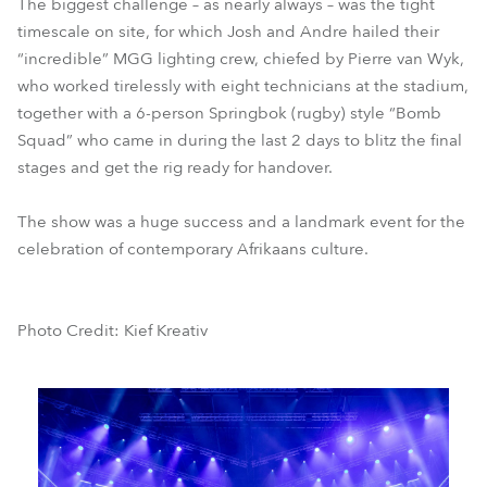
The biggest challenge – as nearly always – was the tight
timescale on site, for which Josh and Andre hailed their
“incredible” MGG lighting crew, chiefed by Pierre van Wyk,
who worked tirelessly with eight technicians at the stadium,
together with a 6-person Springbok (rugby) style “Bomb
Squad” who came in during the last 2 days to blitz the final
stages and get the rig ready for handover.
The show was a huge success and a landmark event for the
celebration of contemporary Afrikaans culture.
Photo Credit: Kief Kreativ