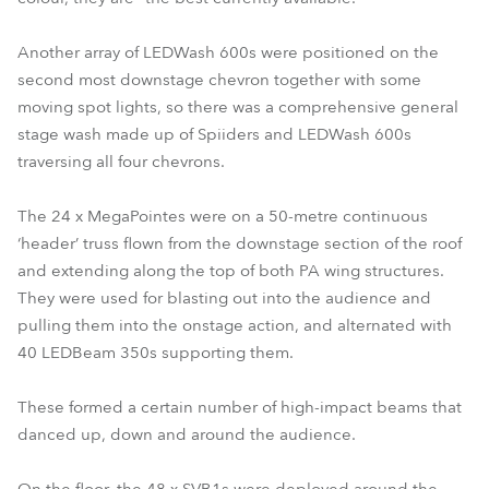
Another array of LEDWash 600s were positioned on the
second most downstage chevron together with some
moving spot lights, so there was a comprehensive general
stage wash made up of Spiiders and LEDWash 600s
traversing all four chevrons.
The 24 x MegaPointes were on a 50-metre continuous
‘header’ truss flown from the downstage section of the roof
and extending along the top of both PA wing structures.
They were used for blasting out into the audience and
pulling them into the onstage action, and alternated with
40 LEDBeam 350s supporting them.
These formed a certain number of high-impact beams that
danced up, down and around the audience.