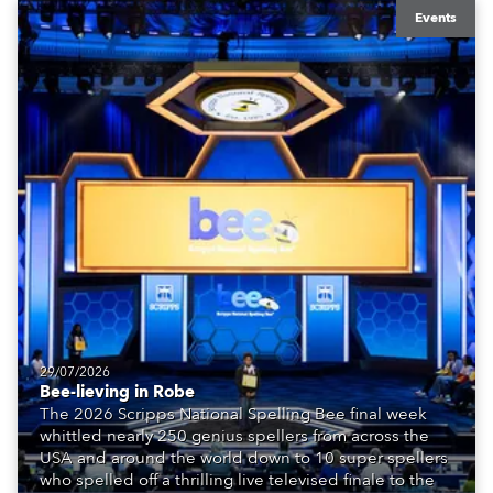
Events
29/07/2026
Bee-lieving in Robe
The 2026 Scripps National Spelling Bee final week
whittled nearly 250 genius spellers from across the
USA and around the world down to 10 super spellers
who spelled off a thrilling live televised finale to the