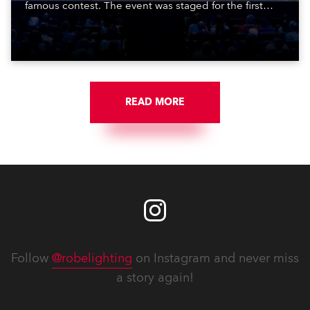
famous contest. The event was staged for the first
time in a new venue, the DAR Constitution Hall in
Washington DC.
READ MORE
Follow
@robelighting
on Instagram and never miss
a story again!