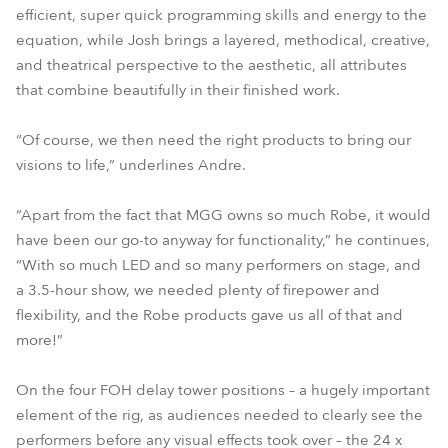
efficient, super quick programming skills and energy to the
equation, while Josh brings a layered, methodical, creative,
and theatrical perspective to the aesthetic, all attributes
that combine beautifully in their finished work.
“Of course, we then need the right products to bring our
visions to life,” underlines Andre.
“Apart from the fact that MGG owns so much Robe, it would
have been our go-to anyway for functionality,” he continues,
“With so much LED and so many performers on stage, and
a 3.5-hour show, we needed plenty of firepower and
flexibility, and the Robe products gave us all of that and
more!”
On the four FOH delay tower positions – a hugely important
element of the rig, as audiences needed to clearly see the
performers before any visual effects took over – the 24 x