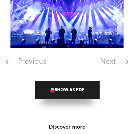
Previous
Next
SHOW AS PDF
Discover more