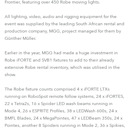
Frontier, featuring over 450 Robe moving lights.
All lighting, video, audio and rigging equipment for the
event was supplied by the leading South African rental and
production company, MGG, project managed for them by
Günther Müller.
Earlier in the year, MGG had made a huge investment in
Robe iFORTE and SVB1 fixtures to add to their already
extensive Robe rental inventory, which was utilised in the
show.
The Robe fixture counts comprised 4 x iFORTE LTXs
running on RoboSpot remote follow systems, 24 x iFORTES,
22 x Tetra2s, 16 x Spiider LED wash beams running in
Mode 4, 26 x ESPRITE Profiles, 38 x LEDWash 600s, 24 x
BMFL Blades, 24 x MegaPointes, 47 x LEDBeam 350s, 24 x
Pointes, another 8 Spiiders running in Mode 2, 36 x Spikies,