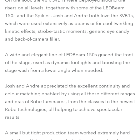
On the floor, the 48 x SVB1s were deployed around the
risers on all levels, together with some of the LEDBeam
150s and the Spikies. Josh and Andre both love the SVB1s,
which were used extensively as beams or for cool twinkling
kinetic effects, strobe-tastic moments, generic eye candy
and back-of-camera filler.
A wide and elegant line of LEDBeam 150s graced the front
of the stage, used as dynamic footlights and boosting the
stage wash from a lower angle when needed.
Josh and Andre appreciated the excellent continuity and
colour matching enabled by using all these different ranges
and eras of Robe luminaires, from the classics to the newest
Robe technologies, all helping to achieve spectacular
results.
A small but tight production team worked extremely hard