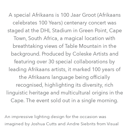
Discontinued
Discontinued
Discontinued
A special Afrikaans is 100 Jaar Groot (Afrikaans
celebrates 100 Years) centenary concert was
staged at the DHL Stadium in Green Point, Cape
Town, South Africa, a magical location with
breathtaking views of Table Mountain in the
background. Produced by Coleske Artists and
featuring over 30 special collaborations by
iFORTE® LTX WB
ESPRITE®
iFORTE®
SVB1™
leading Afrikaans artists, it marked 100 years of
LEDBeam 350™
LEDBeam 150™
Spiider®
Tetra2™
the Afrikaans language being officially
BMFL™ WashBeam
MegaPointe®
Pointe®
recognised, highlighting its diversity, rich
linguistic heritage and multicultural origins in the
LEDWash 600™
BMFL™ Blade
RoboSpot™
Spikie®
Cape. The event sold out in a single morning.
An impressive lighting design for the occasion was
imagined by Joshua Cutts and Andre Siebrits from Visual