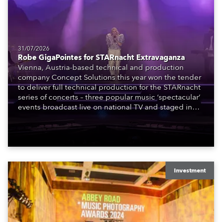
31/07/2026
Robe GigaPointes for STARnacht Extravaganza
Vienna, Austria-based technical and production
company Concept Solutions this year won the tender
to deliver full technical production for the STARnacht
series of concerts – three popular music ‘spectacular’
events broadcast live on national TV and staged in
exquisite locations nationwide, all in close proximity
to water.
Investment