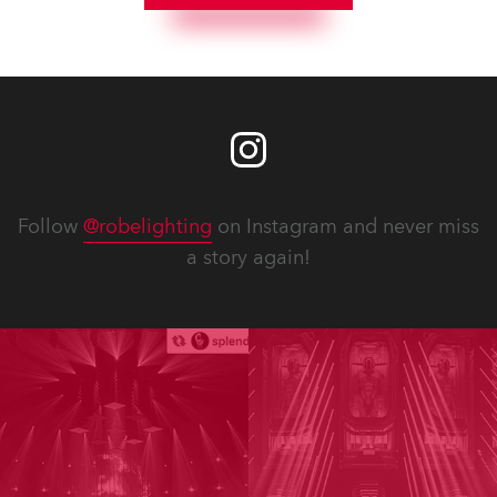
Follow
@robelighting
on Instagram and never miss
a story again!