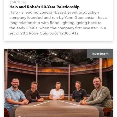
31/07/2026
Halo and Robe's 20-Year Relationship
Halo – a leading London-based event production
company founded and run by Yann Guenancia – has a
long relationship with Robe lighting, going back to
the early 2000s, when the company first invested in a
set of 20 x Robe ColorSpot 1200E ATs.
Investment