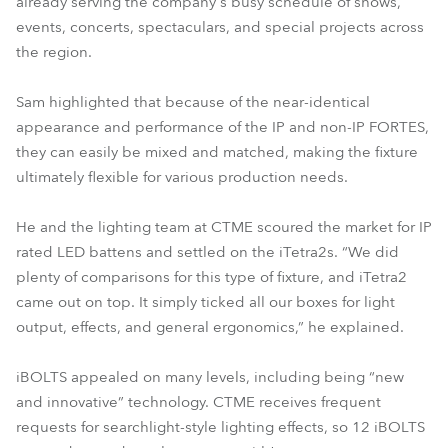
already serving the company's busy schedule of shows,
events, concerts, spectaculars, and special projects across
the region.
Sam highlighted that because of the near-identical
appearance and performance of the IP and non-IP FORTES,
they can easily be mixed and matched, making the fixture
ultimately flexible for various production needs.
He and the lighting team at CTME scoured the market for IP
rated LED battens and settled on the iTetra2s. “We did
plenty of comparisons for this type of fixture, and iTetra2
came out on top. It simply ticked all our boxes for light
output, effects, and general ergonomics,” he explained.
iBOLTS appealed on many levels, including being “new
and innovative” technology. CTME receives frequent
requests for searchlight-style lighting effects, so 12 iBOLTS