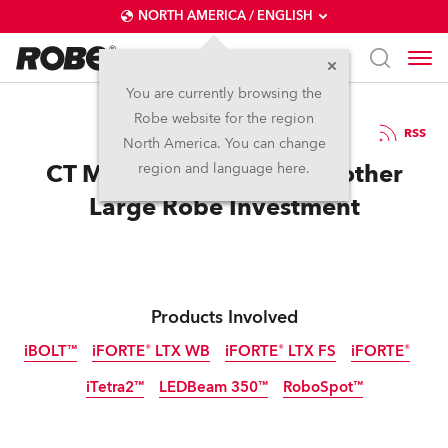
NORTH AMERICA / ENGLISH
You are currently browsing the
Robe website for the region
18 / 07 / 2025
RSS
North America. You can change
CT Middle East makes Another
region and language here.
Large Robe Investment
Products Involved
iBOLT™
iFORTE® LTX WB
iFORTE® LTX FS
iFORTE®
iTetra2™
LEDBeam 350™
RoboSpot™
IP65
IP65
IP65
IP65
IP65