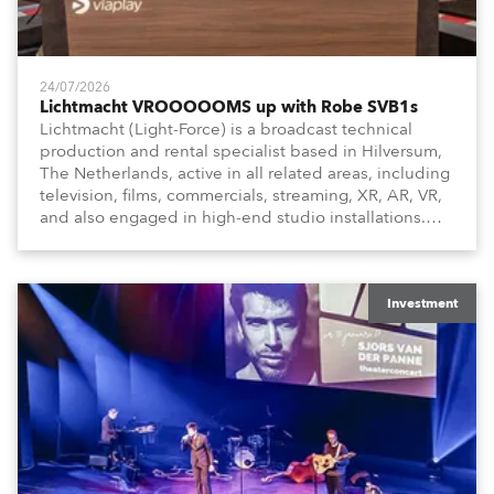
24/07/2026
Lichtmacht VROOOOOMS up with Robe SVB1s
Lichtmacht (Light-Force) is a broadcast technical
production and rental specialist based in Hilversum,
The Netherlands, active in all related areas, including
television, films, commercials, streaming, XR, AR, VR,
and also engaged in high-end studio installations.
The well-respected company provides expert crew,
creatives, and the best and most appropriate
equipment for numerous projects year-round.
Investment