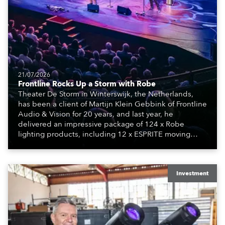
21/07/2026
Frontline Rocks Up a Storm with Robe
Theater De Storm in Winterswijk, the Netherlands,
has been a client of Martijn Klein Gebbink of Frontline
Audio & Vision for 20 years, and last year, he
delivered an impressive package of 124 x Robe
lighting products, including 12 x ESPRITE moving
lights fitted with the HCF (High Colour Fidelity) LED
engine, 80 x T11 Profiles, 12 x TX1 PosiProfiles and 20
x T15 Fresnels.
Investment