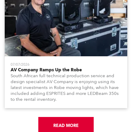
07/07/2026
AV Company Ramps Up the Robe
South African full technical production service and
design specialist AV Company is enjoying using its
latest investments in Robe moving lights, which have
included adding ESPRITES and more LEDBeam 350s
to the rental inventory.
READ MORE