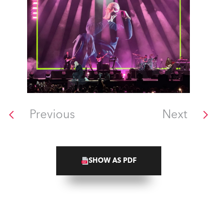
Previous
Next
SHOW AS PDF