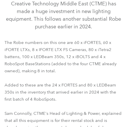
Creative Technology Middle East (CTME) has
made a huge investment in new lighting
equipment. This follows another substantial Robe
purchase earlier in 2024.
The Robe numbers on this one are 60 x iFORTES, 60 x
iFORTE LTXs, 8 x IFORTE LTX FS Cameras, 80 x iTetra2
battens, 100 x LEDBeam 350s, 12 x iBOLTS and 4 x
RoboSpot BaseStations (added to the four CTME already
iFORTE® LTX WB
iFORTE® LTX FS
iFORTE®
iBOLT™
owned), making 8 in total.
LEDBeam 350™
RoboSpot™
iTetra2™
Added to these are the 24 x FORTES and 80 x LEDBeam
350s in the inventory that arrived earlier in 2024 with the
first batch of 4 RoboSpots.
Sam Connolly, CTME's Head of Lighting & Power, explained
that all this equipment is for their rental stock and is