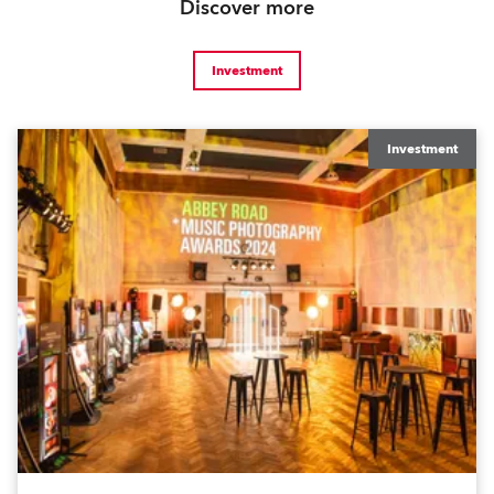
Discover more
Investment
Investment