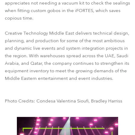
appreciates not needing a vacuum kit to check the sealings
when fitting custom gobos in the iFORTES, which saves
copious time.
Creative Technology Middle East delivers technical design,
planning, and production for some of the most ambitious
and dynamic live events and system integration projects in
the region. With warehouses spread across the UAE, Saudi
Arabia, and Qatar, the company continues to strengthen its
equipment inventory to meet the growing demands of the
Middle Eastern entertainment and event industries.
Photo Credits: Condesa Valentina Sioufi, Bradley Harriss