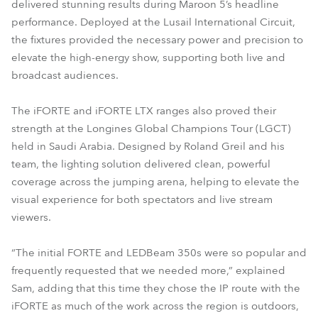
delivered stunning results during Maroon 5’s headline
performance. Deployed at the Lusail International Circuit,
the fixtures provided the necessary power and precision to
elevate the high-energy show, supporting both live and
broadcast audiences.
The iFORTE and iFORTE LTX ranges also proved their
strength at the Longines Global Champions Tour (LGCT)
held in Saudi Arabia. Designed by Roland Greil and his
team, the lighting solution delivered clean, powerful
coverage across the jumping arena, helping to elevate the
visual experience for both spectators and live stream
viewers.
“The initial FORTE and LEDBeam 350s were so popular and
frequently requested that we needed more,” explained
Sam, adding that this time they chose the IP route with the
iFORTE as much of the work across the region is outdoors,