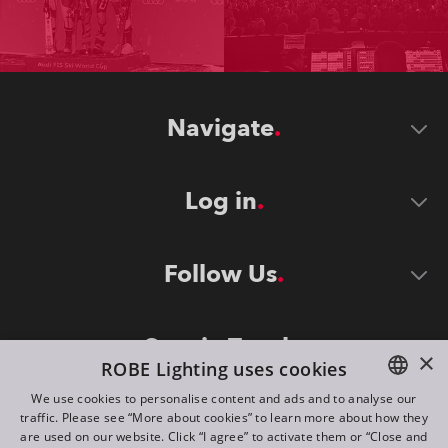
Navigate
Log in
Follow Us
Stay in Touch
×
ROBE Lighting uses cookies
We use cookies to personalise content and ads and to analyse our
traffic. Please see “More about cookies” to learn more about how they
ENGLISH
are used on our website. Click “I agree” to activate them or “Close and