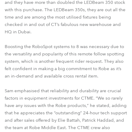
and they have more than doubled the LEDBeam 350 stock
with this purchase. The LEDBeam 350s, they are out all the
time and are among the most utilised fixtures being
checked in and out of CT’s fabulous new warehouse and
HQ in Dubai.
Boosting the RoboSpot systems to 8 was necessary due to
the versatility and popularity of this remote follow spotting
system, which is another frequent rider request. They also
felt confident in making a big commitment to Robe as it’s
an in-demand and available cross rental item.
Sam emphasised that reliability and durability are crucial
factors in equipment investments for CTME. “We so rarely
have any issues with the Robe products,” he stated, adding
that he appreciates the “outstanding” 24-hour tech support
and after sales offered by Elie Battah, Patrick Haddad, and
the team at Robe Middle East. The CTME crew also