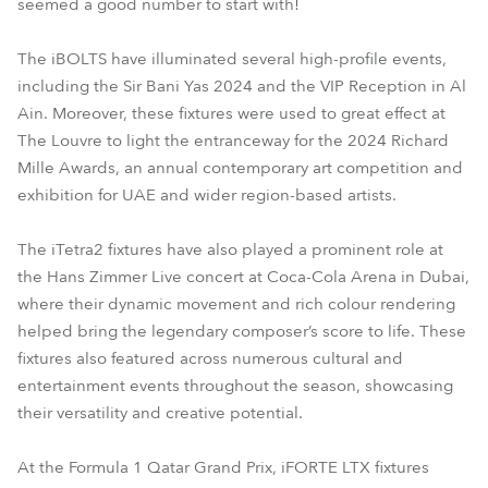
seemed a good number to start with!
The iBOLTS have illuminated several high-profile events,
including the Sir Bani Yas 2024 and the VIP Reception in Al
Ain. Moreover, these fixtures were used to great effect at
The Louvre to light the entranceway for the 2024 Richard
Mille Awards, an annual contemporary art competition and
exhibition for UAE and wider region-based artists.
The iTetra2 fixtures have also played a prominent role at
the Hans Zimmer Live concert at Coca-Cola Arena in Dubai,
where their dynamic movement and rich colour rendering
helped bring the legendary composer’s score to life. These
fixtures also featured across numerous cultural and
entertainment events throughout the season, showcasing
their versatility and creative potential.
At the Formula 1 Qatar Grand Prix, iFORTE LTX fixtures