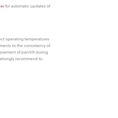
iParFect 150™ FW RGBA
BDM
er
for automatic updates of
 FW RGBA
ProMotion™
ect operating temperatures
ements to the consistency of
movement of pan/tilt during
e strongly recommend to