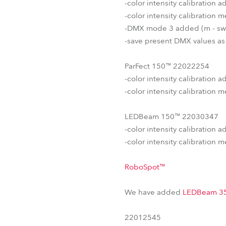
-color intensity calibration
-color intensity calibration
-DMX mode 3 added (m - sw
-save present DMX values as
ParFect 150™ 22022254
-color intensity calibration
-color intensity calibration
LEDBeam 150™ 22030347
-color intensity calibration 
-color intensity calibration
RoboSpot™
We have added
LEDBeam 3
22012545