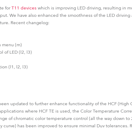
te for
T11 devices
which is improving LED driving, resulting in mu
tput. We have also enhanced the smoothness of the LED driving 
future. Recent changelog:
on menu (m)
l of LED (l2, l3)
on (l1, l2, l3)
en updated to further enhance functionality of the HCF (High Co
 applications where HCF TE is used, the Color Temperature Corr
nge of chromatic color temperature control (all the way down t
dy curve) has been improved to ensure minimal Duv tolerances. 