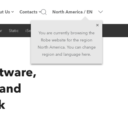
ut Us
Contacts
North America
/
EN
r
Static
iSeries
Architectural
ompany profile
Headquarters
You are currently browsing the
Robe website for the region
ade in the EU
Head Office & Factory
North America. You can change
region and language here.
RSS
Owners
Robe Subsidiaries
ftware,
istory
North America and Caribbean
 and
areer
Middle East
k
ariéra (CZ)
Asia and Pacific
egal
UK and Ireland