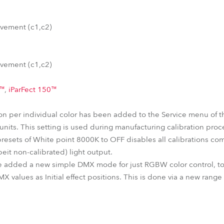
vement (c1,c2)
vement (c1,c2)
0™
,
iParFect 150™
tion per individual color has been added to the Service menu of 
nits. This setting is used during manufacturing calibration proc
presets of White point 8000K to OFF disables all calibrations com
eit non-calibrated) light output.
e added a new simple DMX mode for just RGBW color control, tog
MX values as Initial effect positions. This is done via a new rang
: