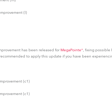
improvement (l)
)
mprovement has been released for
MegaPointe®
, fixing possible
 recommended to apply this update if you have been experiencin
improvement (c1)
improvement (c1)