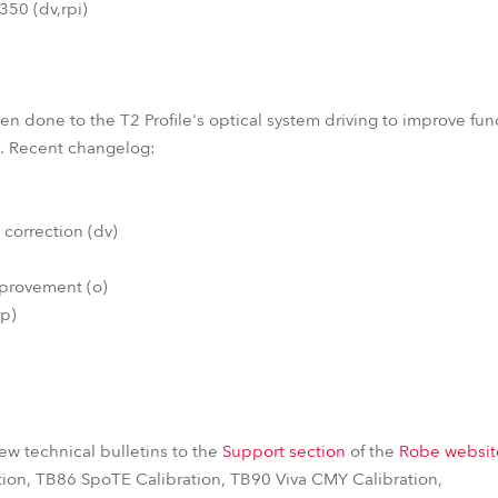
50 (dv,rpi)
 done to the T2 Profile's optical system driving to improve funct
em. Recent changelog:
 correction (dv)
mprovement (o)
(p)
w technical bulletins to the
Support section
of the
Robe websit
tion, TB86 SpoTE Calibration, TB90 Viva CMY Calibration,