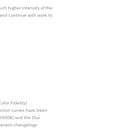
ch higher intensity of the
and continue with work to
lor Fidelity)
ection curves have been
o 2000K) and the Duv
Recent changelogs: