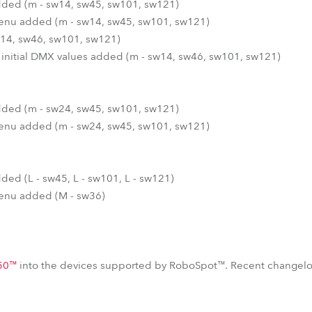
 added (m - sw14, sw45, sw101, sw121)
 menu added (m - sw14, sw45, sw101, sw121)
14, sw46, sw101, sw121)
 initial DMX values added (m - sw14, sw46, sw101, sw121)
 added (m - sw24, sw45, sw101, sw121)
 menu added (m - sw24, sw45, sw101, sw121)
added (L - sw45, L - sw101, L - sw121)
 menu added (M - sw36)
50™
into the devices supported by RoboSpot™. Recent changelo