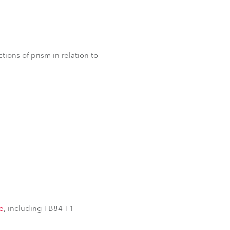
ions of prism in relation to
e
, including TB84 T1