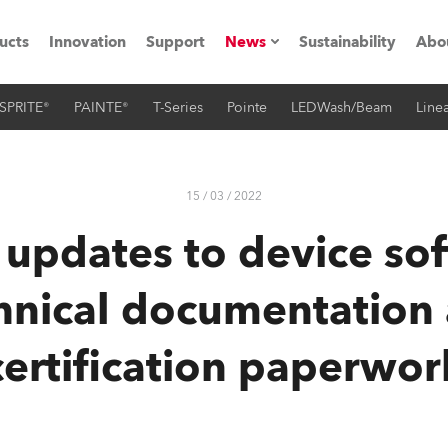
ucts
Innovation
Support
News
Sustainability
Abo
SPRITE®
PAINTE®
T-Series
Pointe
LEDWash/Beam
Linea
Press Releases
C
Case Studies
M
15 / 03 / 2022
ials
 updates to device so
Road
H
hnical documentation
ith Robe
C
certification paperwor
ion
K
's technology SHED
L