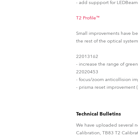
- add suppport for LEDBeam3
T2 Profile™
Small improvements have been
the rest of the optical syst
22013162
- increase the range of green
22020453
- focus/zoom anticollision i
- prisma reset improvement 
Technical Bulletins
We have uploaded several ne
Calibration, TB83 T2 Calibra