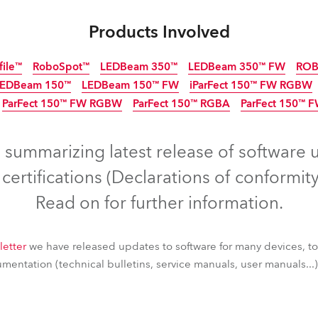
ting
Products Involved
file™
RoboSpot™
LEDBeam 350™
LEDBeam 350™ FW
ROB
LEDBeam 150™
LEDBeam 150™ FW
iParFect 150™ FW RGBW
ParFect 150™ FW RGBW
ParFect 150™ RGBA
ParFect 150™ 
Discontinued
IP65
Discon
IP6
Discontinued
s summarizing latest release of software 
ertifications (Declarations of conformity
Read on for further information.
letter
we have released updates to software for many devices, t
entation (technical bulletins, service manuals, user manuals...) 
file™
RoboSpot™
LEDBeam 350™
LEDBeam 350™ FW
ROB