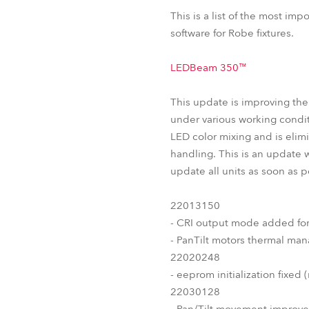
T11 PC™
T11 Fresnel™
L
This is a list of the most im
ParFect 150™ RGBW
software for Robe fixtures.
LEDBeam 350™
This update is improving th
under various working condit
LED color mixing and is elimi
handling. This is an update 
update all units as soon as 
22013150
- CRI output mode added fo
- PanTilt motors thermal m
22020248
- eeprom initialization fixed 
22030128
- Pan/Tilt movement improv