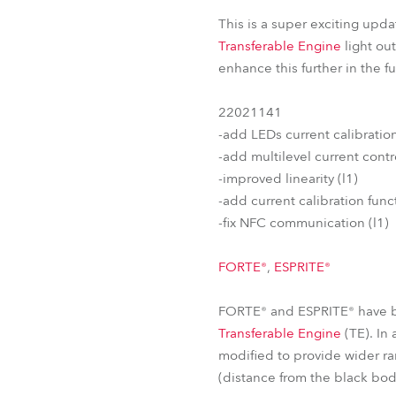
This is a super exciting upda
Transferable Engine
light ou
enhance this further in the 
22021141
-add LEDs current calibrati
-add multilevel current contro
-improved linearity (l1)
-add current calibration functi
-fix NFC communication (l1)
FORTE®
,
ESPRITE®
FORTE® and ESPRITE® have be
Transferable Engine
(TE). In
modified to provide wider ra
(distance from the black bo