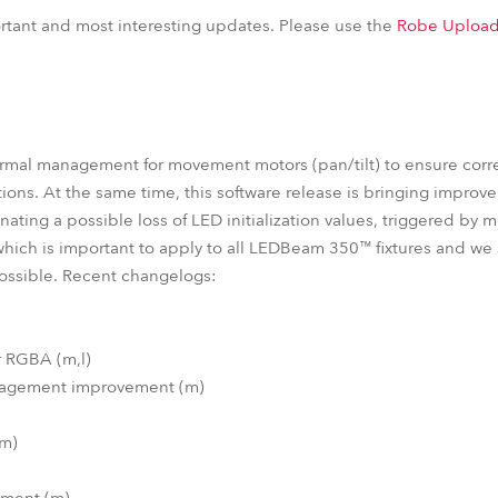
EDBeam 150™
LEDBeam 150™ FW
iParFect 150™ FW RGBW
portant and most interesting updates. Please use the
Robe Upload
ParFect 150™ FW RGBW
ParFect 150™ RGBA
ParFect 150™
ermal management for movement motors (pan/tilt) to ensure corr
ions. At the same time, this software release is bringing improv
nating a possible loss of LED initialization values, triggered by 
which is important to apply to all LEDBeam 350™ fixtures and w
possible. Recent changelogs:
r RGBA (m,l)
anagement improvement (m)
(m)
ement (m)