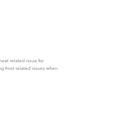
 heat related issue for
g frost related issues when