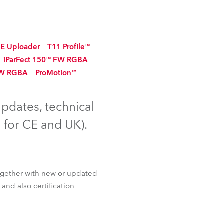
Germany
France
E Uploader
T11 Profile™
Czechia and Slovakia
iParFect 150™ FW RGBA
FW RGBA
ProMotion™
tinued
5
Discontinued
International Sales
Discontinued
updates, technical
Global
 for CE and UK).
Europe
Russian Speaking Territories
ogether with new or updated
Latin America
and also certification
Business Development
E Uploader
T11 Profile™