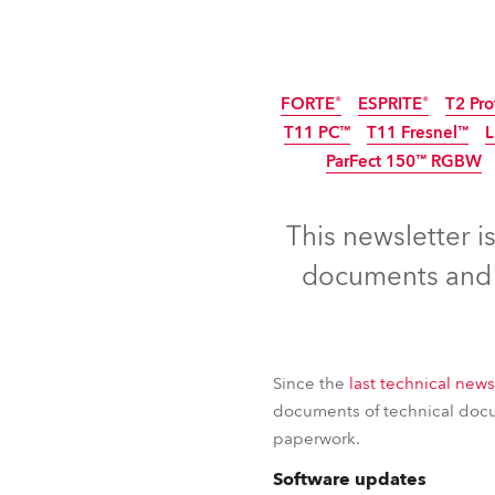
ProMotion Ligh
Robe Maritime
FORTE®
ESPRITE®
T2 Pro
T11 PC™
T11 Fresnel™
ParFect 150™ RGBW
This newsletter i
documents and c
Since the
last technical news
documents of technical docum
paperwork.
FORTE®
ESPRITE®
T2 Pro
Software updates