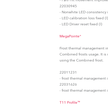
22030945
- Nonwhite LED consistency 
- LED calibration loss fixed (l
- LED Driver reset fixed (l)
MegaPointe®
Frost thermal management i
Combined frosts usage. It is
using the Combined frost.
22011231
- frost thermal management 
22031626
- frost thermal management 
T11 Profile™