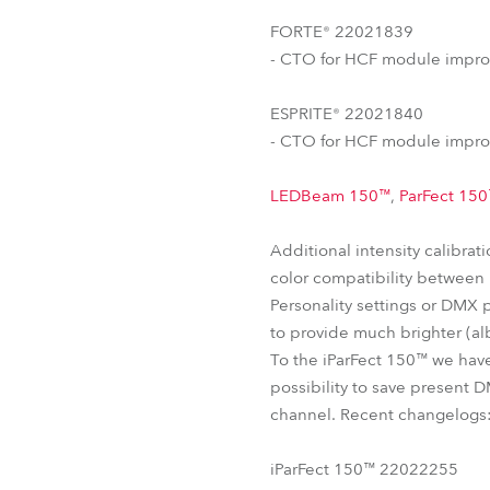
FORTE® 22021839
- CTO for HCF module impro
ESPRITE® 22021840
- CTO for HCF module impro
LEDBeam 150™
,
ParFect 15
Additional intensity calibra
color compatibility between u
Personality settings or DMX 
to provide much brighter (alb
To the iParFect 150™ we hav
possibility to save present D
channel. Recent changelogs
iParFect 150™ 22022255