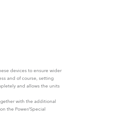
these devices to ensure wider
ess and of course, setting
pletely and allows the units
ether with the additional
e on the Power/Special