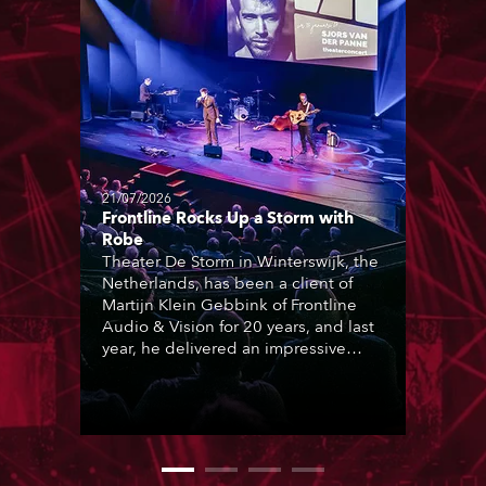
21/07/2026
Frontline Rocks Up a Storm with
Robe
Theater De Storm in Winterswijk, the
Netherlands, has been a client of
Martijn Klein Gebbink of Frontline
Audio & Vision for 20 years, and last
year, he delivered an impressive
package of 124 x Robe lighting
products, including 12 x ESPRITE
moving lights fitted with the HCF
(High Colour Fidelity) LED engine, 80
x T11 Profiles, 12 x TX1 PosiProfiles
and 20 x T15 Fresnels.