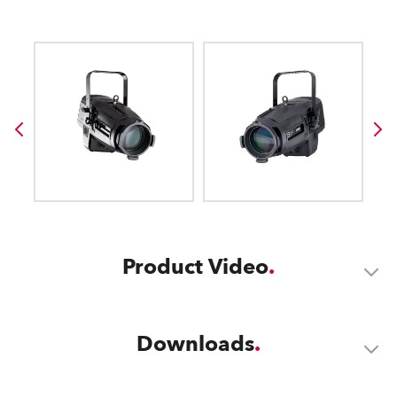
Product Video
Downloads