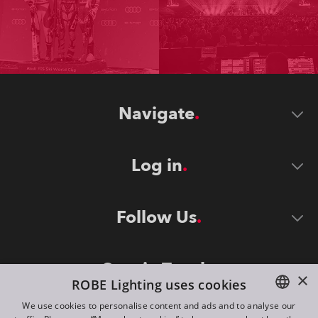
Navigate
Log in
Follow Us
Stay in Touch
×
ROBE Lighting uses cookies
We use cookies to personalise content and ads and to analyse our