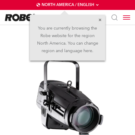
NORTH AMERICA / ENGLISH
You are currently browsing the
Robe website for the region
T11 Profile™
North America. You can change
region and language here.