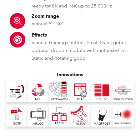
ready for 8K and 16K up to 25.000Hz
Zoom range
manual 5°- 50°
Effects
manual Framing shutters, Frost, Static gobo,
optional drop-in module with motorised Iris,
Static and Rotating gobo.
Innovations