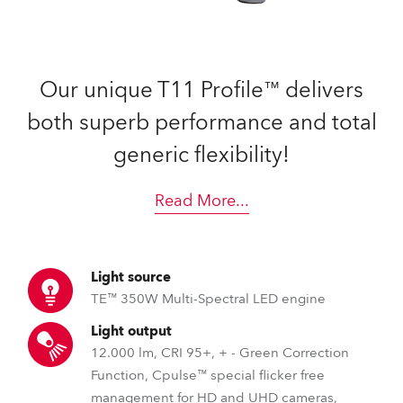
Our unique T11 Profile™ delivers
both superb performance and total
generic flexibility!
Read More
...
Light source
TE™ 350W Multi-Spectral LED engine
Light output
12.000 lm, CRI 95+, + - Green Correction
Function, Cpulse™ special flicker free
management for HD and UHD cameras,