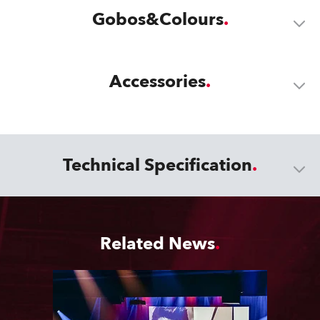
Gobos&Colours
Accessories
Technical Specification
Related News