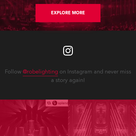
EXPLORE MORE
Follow
@robelighting
on Instagram and never miss
a story again!