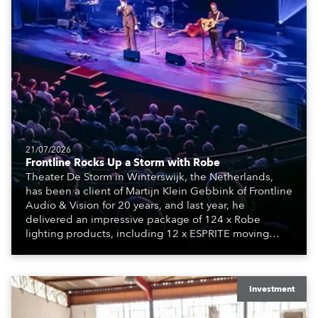
21/07/2026
Frontline Rocks Up a Storm with Robe
Theater De Storm in Winterswijk, the Netherlands,
has been a client of Martijn Klein Gebbink of Frontline
Audio & Vision for 20 years, and last year, he
delivered an impressive package of 124 x Robe
lighting products, including 12 x ESPRITE moving
lights fitted with the HCF (High Colour Fidelity) LED
engine, 80 x T11 Profiles, 12 x TX1 PosiProfiles and 20
x T15 Fresnels.
Investment