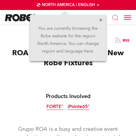
NORTH AMERICA / ENGLISH
You are currently browsing the
Robe website for the region
04 / 07 / 2025
RSS
North America. You can change
ROA Hits a High Note with New
region and language here.
Robe Fixtures
Products Involved
FORTE®
iPointe65®
IP65
Discontinued
Grupo ROA is a busy and creative event