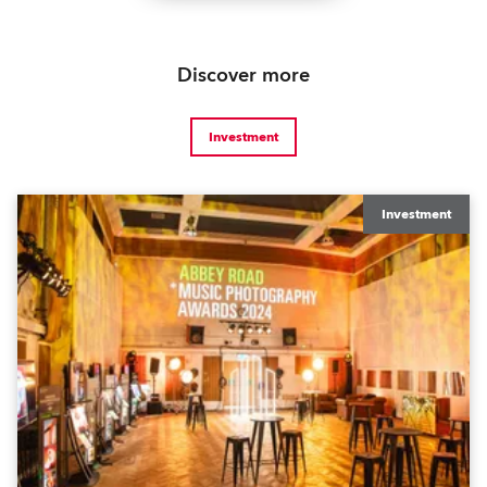
Discover more
Investment
Investment