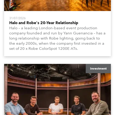
31/07/2026
Halo and Robe's 20-Year Relationship
Halo – a leading London-based event production
company founded and run by Yann Guenancia – has a
long relationship with Robe lighting, going back to
the early 2000s, when the company first invested in a
set of 20 x Robe ColorSpot 1200E ATs.
Investment