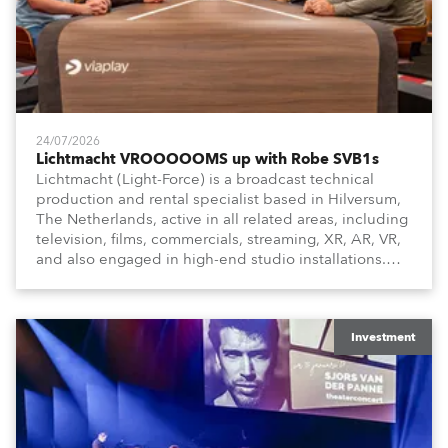
24/07/2026
Lichtmacht VROOOOOMS up with Robe SVB1s
Lichtmacht (Light-Force) is a broadcast technical
production and rental specialist based in Hilversum,
The Netherlands, active in all related areas, including
television, films, commercials, streaming, XR, AR, VR,
and also engaged in high-end studio installations.
The well-respected company provides expert crew,
creatives, and the best and most appropriate
equipment for numerous projects year-round.
Investment