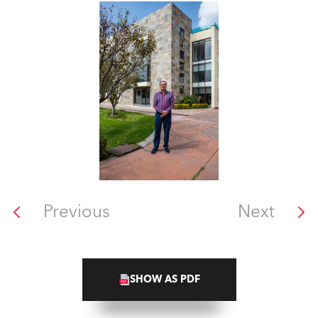
Previous
Next
SHOW AS PDF