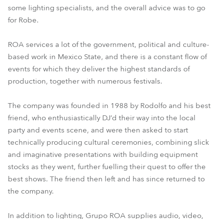
some lighting specialists, and the overall advice was to go
for Robe.
ROA services a lot of the government, political and culture-
based work in Mexico State, and there is a constant flow of
events for which they deliver the highest standards of
production, together with numerous festivals.
The company was founded in 1988 by Rodolfo and his best
friend, who enthusiastically DJ’d their way into the local
party and events scene, and were then asked to start
technically producing cultural ceremonies, combining slick
and imaginative presentations with building equipment
stocks as they went, further fuelling their quest to offer the
best shows. The friend then left and has since returned to
the company.
In addition to lighting, Grupo ROA supplies audio, video,