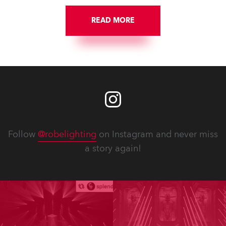
READ MORE
Follow
@robelighting
on Instagram and never miss
a story again!