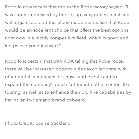
Rodolfo now recalls that trip to the Robe factory saying, “I
was super-impressed by the set-up, very professional and
well organised, and this alone made me realise that Robe
would be an excellent choice that offers the best options
right now in a highly competitive field, which is good and
keeps everyone focused.”
Rodolfo is certain that with ROA taking this Robe route,
there will be increased opportunities to collaborate with
other rental companies for shows and events and to
expand the company’s reach further into other sectors like
touring, as well as to enhance their dry hire capabilities by
having an in-demand brand onboard.
Photo Credit: Louise Stickland