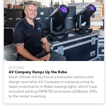
07/07/2026
AV Company Ramps Up the Robe
South African full technical production service and
design specialist AV Company is enjoying using its
latest investments in Robe moving lights, which have
included adding ESPRITES and more LEDBeam 350s
to the rental inventory.