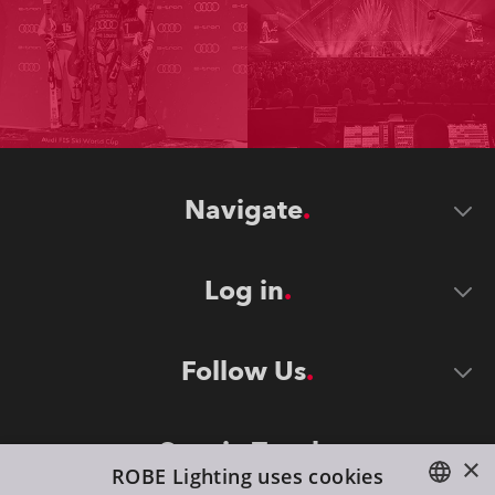
Navigate
Log in
Follow Us
Stay in Touch
×
ROBE Lighting uses cookies