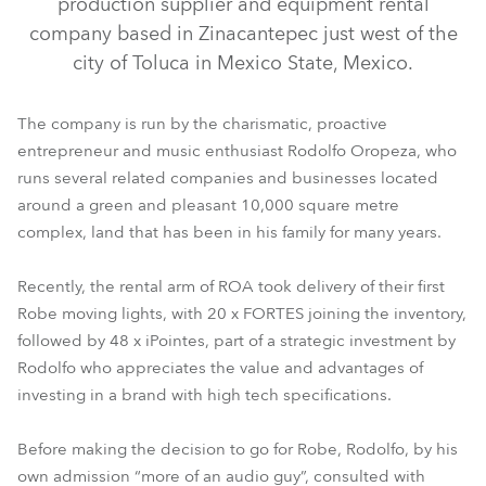
production supplier and equipment rental
company based in Zinacantepec just west of the
city of Toluca in Mexico State, Mexico.
The company is run by the charismatic, proactive
entrepreneur and music enthusiast Rodolfo Oropeza, who
runs several related companies and businesses located
around a green and pleasant 10,000 square metre
complex, land that has been in his family for many years.
iPointe65®
FORTE®
Recently, the rental arm of ROA took delivery of their first
Robe moving lights, with 20 x FORTES joining the inventory,
followed by 48 x iPointes, part of a strategic investment by
Rodolfo who appreciates the value and advantages of
investing in a brand with high tech specifications.
Before making the decision to go for Robe, Rodolfo, by his
own admission “more of an audio guy”, consulted with