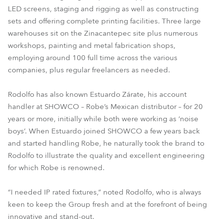
LED screens, staging and rigging as well as constructing
sets and offering complete printing facilities. Three large
warehouses sit on the Zinacantepec site plus numerous
workshops, painting and metal fabrication shops,
employing around 100 full time across the various
companies, plus regular freelancers as needed.
Rodolfo has also known Estuardo Zárate, his account
handler at SHOWCO – Robe’s Mexican distributor – for 20
years or more, initially while both were working as ‘noise
boys’. When Estuardo joined SHOWCO a few years back
and started handling Robe, he naturally took the brand to
Rodolfo to illustrate the quality and excellent engineering
for which Robe is renowned.
“I needed IP rated fixtures,” noted Rodolfo, who is always
keen to keep the Group fresh and at the forefront of being
innovative and stand-out.