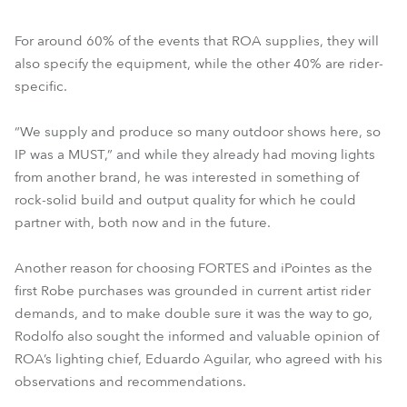
For around 60% of the events that ROA supplies, they will
also specify the equipment, while the other 40% are rider-
specific.
“We supply and produce so many outdoor shows here, so
IP was a MUST,” and while they already had moving lights
from another brand, he was interested in something of
rock-solid build and output quality for which he could
partner with, both now and in the future.
Another reason for choosing FORTES and iPointes as the
first Robe purchases was grounded in current artist rider
demands, and to make double sure it was the way to go,
Rodolfo also sought the informed and valuable opinion of
ROA’s lighting chief, Eduardo Aguilar, who agreed with his
observations and recommendations.