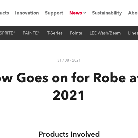
ucts
Innovation
Support
News
Sustainability
Abo
SPRITE®
PAINTE®
T-Series
Pointe
LEDWash/Beam
Linea
Press Releases
C
Case Studies
M
31 / 08 / 2021
ials
w Goes on for Robe 
Road
H
2021
ith Robe
C
ion
K
's technology SHED
L
Products Involved