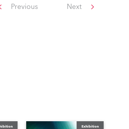
Previous
Next
hibition
Exhibition