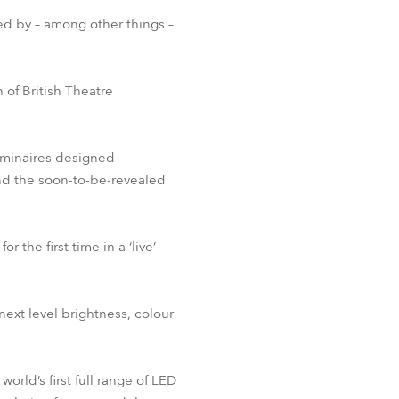
BDM
ed by – among other things –
of British Theatre
luminaires designed
and the soon-to-be-revealed
 the first time in a ‘live’
next level brightness, colour
orld’s first full range of LED