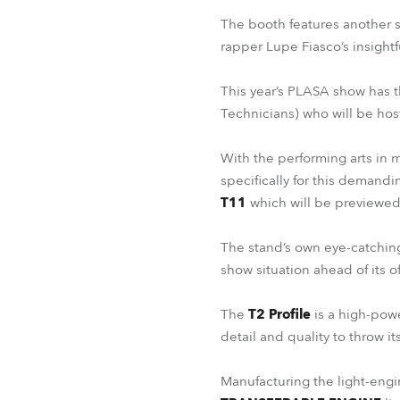
The booth features another s
rapper Lupe Fiasco’s insight
This year’s PLASA show has t
Technicians) who will be hos
With the performing arts in m
specifically for this demand
T11
which will be previewed
The stand’s own eye-catching l
show situation ahead of its of
The
T2 Profile
is a high-powe
detail and quality to throw it
Manufacturing the light-engin