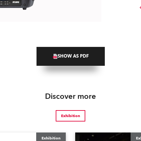
SHOW AS PDF
Discover more
Exhibition
Exhibition
Ex