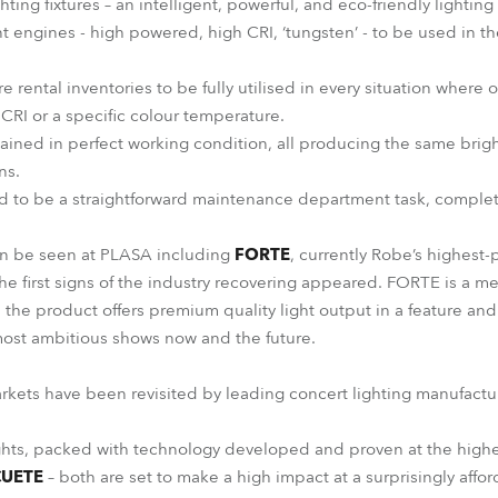
hting fixtures – an intelligent, powerful, and eco-friendly lightin
t engines - high powered, high CRI, ‘tungsten’ - to be used in th
re rental inventories to be fully utilised in every situation where
 CRI or a specific colour temperature.
ained in perfect working condition, all producing the same brigh
ns.
d to be a straightforward maintenance department task, complet
an be seen at PLASA including
FORTE
, currently Robe’s highest
he first signs of the industry recovering appeared. FORTE is a met
nd the product offers premium quality light output in a feature an
most ambitious shows now and the future.
arkets have been revisited by leading concert lighting manufactu
ts, packed with technology developed and proven at the highe
CUETE
– both are set to make a high impact at a surprisingly affor