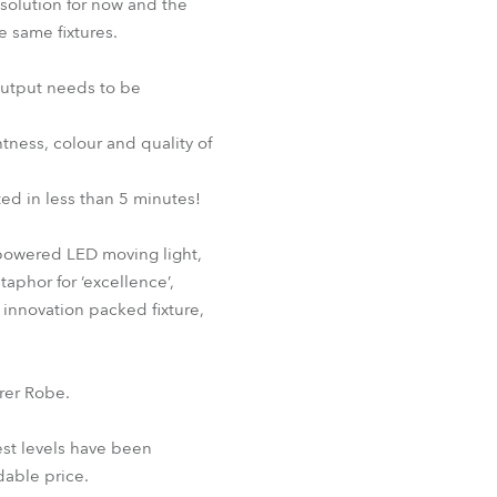
g solution for now and the
e same fixtures.
 output needs to be
tness, colour and quality of
ed in less than 5 minutes!
-powered LED moving light,
aphor for ‘excellence’,
d innovation packed fixture,
rer Robe.
st levels have been
dable price.