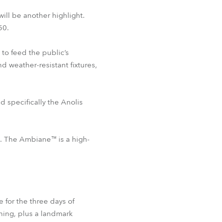
ill be another highlight.
50.
to feed the public’s
d weather-resistant fixtures,
nd specifically the Anolis
g. The Ambiane™ is a high-
 for the three days of
ning, plus a landmark