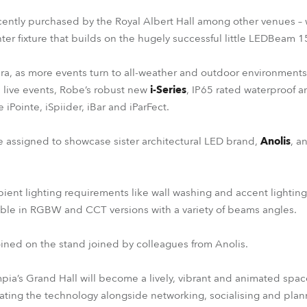
cently purchased by the Royal Albert Hall among other venues – w
ghter fixture that builds on the hugely successful little LEDBeam 1
a, as more events turn to all-weather and outdoor environments 
live events, Robe’s robust new
i-Series
, IP65 rated waterproof an
e iPointe, iSpiider, iBar and iParFect.
be assigned to showcase sister architectural LED brand,
Anolis
, a
ent lighting requirements like wall washing and accent lightin
able in RGBW and CCT versions with a variety of beams angles.
ined on the stand joined by colleagues from Anolis.
mpia’s Grand Hall will become a lively, vibrant and animated space
ting the technology alongside networking, socialising and plan