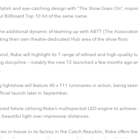
tylish and eye-catching design with “The Show Goes On”, inspir
ful Billboard Top 10 hit of the same name.
he additional dynamic of teaming up with ABTT (The Association 
ting their own theatre-dedicated Hub area of the show floor.
ind, Robe will highlight its T range of refined and high-quality 
ing discipline – notably the new T2 launched a few months ago 
.
ightshow will feature 40 x T11 luminaires in action, being seen for
ficial launch later in September.
red fixture utilizing Robe’s multispectral LED engine to achieve 
s beautiful light over impressive distances.
es in-house in its factory in the Czech Republic, Robe offers the w