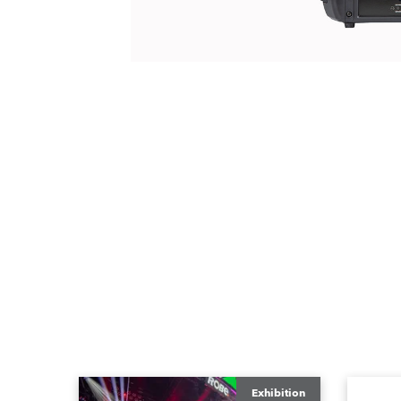
Exhibition