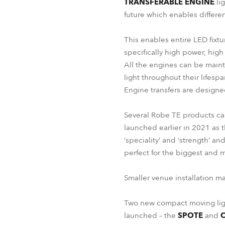
TRANSFERABLE ENGINE
lig
future which enables differen
This enables entire LED fixtu
specifically high power, high
All the engines can be maint
light throughout their lifespa
Engine transfers are designe
Several Robe TE products c
launched earlier in 2021 as t
‘speciality’ and ‘strength’ a
perfect for the biggest and 
Smaller venue installation m
Two new compact moving ligh
launched – the
SPOTE
and