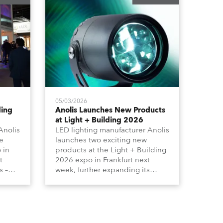
05/03/2026
ding
Anolis Launches New Products
at Light + Building 2026
Anolis
LED lighting manufacturer Anolis
e
launches two exciting new
 in
products at the Light + Building
t
2026 expo in Frankfurt next
s –
week, further expanding its
tion
extensive range of premium-
lumma
quality products for all
architectural and built
tors
environment applications.
ound
Anolis products are proudly