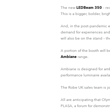
The new
LEDBeam 350
– re
This is a bigger, bolder, bri
And, in the post-pandemic er
demand for experiences and 
will also be on the stand – th
A portion of the booth will 
Ambiane
range.
Ambiane is designed for ambi
performance luminaire avail
The Robe UK sales team is jo
All are anticipating that Oly
PLASA, a forum for demonstra