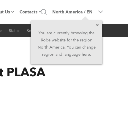
ut Us
Contacts
North America
/
EN
r
Static
iSeries
Architectural
ompany profile
Headquarters
You are currently browsing the
Robe website for the region
ade in the EU
Head Office & Factory
North America. You can change
region and language here.
RSS
Owners
Robe Subsidiaries
at PLASA
istory
North America and Caribbean
areer
Middle East
ariéra (CZ)
Asia and Pacific
egal
UK and Ireland