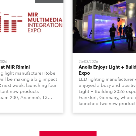
2026
26/03/2026
at MIR Rimini
Anolis Enjoys Light + Buil
g light manufacturer Robe
Expo
 will be making a big impact
LED lighting manufacturer 
R next week, launching four
enjoyed a busy and positiv
tant new products –
Light + Building 2026 expo
am 200, Arianne6, T3
Frankfurt, Germany, where i
le FS, and T10 MFS – on
launched two new product
 01, Hall A5C5, as part of
Calumma Arts in collabora
n distributor RM
with French Light and Ca
media’s large stand at the
UN (Ultra Narrow) – and
-day trade show, staged at
engaged with a host of visi
mini Expo Centre, Italy.
from across Europe and ar