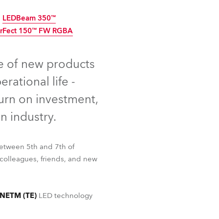
Germany
LEDBeam 350™
arFect 150™ FW RGBA
France
nued
ed
Discontinued
Czechia and Slovakia
e of new products
ational life -
International Sales
urn on investment,
Global
n industry.
Europe
etween 5th and 7th of
Russian Speaking Territories
colleagues, friends, and new
Latin America
LEDBeam 350™
rFect 150™ FW RGBA
NETM (TE)
LED technology
Business Development