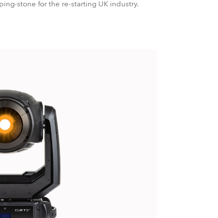
ing-stone for the re-starting UK industry.