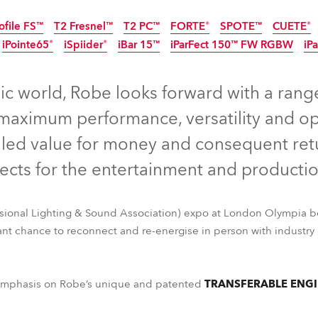
ting
ofile FS™
T2 Fresnel™
T2 PC™
FORTE®
SPOTE™
CUETE®
iPointe65®
iSpiider®
iBar 15™
iParFect 150™ FW RGBW
iP
Disconti
IP65
IP65
Discontinued
Discontinued
IP65
Discontinu
IP65
ic world, Robe looks forward with a rang
maximum performance, versatility and oper
led value for money and consequent ret
pects for the entertainment and productio
ssional Lighting & Sound Association) expo at London Olympia b
nt chance to reconnect and re-energise in person with industry 
ofile FS™
T2 Fresnel™
T2 PC™
FORTE®
SPOTE™
CUETE®
iPointe65®
iSpiider®
iBar 15™
iParFect 150™ FW RGBW
iPa
g emphasis on Robe’s unique and patented
TRANSFERABLE ENGI