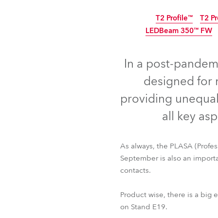
ProMotion Ligh
T2 Profile™
T2 Pr
LEDBeam 350™ FW
Robe Maritime
IP65
In a post-pandem
designed for 
providing unequal
all key as
As always, the PLASA (Profe
September is also an importa
contacts.
T2 Profile™
T2 Pr
LEDBeam 350™ FW
Product wise, there is a bi
on Stand E19.