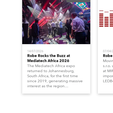
14/07/2026
07/04/
Robe Rocks the Buzz at
Robe 
Mediatech Africa 2026
Movin
The Mediatech Africa expo
s.r.o.
returned to Johannesburg,
at MI
South Africa, for the first time
impor
since 2019, generating massive
LEDBe
interest as the region
Profi
demonstrated its huge
Booth
enthusiasm for the world of
Italia
entertainment technology and
Multi
hunger for knowledge about the
three
related technologies.
the Ri