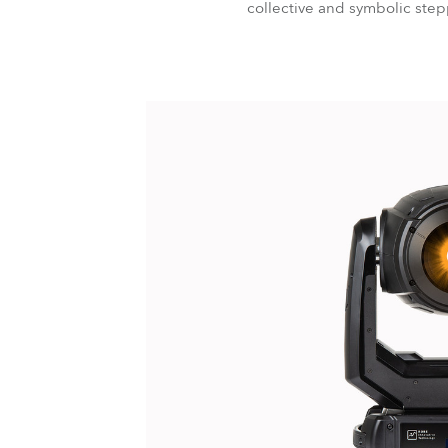
collective and symbolic stepp