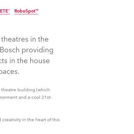
Germany
ETE®
RoboSpot™
France
Czechia and Slovakia
theatres in the
 Bosch providing
International Sales
ts in the house
Global
spaces.
Europe
 theatre building (which
Russian Speaking Territories
ironment and a cool 21st-
Latin America
ETE®
RoboSpot™
eativity in the heart of this
Business Development