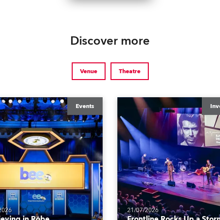
Discover more
Venue
Theatre
Events
Inv
2026
21/07/2026
ieving in Robe
Frontline Rocks Up a Stor