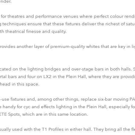
ender.
n for theatres and performance venues where perfect colour rendit
 techniques ensure that these fixtures deliver the richest of sa
th theatrical finesse and quality.
rovides another layer of premium-quality whites that are key in l
cated on the lighting bridges and over-stage bars in both halls.
tal bars and four on LX2 in the Plein Hall, where they are provi
head in this space.
se fixtures and, among other things, replace six-bar moving PAR 
 handy for cyc and effects lighting in the Plein Hall, especially 
TE Spots, which are in this same location.
ly used with the T1 Profiles in either hall. They bring all the fle