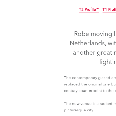
ProMotion Ligh
T2 Profile™
T1 Prof
Robe Maritime
Robe moving li
Netherlands, wi
another great 
lighti
The contemporary glazed arch
replaced the original one bu
century counterpoint to the ci
T2 Profile™
T1 Prof
The new venue is a radiant m
picturesque city.