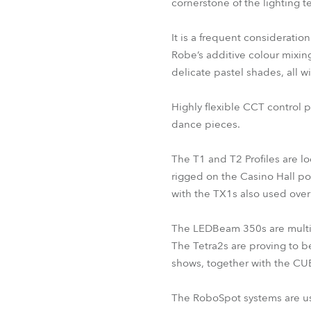
cornerstone of the lighting t
It is a frequent consideratio
Robe’s additive colour mixing
delicate pastel shades, all wi
Highly flexible CCT control p
dance pieces.
The T1 and T2 Profiles are lo
rigged on the Casino Hall por
with the TX1s also used over
The LEDBeam 350s are multi-u
The Tetra2s are proving to be
shows, together with the CUE
The RoboSpot systems are usual