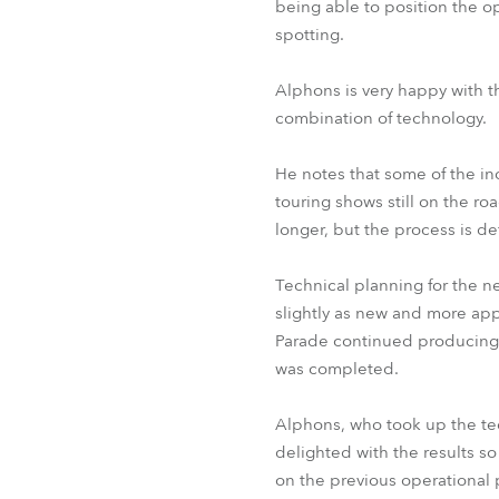
being able to position the o
spotting.
Alphons is very happy with th
combination of technology.
He notes that some of the in
touring shows still on the r
longer, but the process is de
Technical planning for the n
slightly as new and more ap
Parade continued producing s
was completed.
Alphons, who took up the tec
delighted with the results so
on the previous operational