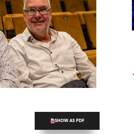
SHOW AS PDF