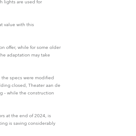
 lights are used for
t value with this
n offer, while for some older
 the adaptation may take
, the specs were modified
lding closed, Theater aan de
 – while the construction
s at the end of 2024, is
ting is saving considerably