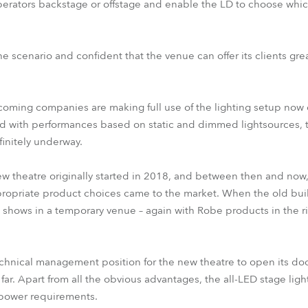
perators backstage or offstage and enable the LD to choose which
e scenario and confident that the venue can offer its clients grea
coming companies are making full use of the lighting setup now o
oad with performances based on static and dimmed lightsources,
finitely underway.
ew theatre originally started in 2018, and between then and now
propriate product choices came to the market. When the old bui
hows in a temporary venue – again with Robe products in the rig
hnical management position for the new theatre to open its door
 far. Apart from all the obvious advantages, the all-LED stage ligh
 power requirements.