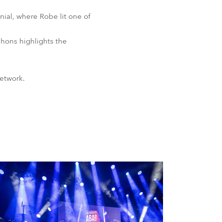
ial, where Robe lit one of
phons highlights the
network.