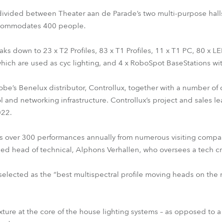
ivided between Theater aan de Parade’s two multi-purpose halls
accommodates 400 people.
s down to 23 x T2 Profiles, 83 x T1 Profiles, 11 x T1 PC, 80 x 
which are used as cyc lighting, and 4 x RoboSpot BaseStations w
Robe’s Benelux distributor, Controllux, together with a number of
ol and networking infrastructure. Controllux’s project and sales 
022.
 over 300 performances annually from numerous visiting companie
ed head of technical, Alphons Verhallen, who oversees a tech cr
 selected as the “best multispectral profile moving heads on th
xture at the core of the house lighting systems – as opposed to 