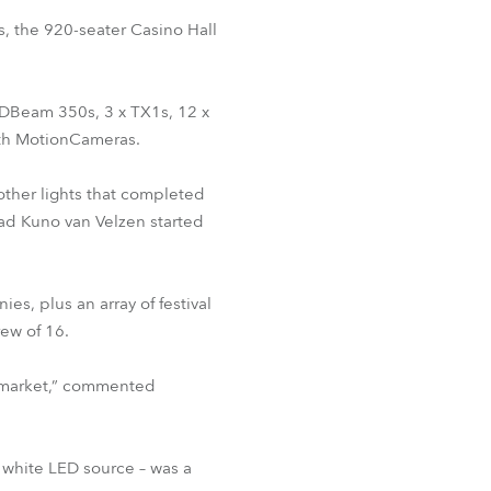
BDM
, the 920-seater Casino Hall
LEDBeam 350s, 3 x TX1s, 12 x
ith MotionCameras.
 other lights that completed
lead Kuno van Velzen started
s, plus an array of festival
ew of 16.
e market,” commented
a white LED source – was a