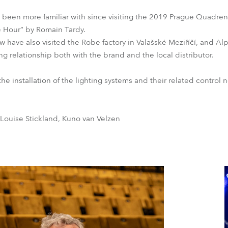
been more familiar with since visiting the 2019 Prague Quadrenn
e Hour” by Romain Tardy.
 have also visited the Robe factory in Valašské Meziříčí, and Al
g relationship both with the brand and the local distributor.
he installation of the lighting systems and their related control 
 Louise Stickland, Kuno van Velzen