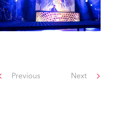
Previous
Next