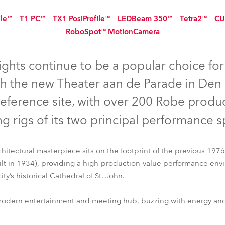
ting
ile™
T1 PC™
TX1 PosiProfile™
LEDBeam 350™
Tetra2™
CU
RoboSpot™ MotionCamera
ghts continue to be a popular choice for 
th the new Theater aan de Parade in Den
reference site, with over 200 Robe produc
ng rigs of its two principal performance 
itectural masterpiece sits on the footprint of the previous 1976
ilt in 1934), providing a high-production-value performance env
ty’s historical Cathedral of St. John.
ile™
T1 PC™
TX1 PosiProfile™
LEDBeam 350™
Tetra2™
CU
RoboSpot™ MotionCamera
odern entertainment and meeting hub, buzzing with energy and cr