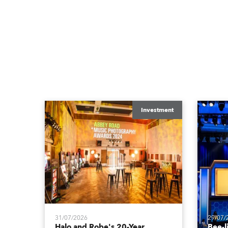
Investment
31/07/2026
29/07/
Halo and Robe's 20-Year
Bee-l