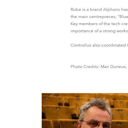
Robe is a brand Alphons has 
the main centrepieces, “Blu
Key members of the tech crew
importance of a strong workin
Controllux also coordinated t
Photo Credits: Mari Durieux,