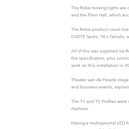
The Robe moving lights are d
and the Plein Hall, which 
The Robe product count break
CUETE Spots, 14 x Tetra2s, 
All of this was supplied via 
the specification, plus contr
work on this installation in 2
Theater aan de Parade stages
and business events, explain
The T1 and T2 Profiles were
Alphons.
Having a multispectral LED fi