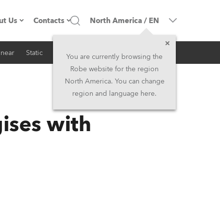
ut Us
Contacts
North America
/
EN
inear
Static
iSeries
Architectural
ompany profile
Headquarters
You are currently browsing the
Robe website for the region
ade in the EU
Head Office & Factory
North America. You can change
region and language here.
RSS
Owners
Robe Subsidiaries
ises with
istory
North America and Caribbean
areer
Middle East
ariéra (CZ)
Asia and Pacific
egal
UK and Ireland