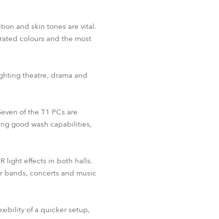
ion and skin tones are vital.
turated colours and the most
ighting theatre, drama and
 Seven of the T1 PCs are
ding good wash capabilities,
light effects in both halls.
for bands, concerts and music
xibility of a quicker setup,