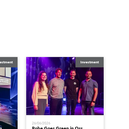
estment
Investment
26/06/2026
m
Robe Goes Green in Oss