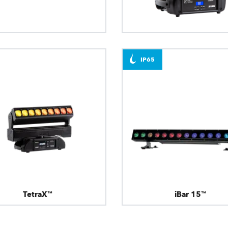
T31 Cyc™
LEDBeam 350™
IP65
TetraX™
iBar 15™