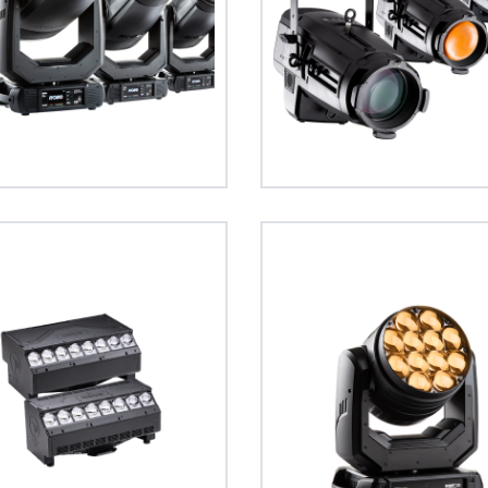
T1
T11