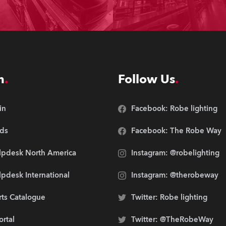
n
Follow Us
in
Facebook: Robe lighting
ds
Facebook: The Robe Way
lpdesk North America
Instagram: @robelighting
pdesk International
Instagram: @therobeway
rts Catalogue
Twitter: Robe lighting
ortal
Twitter: @TheRobeWay