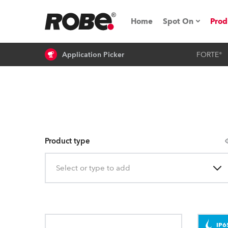
Home
Spot On
Prod
Application Picker
FORTE®
Expo & Events
iSeries
RoboSpot Tutor
Robe On The 
Product type
On the Road w
Select or type to add
Robe On Locat
Robe lighting
IP6