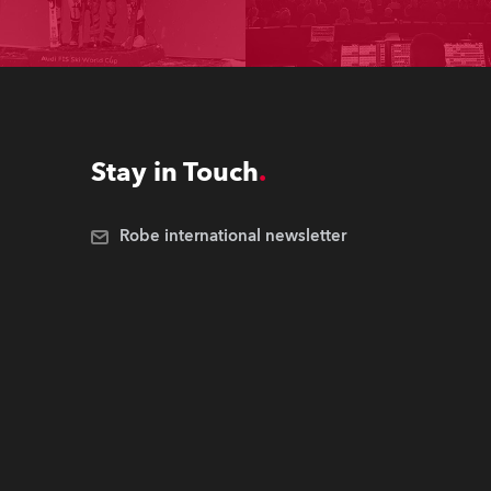
Stay in Touch
Robe international newsletter