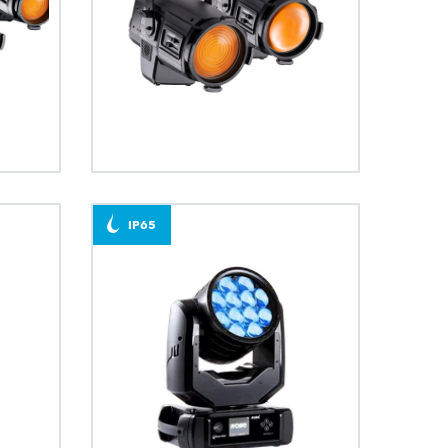
BDM
T15
IP65