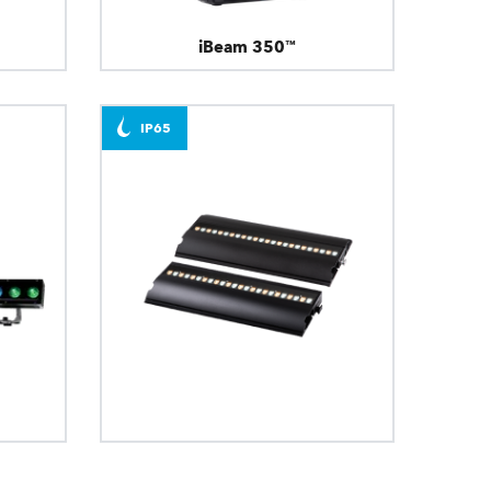
iBeam 350™
IP65
FOOTSIE1™