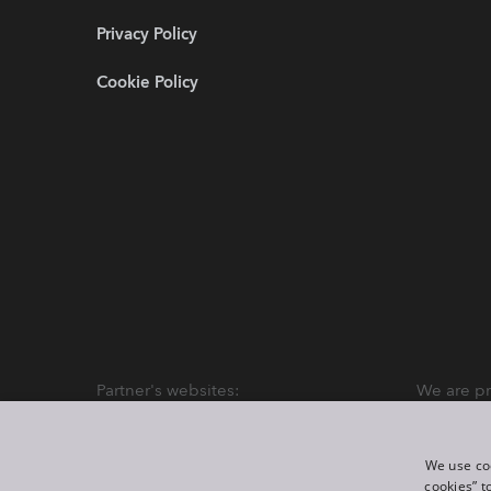
Privacy Policy
Cookie Policy
Partner's websites:
We are pr
We use coo
cookies” t