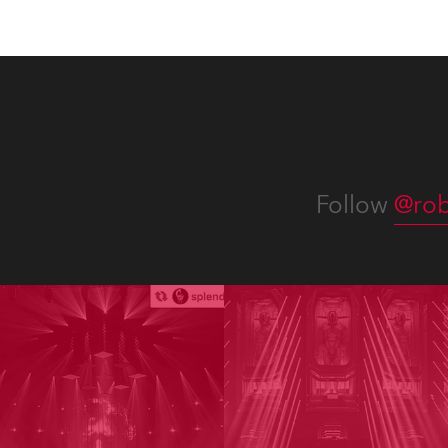
Follow
@rob