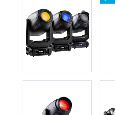
ProMotion Ligh
Robe Maritime
PAINTE®