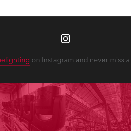
elighting
on Instagram and never miss a 