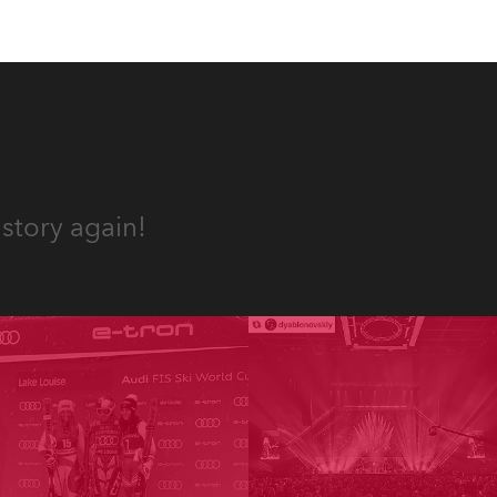
story again!