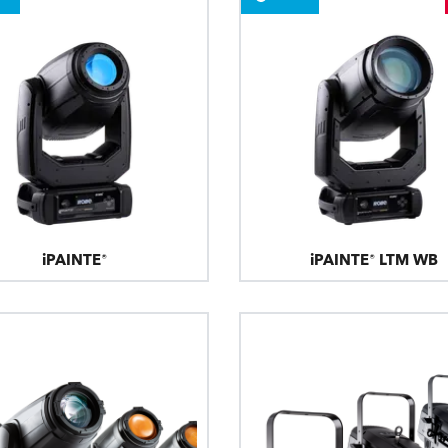
ting
iPAINTE®
iPAINTE® LTM WB