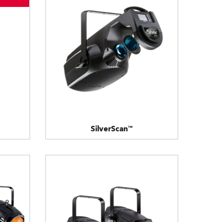
Germany
France
Czechia and Slovakia
International Sales
Global
SilverScan™
Europe
Russian Speaking Territories
Latin America
Business Development