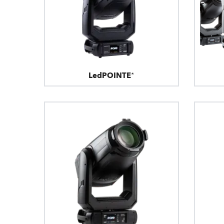
LedPOINTE®