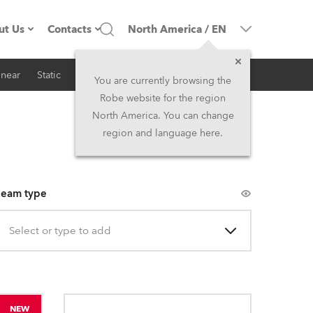
ut Us
Contacts
North America
/
EN
inear
Static
iSeries
Architectural
ompany profile
Headquarters
You are currently browsing the
Robe website for the region
ade in the EU
Head Office & Factory
North America. You can change
region and language here.
Owners
Robe Subsidiaries
istory
North America and Caribbean
eam type
areer
Middle East
Select or type to add
ariéra (CZ)
Asia and Pacific
egal
UK and Ireland
NEW