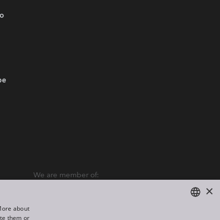
.o
be
We are member of:
×
“More about
ate them or
ENGLISH