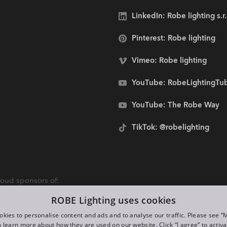
LinkedIn: Robe lighting s.r
Pinterest: Robe lighting
Vimeo: Robe lighting
YouTube: RobeLightingTu
YouTube: The Robe Way
TikTok: @robelighting
oud sponsors of:
ROBE Lighting uses cookies
kies to personalise content and ads and to analyse our traffic. Please see 
o learn more about how they are used on our website. Click “I agree” to activ