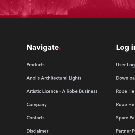
Navigate
Log i
Products
User Log
Anolis Architectural Lights
Downloa
Artistic Licence - A Robe Business
Robe He
Company
Robe Hel
Contacts
Spare Pa
Disclaimer
Partner P