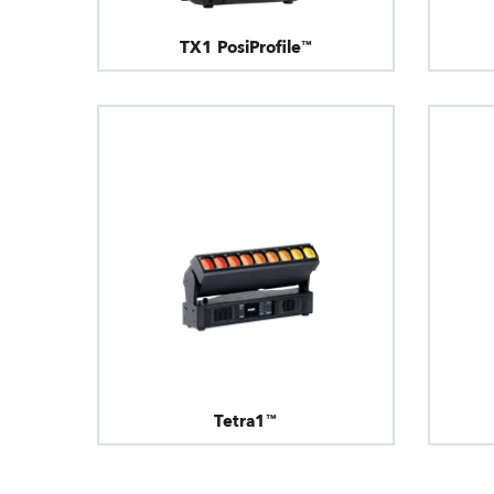
TX1 PosiProfile™
Tetra1™