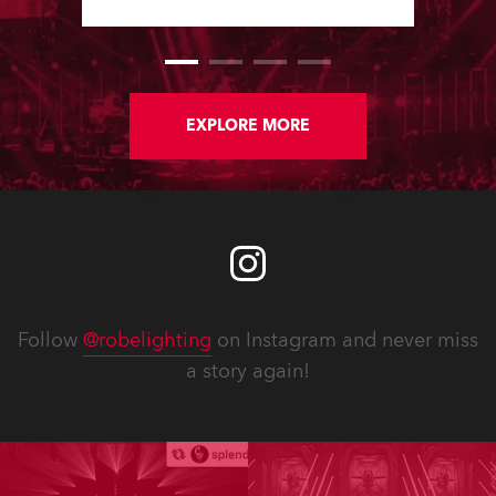
show, staged at the Rimini Expo
Centre, Italy.
EXPLORE MORE
Follow
@robelighting
on Instagram and never miss
a story again!