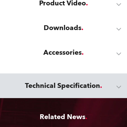
Product Video
Downloads
Accessories
Technical Specification
Related News