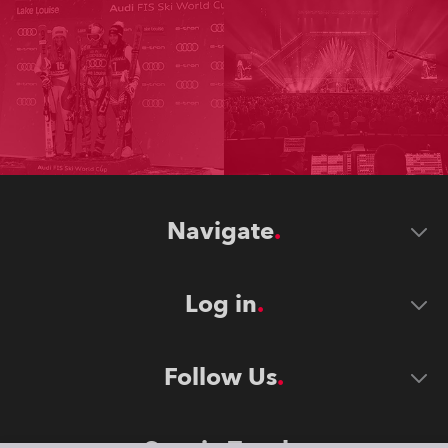
Navigate
Log in
Follow Us