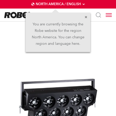
NORTH AMERICA / ENGLISH
You are currently browsing the
Robe website for the region
SVOPATT™
North America. You can change
region and language here.
LED