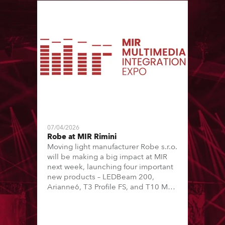
07/04/2026
Robe at MIR Rimini
Moving light manufacturer Robe s.r.o.
will be making a big impact at MIR
next week, launching four important
new products – LEDBeam 200,
Arianne6, T3 Profile FS, and T10 MFS
– on Booth 01, Hall A5C5, as part of
Italian distributor RM Multimedia’s
large stand at the three-day trade