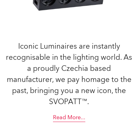
Iconic Luminaires are instantly
recognisable in the lighting world. As
a proudly Czechia based
manufacturer, we pay homage to the
past, bringing you a new icon, the
SVOPATT™.
Read More
...