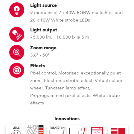
Light source
9 modules of 7 x 40W RGBW multichips and
20 x 10W White strobe LEDs
Light output
75.000 lm, 118.000 lx @ 5 m
Zoom range
3,8° - 50°
Effects
Pixel control, Motorised exceptionally quiet
zoom, Electronic strobe effect, Virtual colour
wheel, Tungsten lamp effect,
Preprogrammed pixel effects, White strobe
effects
Innovations