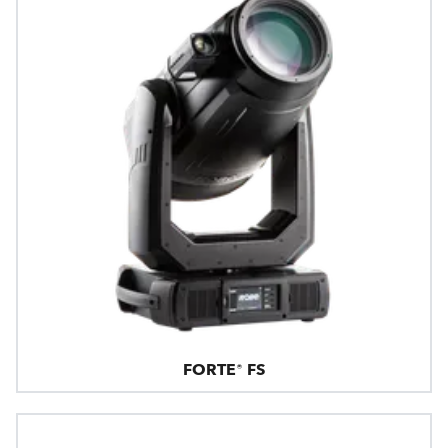
FORTE® FS