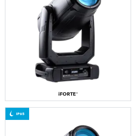
iFORTE®
IP65