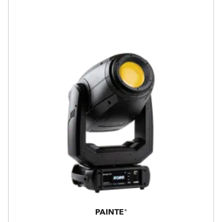
PAINTE®