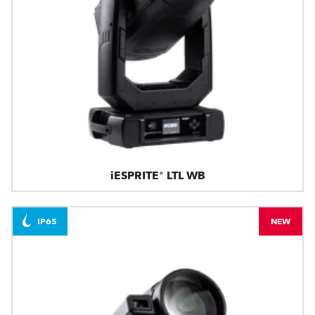
iESPRITE® LTL WB
IP65
NEW