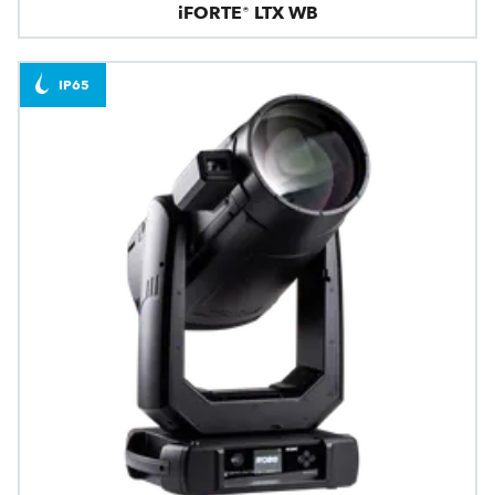
iFORTE® LTX WB
IP65