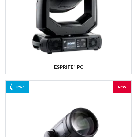
ESPRITE® PC
IP65
NEW