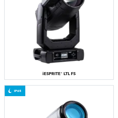
iESPRITE® LTL FS
IP65