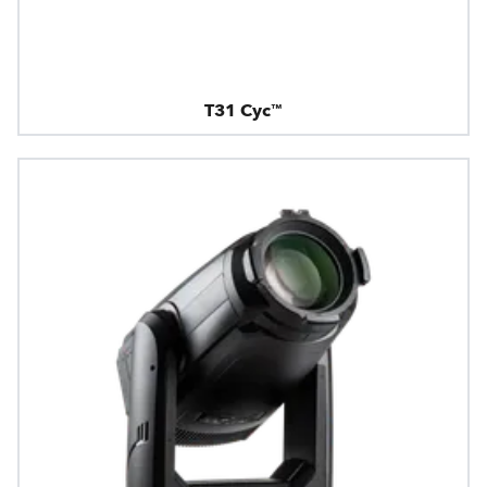
T31 Cyc™