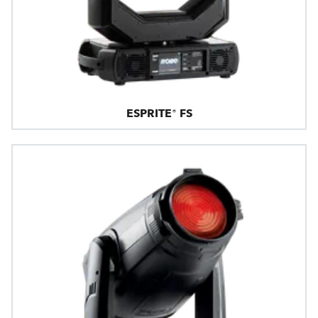
ESPRITE® FS