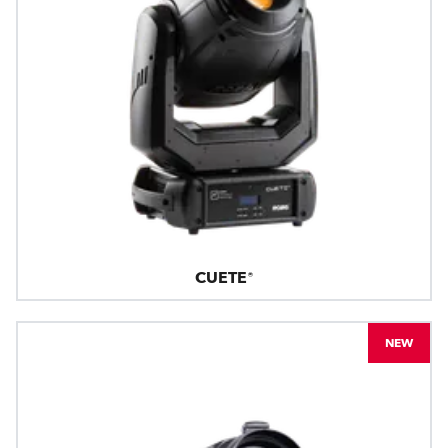
CUETE®
NEW