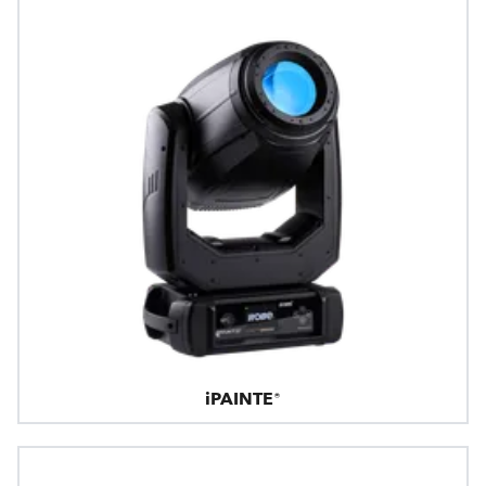
iPAINTE®