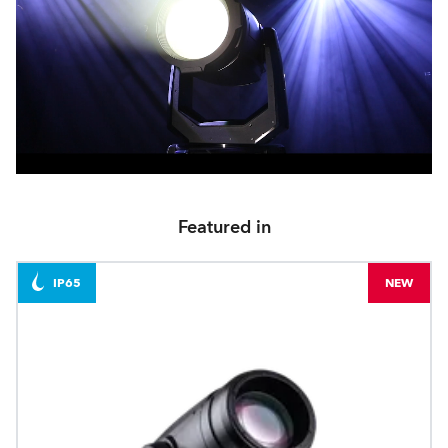
Featured in
IP65
NEW