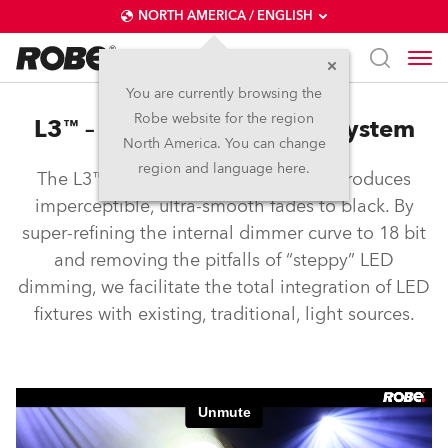
NORTH AMERICA / ENGLISH
You are currently browsing the
Robe website for the region
L3™ – Low Light Linearity System
North America. You can change
region and language here.
The L3™ Low Light Linearity System produces
imperceptible, ultra-smooth fades to black. By
super-refining the internal dimmer curve to 18 bit
and removing the pitfalls of “steppy” LED
dimming, we facilitate the total integration of LED
fixtures with existing, traditional, light sources.