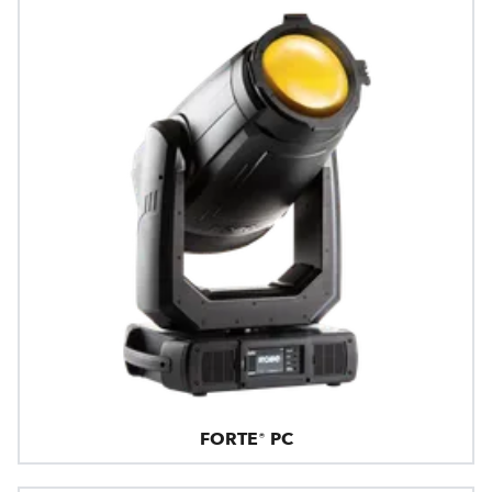
FORTE® PC