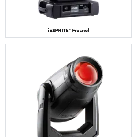
iESPRITE® Fresnel