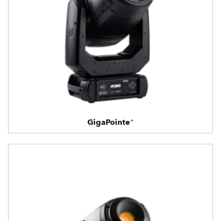
GigaPointe®