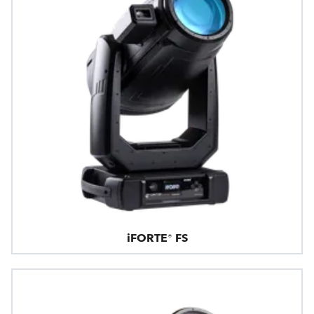
iFORTE® FS