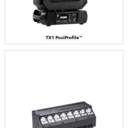
TX1 PosiProfile™