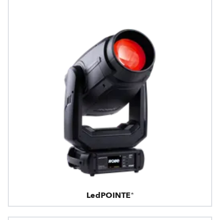
LedPOINTE®