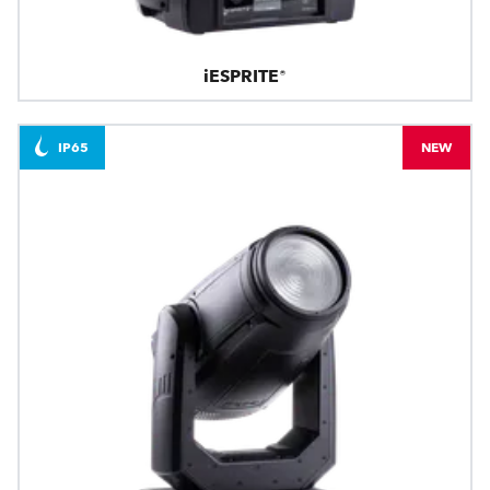
iESPRITE®
IP65
NEW