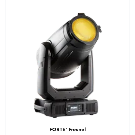
FORTE® Fresnel