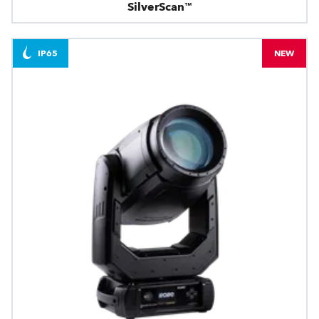
SilverScan™
IP65
NEW