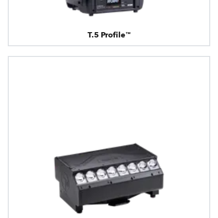
T.5 Profile™