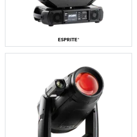
ESPRITE®