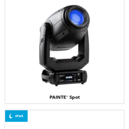
PAINTE® Spot
IP65