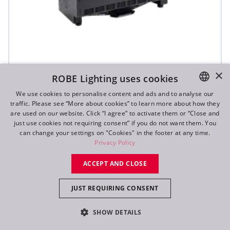
×
ROBE Lighting uses cookies
T31 Cyc™ Slim
We use cookies to personalise content and ads and to analyse our
traffic. Please see “More about cookies” to learn more about how they
ENGLISH
are used on our website. Click “I agree” to activate them or “Close and
DE
just use cookies not requiring consent” if you do not want them. You
can change your settings on "Cookies" in the footer at any time.
FR
Privacy Policy
RU
ACCEPT AND CLOSE
JUST REQUIRING CONSENT
SHOW DETAILS