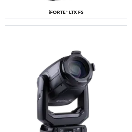
iFORTE® LTX FS