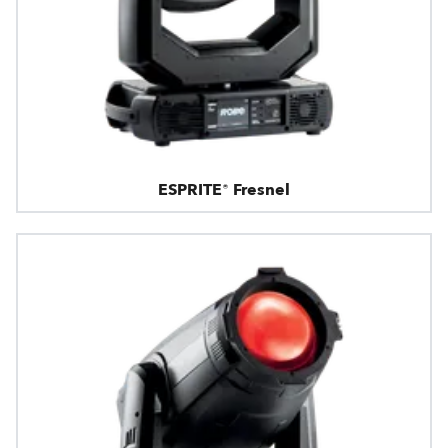
ESPRITE® Fresnel