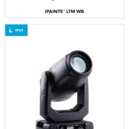
iPAINTE® LTM WB
IP65