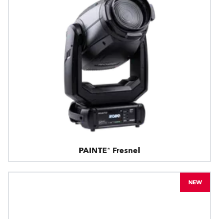
PAINTE® Fresnel
NEW