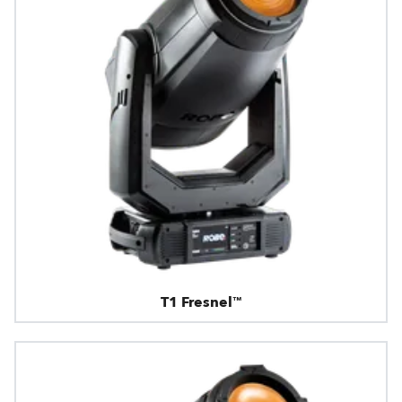
T1 Fresnel™