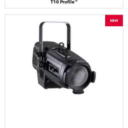
T10 Profile™
NEW