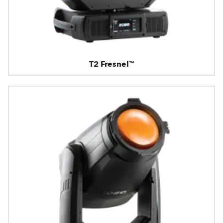
T2 Fresnel™