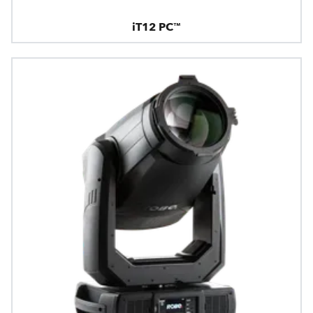
iT12 PC™