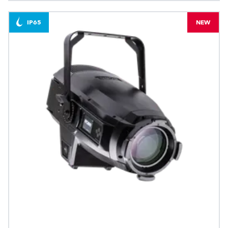
IP65
NEW