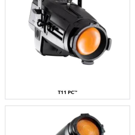
T11 PC™