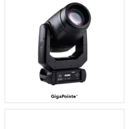
GigaPointe®