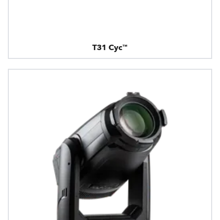
T31 Cyc™