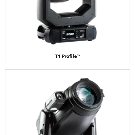
T1 Profile™