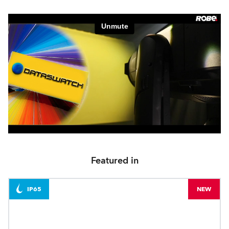
Featured in
IP65
NEW