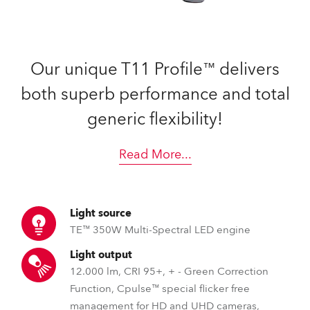
Our unique T11 Profile™ delivers
both superb performance and total
generic flexibility!
Read More
...
Light source
TE™ 350W Multi-Spectral LED engine
Light output
12.000 lm, CRI 95+, + - Green Correction
Function, Cpulse™ special flicker free
management for HD and UHD cameras,