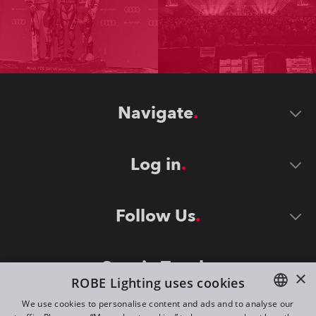
Navigate
Log in
Follow Us
Stay in Touch
×
ROBE Lighting uses cookies
We use cookies to personalise content and ads and to analyse our