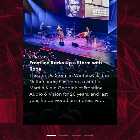
21/07/2026
Frontline Rocks Up a Storm with
Robe
Theater De Storm in Winterswijk, the
Netherlands, has been a client of
Martijn Klein Gebbink of Frontline
Audio & Vision for 20 years, and last
year, he delivered an impressive
package of 124 x Robe lighting
products, including 12 x ESPRITE
moving lights fitted with the HCF
(High Colour Fidelity) LED engine, 80
x T11 Profiles, 12 x TX1 PosiProfiles
and 20 x T15 Fresnels.