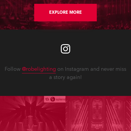
EXPLORE MORE
Follow
@robelighting
on Instagram and never miss
a story again!