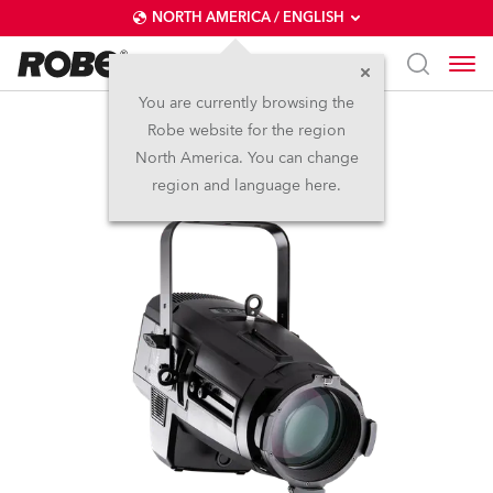
NORTH AMERICA / ENGLISH
You are currently browsing the
Robe website for the region
T11 Profile™
North America. You can change
region and language here.