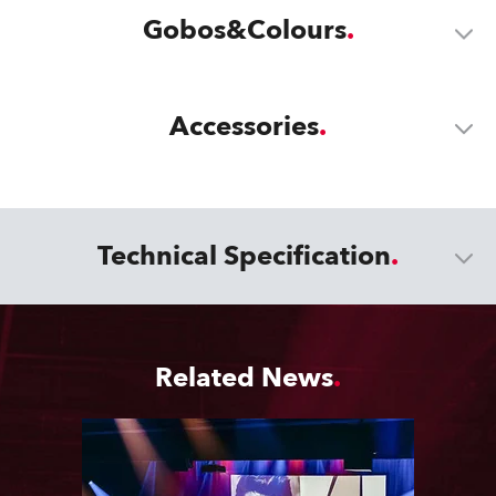
Gobos&Colours
Accessories
Technical Specification
Related News