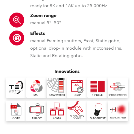
ready for 8K and 16K up to 25.000Hz
Zoom range
manual 5°- 50°
Effects
manual Framing shutters, Frost, Static gobo,
optional drop-in module with motorised Iris,
Static and Rotating gobo.
Innovations