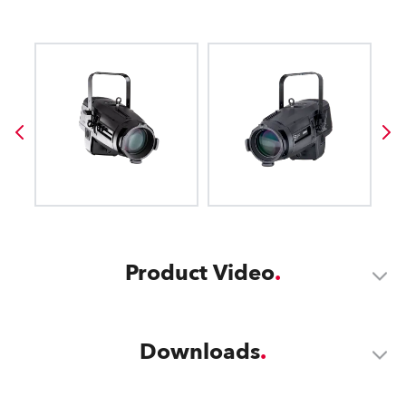
Product Video
Downloads