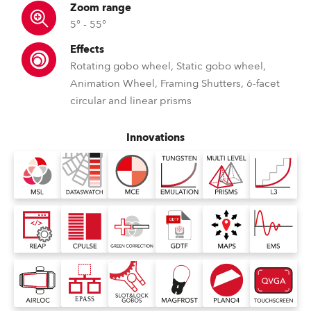
Zoom range
5° - 55°
Effects
Rotating gobo wheel, Static gobo wheel,
Animation Wheel, Framing Shutters, 6-facet
circular and linear prisms
Innovations