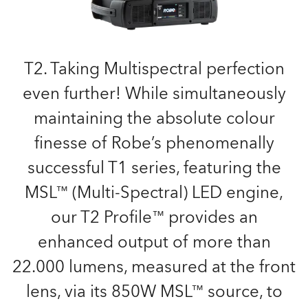
T2. Taking Multispectral perfection
even further! While simultaneously
maintaining the absolute colour
finesse of Robe’s phenomenally
successful T1 series, featuring the
MSL™ (Multi-Spectral) LED engine,
our T2 Profile™ provides an
enhanced output of more than
22.000 lumens, measured at the front
lens, via its 850W MSL™ source, to