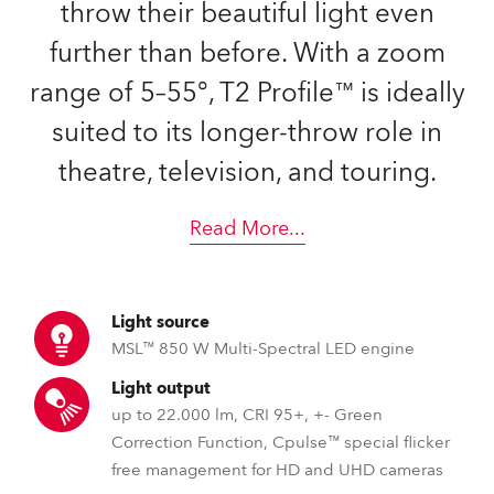
throw their beautiful light even
further than before. With a zoom
range of 5–55°, T2 Profile™ is ideally
suited to its longer-throw role in
theatre, television, and touring.
Read More
...
Light source
MSL™ 850 W Multi-Spectral LED engine
Light output
up to 22.000 lm, CRI 95+, +- Green
Correction Function, Cpulse™ special flicker
free management for HD and UHD cameras