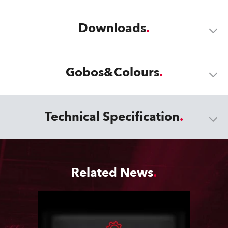
Downloads
Gobos&Colours
Technical Specification
Related News