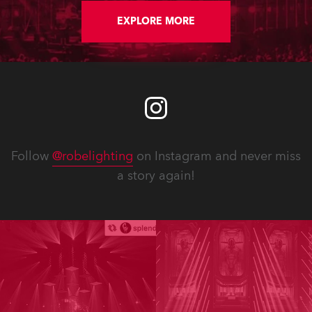
EXPLORE MORE
Follow
@robelighting
on Instagram and never miss
a story again!