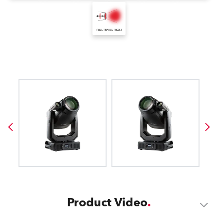
Product Video