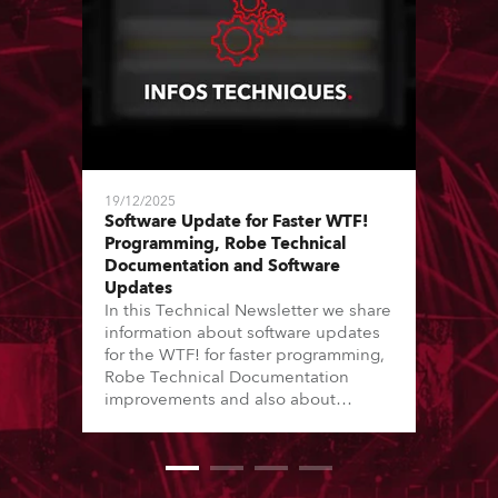
19/12/2025
Software Update for Faster WTF!
Programming, Robe Technical
Documentation and Software
Updates
In this Technical Newsletter we share
information about software updates
for the WTF! for faster programming,
Robe Technical Documentation
improvements and also about
Software Updates since the last
newsletter.