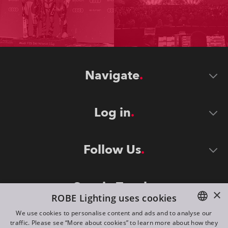
Navigate
Log in
Follow Us
Stay in Touch
×
ROBE Lighting uses cookies
We use cookies to personalise content and ads and to analyse our
traffic. Please see “More about cookies” to learn more about how they
ENGLISH