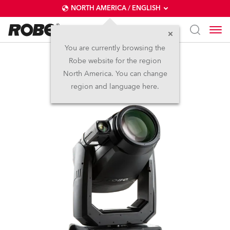
NORTH AMERICA / ENGLISH
You are currently browsing the
Robe website for the region
T2 Profile FS™
North America. You can change
region and language here.