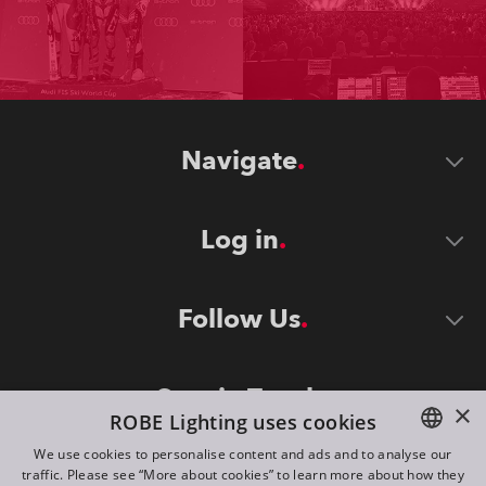
Navigate
Log in
Follow Us
Stay in Touch
×
ROBE Lighting uses cookies
We use cookies to personalise content and ads and to analyse our
traffic. Please see “More about cookies” to learn more about how they
ENGLISH