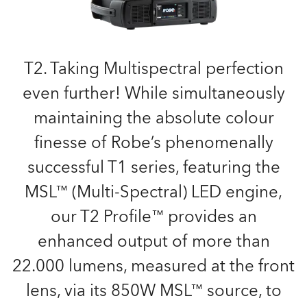
T2. Taking Multispectral perfection
even further! While simultaneously
maintaining the absolute colour
finesse of Robe’s phenomenally
successful T1 series, featuring the
MSL™ (Multi-Spectral) LED engine,
our T2 Profile™ provides an
enhanced output of more than
22.000 lumens, measured at the front
lens, via its 850W MSL™ source, to