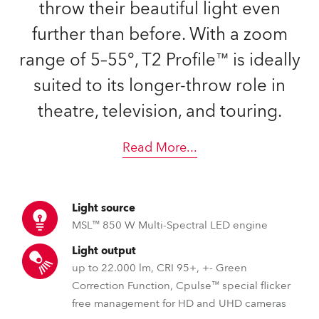
throw their beautiful light even
further than before. With a zoom
range of 5–55°, T2 Profile™ is ideally
suited to its longer-throw role in
theatre, television, and touring.
Read More
...
Light source
MSL™ 850 W Multi-Spectral LED engine
Light output
up to 22.000 lm, CRI 95+, +- Green
Correction Function, Cpulse™ special flicker
free management for HD and UHD cameras