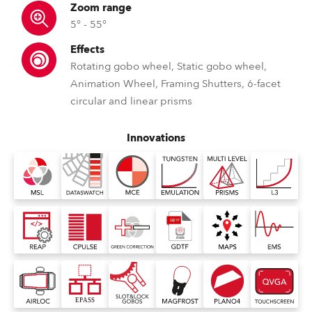
Zoom range
5° - 55°
Effects
Rotating gobo wheel, Static gobo wheel,
Animation Wheel, Framing Shutters, 6-facet
circular and linear prisms
Innovations