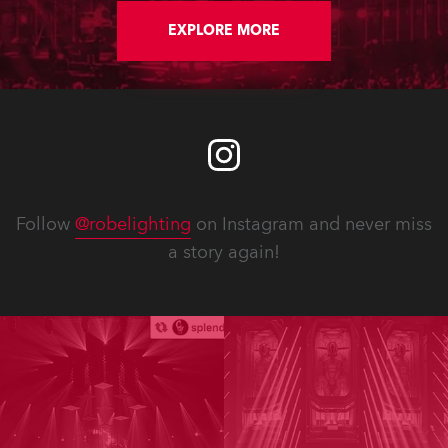
EXPLORE MORE
Follow
@robelighting
on Instagram and never miss
a story again!