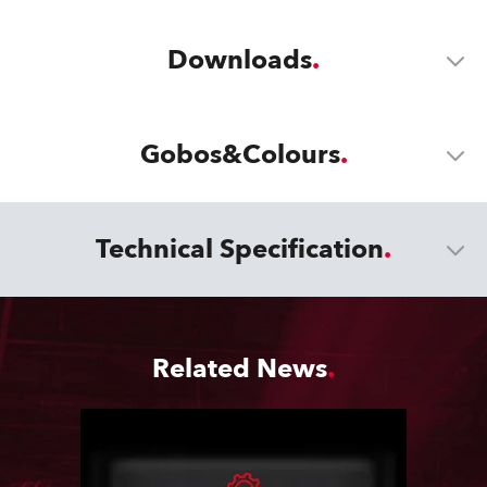
Downloads
Gobos&Colours
Technical Specification
Related News