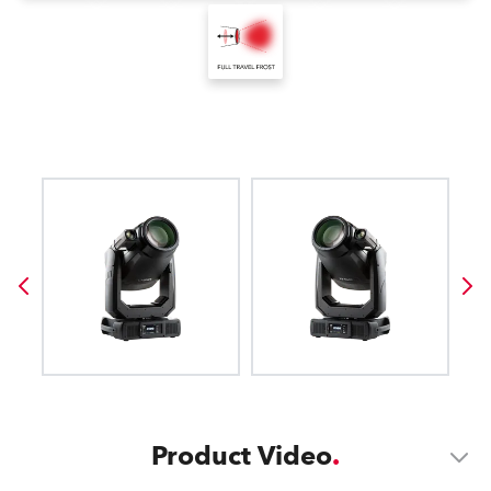
Product Video