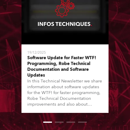
19/12/2025
Software Update for Faster WTF!
Programming, Robe Technical
Documentation and Software
Updates
In this Technical Newsletter we share
information about software updates
for the WTF! for faster programming,
Robe Technical Documentation
improvements and also about
Software Updates since the last
newsletter.