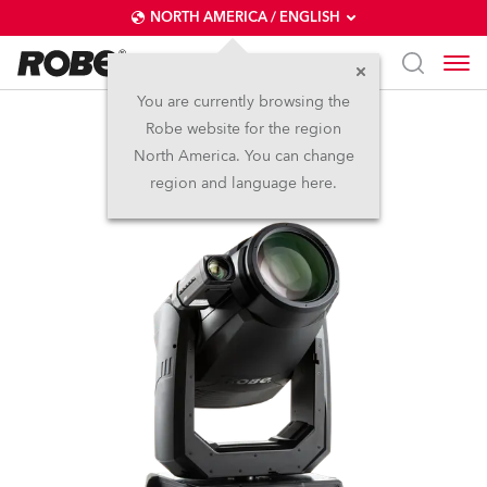
NORTH AMERICA / ENGLISH
You are currently browsing the
Robe website for the region
T2 Profile FS™
North America. You can change
region and language here.