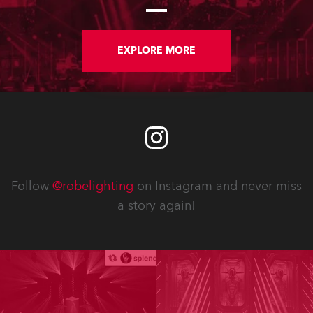
large stand at the three-day trade
show, staged at the Rimini Expo
Centre, Italy.
EXPLORE MORE
Follow
@robelighting
on Instagram and never miss
a story again!