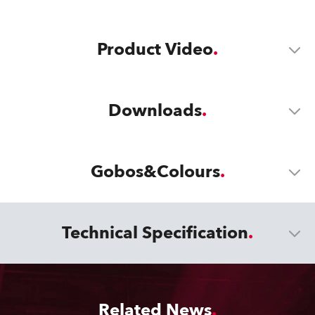
Product Video
Downloads
Gobos&Colours
Technical Specification
Related News