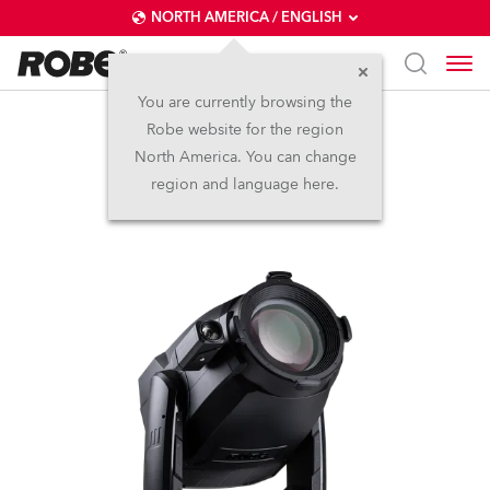
NORTH AMERICA / ENGLISH
You are currently browsing the
Robe website for the region
T3 Profile FS™
North America. You can change
region and language here.
NEW