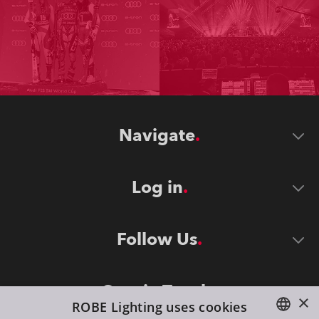
Navigate
Log in
Follow Us
Stay in Touch
×
ROBE Lighting uses cookies