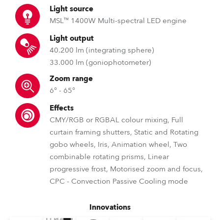
Light source
MSL™ 1400W Multi-spectral LED engine
Light output
40.200 lm (integrating sphere)
33.000 lm (goniophotometer)
Zoom range
6° - 65°
Effects
CMY/RGB or RGBAL colour mixing, Full
curtain framing shutters, Static and Rotating
gobo wheels, Iris, Animation wheel, Two
combinable rotating prisms, Linear
progressive frost, Motorised zoom and focus,
CPC - Convection Passive Cooling mode
Innovations