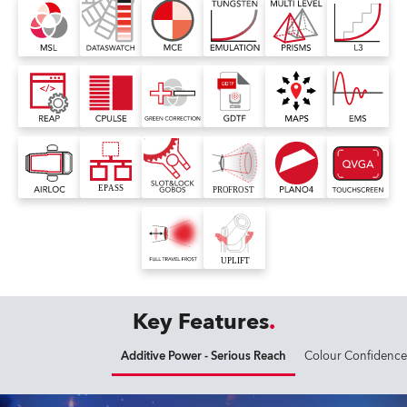
Key Features
Additive Power - Serious Reach
Colour Confidence