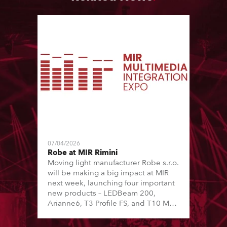
07/04/2026
Robe at MIR Rimini
Moving light manufacturer Robe s.r.o.
will be making a big impact at MIR
next week, launching four important
new products – LEDBeam 200,
Arianne6, T3 Profile FS, and T10 MFS
– on Booth 01, Hall A5C5, as part of
Italian distributor RM Multimedia’s