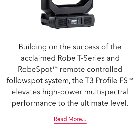
Building on the success of the
acclaimed Robe T-Series and
RobeSpot™ remote controlled
followspot system, the T3 Profile FS™
elevates high-power multispectral
performance to the ultimate level.
Read More
...