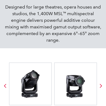
Designed for large theatres, opera houses and
studios, the 1,400W MSL™ multispectral
engine delivers powerful additive colour
mixing with maximised gamut output software,
complemented by an expansive 6°–65° zoom
range.