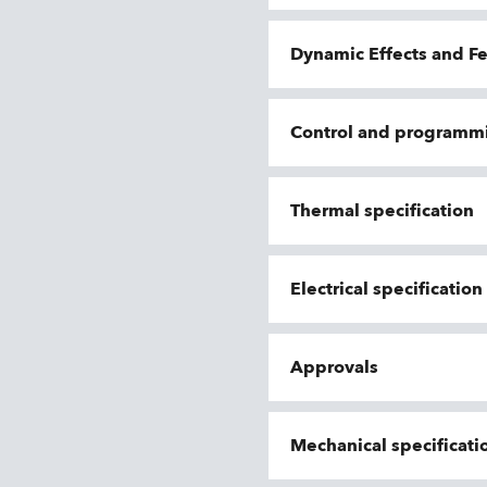
Dynamic Effects and F
Control and programm
Thermal specification
Electrical specificatio
Approvals
Mechanical specificati