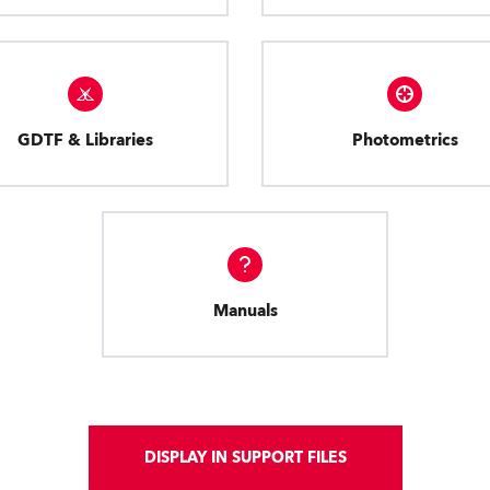
GDTF & Libraries
Photometrics
Manuals
DISPLAY IN SUPPORT FILES