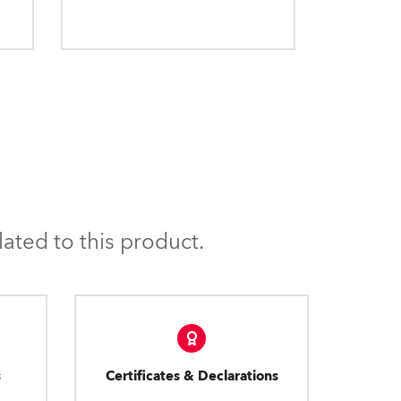
ated to this product.
s
Certificates & Declarations