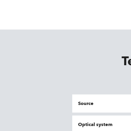
T
Source
Optical system