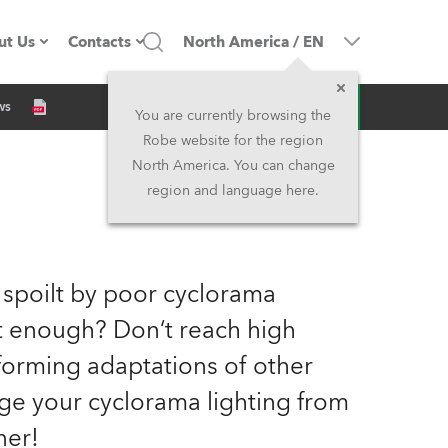
ut Us
Contacts
North America
/
EN
Inquiry
ws
ompany profile
Headquarters
You are currently browsing the
Robe website for the region
ade in the EU
Head Office & Factory
North America. You can change
region and language here.
Owners
Robe Subsidiaries
istory
North America and Caribbean
 spoilt by poor cyclorama
areer
Middle East
ht enough? Don‘t reach high
orming adaptations of other
ariéra (CZ)
Asia and Pacific
nge your cyclorama lighting from
egal
UK and Ireland
ner!