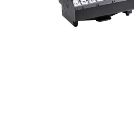
ProMotion Ligh
Robe Maritime