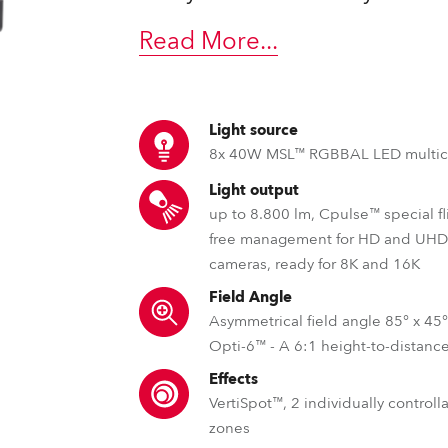
ting
Read More
...
Light source
8x 40W MSL™ RGBBAL LED multic
Light output
up to 8.800 lm, Cpulse™ special fl
free management for HD and UH
cameras, ready for 8K and 16K
Field Angle
Asymmetrical field angle 85° x 45
Opti-6™ - A 6:1 height-to-distance
Effects
VertiSpot™, 2 individually control
zones