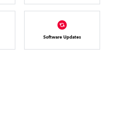
Software Updates