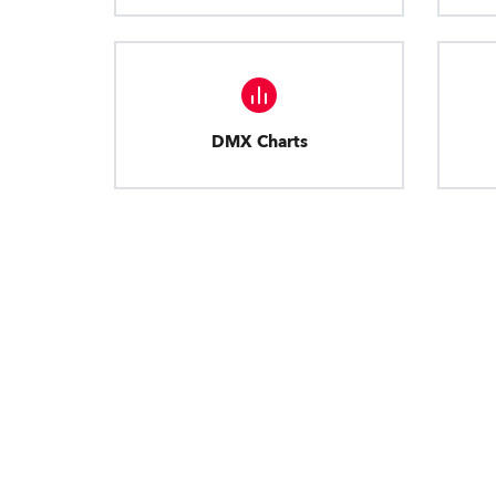
DMX Charts