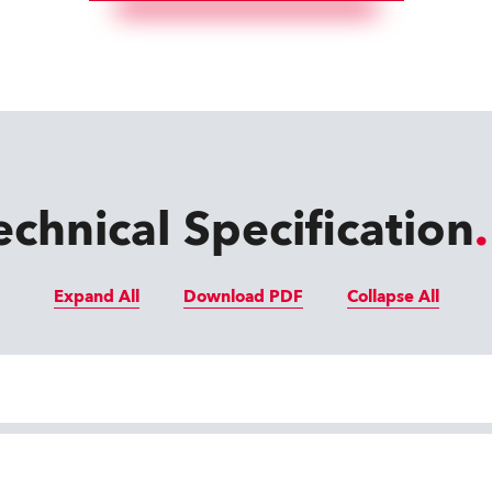
echnical Specification
Expand All
Download PDF
Collapse All