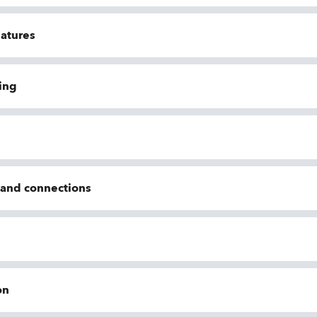
eatures
ing
n and connections
on