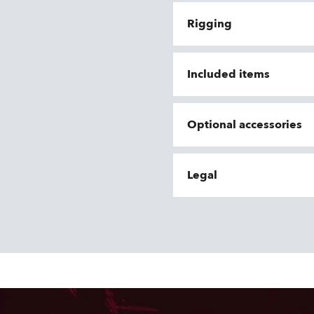
Rigging
Included items
Optional accessories
Legal