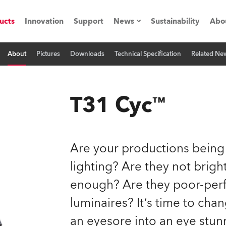
ucts
Innovation
Support
News
Sustainability
Abo
About
Pictures
Downloads
Technical Specification
Related Ne
Press Releases
C
Case Studies
M
T31 Cyc™
ials
Road
H
Are your productions being
ith Robe
C
lighting? Are they not brig
enough? Are they poor-perf
ion
K
luminaires? It‘s time to cha
's technology SHED
L
an eyesore into an eye stun