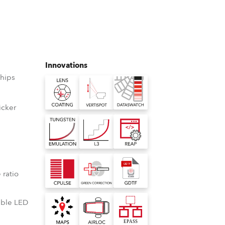
Germany
France
Czechia and Slovakia
Innovations
hips
International Sales
Global
icker
D
Europe
Russian Speaking Territories
°
 ratio
Latin America
lable LED
Business Development