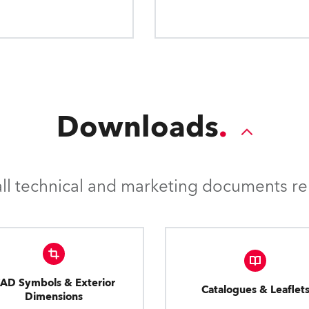
applications.
Downloads
l technical and marketing documents rel
AD Symbols & Exterior
Catalogues & Leaflet
Dimensions