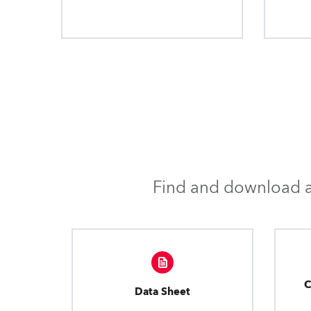
Find and download al
C
Data Sheet