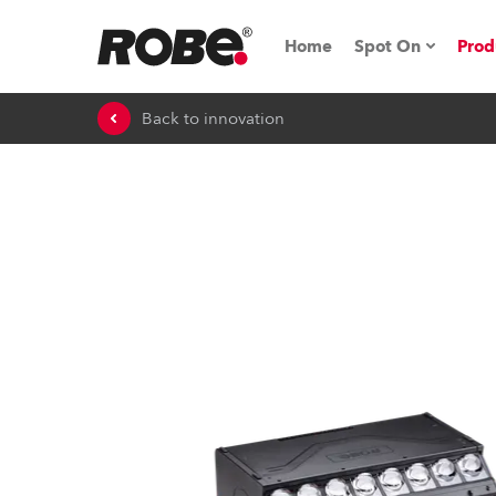
Home
Spot On
Prod
Back to innovation
Expo & Events
iSeries
RoboSpot Tutor
Robe On The 
On the Road w
Robe On Locat
Robe lighting