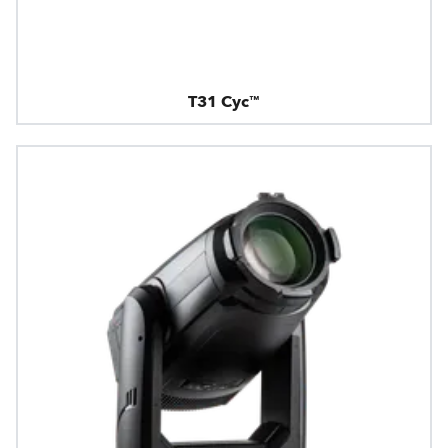
T31 Cyc™