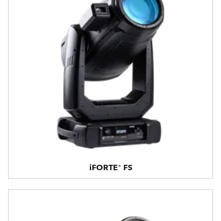
iFORTE® FS