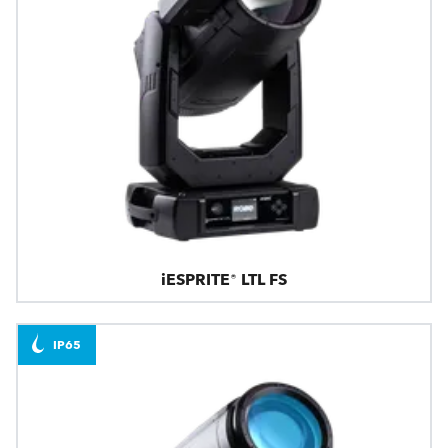
iESPRITE® LTL FS
IP65