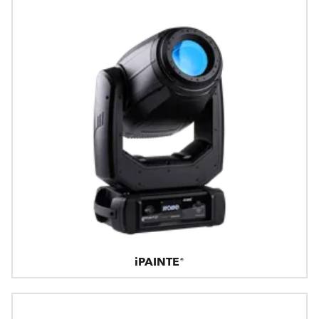
iPAINTE®