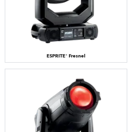
ESPRITE® Fresnel