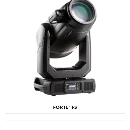
FORTE® FS