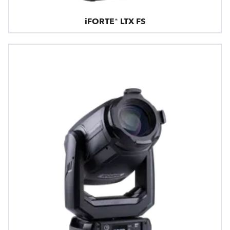
iFORTE® LTX FS