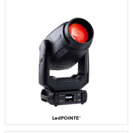
LedPOINTE®