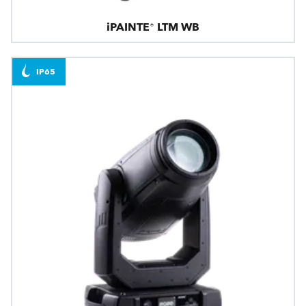
iPAINTE® LTM WB
IP65