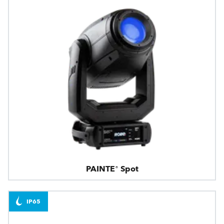
PAINTE® Spot
IP65