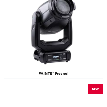
PAINTE® Fresnel
NEW