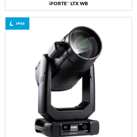
iFORTE® LTX WB
IP65