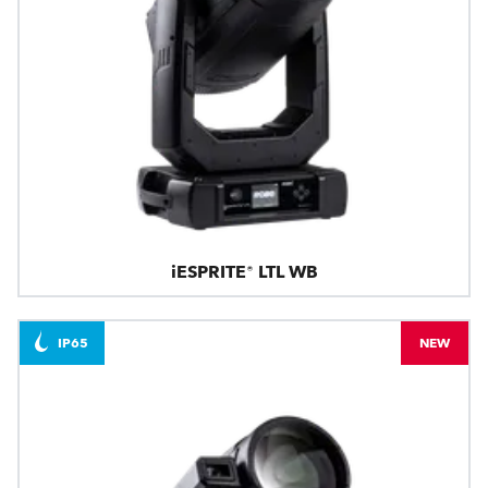
iESPRITE® LTL WB
IP65
NEW