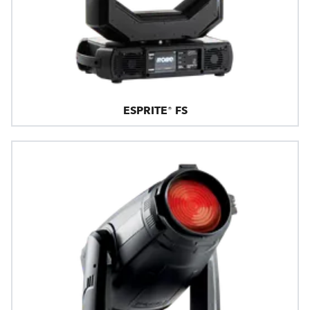
ESPRITE® FS