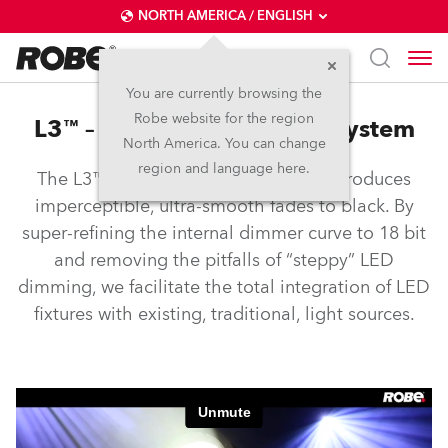
NORTH AMERICA / ENGLISH
You are currently browsing the
Robe website for the region
L3™ – Low Light Linearity System
North America. You can change
region and language here.
The L3™ Low Light Linearity System produces
imperceptible, ultra-smooth fades to black. By
super-refining the internal dimmer curve to 18 bit
and removing the pitfalls of “steppy” LED
dimming, we facilitate the total integration of LED
fixtures with existing, traditional, light sources.