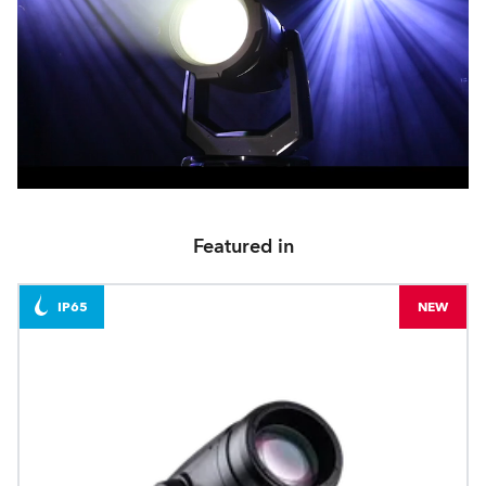
Featured in
IP65
NEW