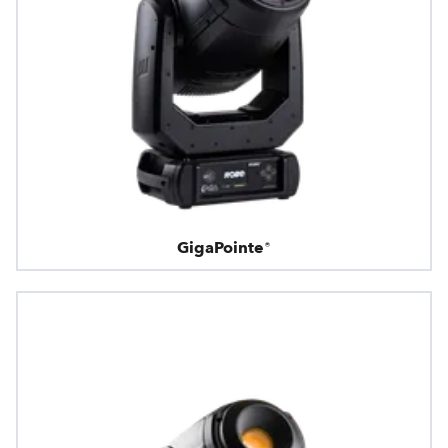
GigaPointe®