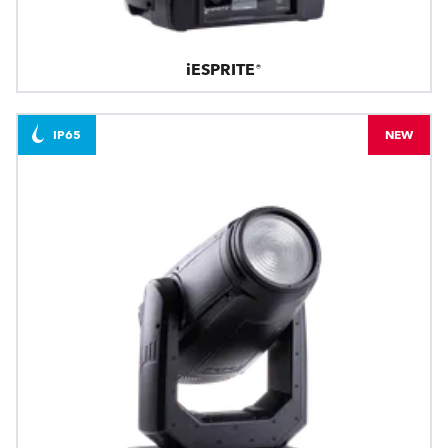
iESPRITE®
IP65
NEW