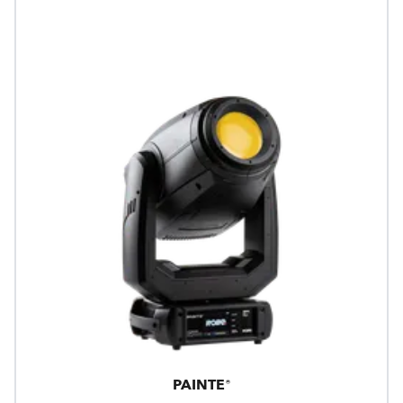
PAINTE®