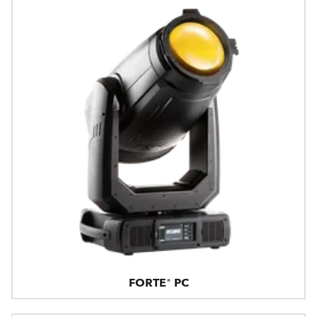
FORTE® PC