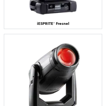
iESPRITE® Fresnel