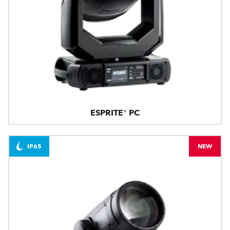
ESPRITE® PC
IP65
NEW