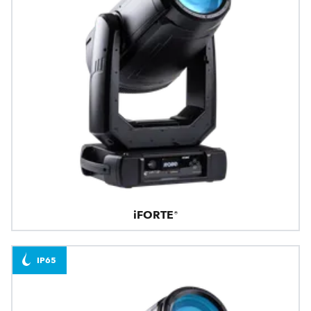
iFORTE®
IP65