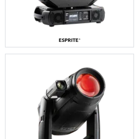
ESPRITE®