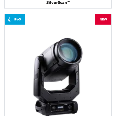
SilverScan™
IP65
NEW