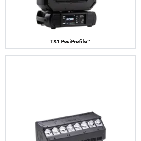
TX1 PosiProfile™