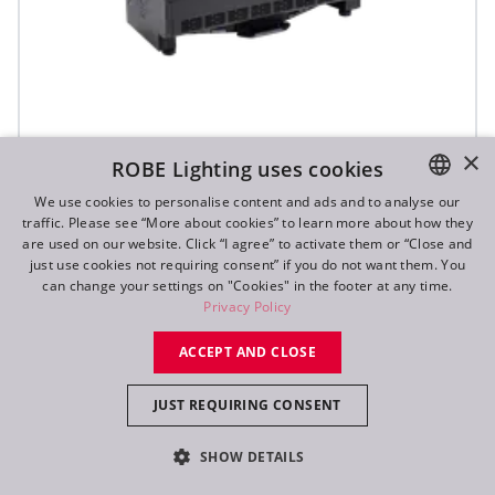
×
ROBE Lighting uses cookies
T31 Cyc™ Slim
We use cookies to personalise content and ads and to analyse our
traffic. Please see “More about cookies” to learn more about how they
ENGLISH
are used on our website. Click “I agree” to activate them or “Close and
DE
just use cookies not requiring consent” if you do not want them. You
can change your settings on "Cookies" in the footer at any time.
FR
Privacy Policy
RU
ACCEPT AND CLOSE
JUST REQUIRING CONSENT
SHOW DETAILS