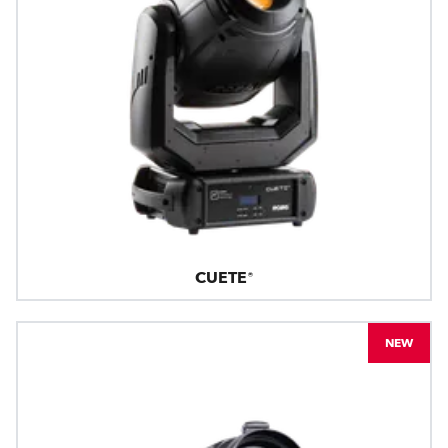
CUETE®
NEW