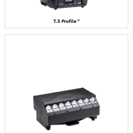
T.5 Profile™