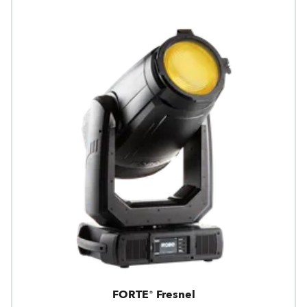
FORTE® Fresnel