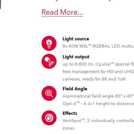
ting
Read More
...
Light source
8x 40W MSL™ RGBBAL LED multic
Light output
up to 8.800 lm, Cpulse™ special fl
free management for HD and UH
cameras, ready for 8K and 16K
Field Angle
Asymmetrical field angle 85° x 45
Opti-6™ - A 6:1 height-to-distance
Effects
VertiSpot™, 2 individually control
zones