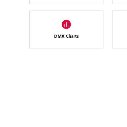
DMX Charts