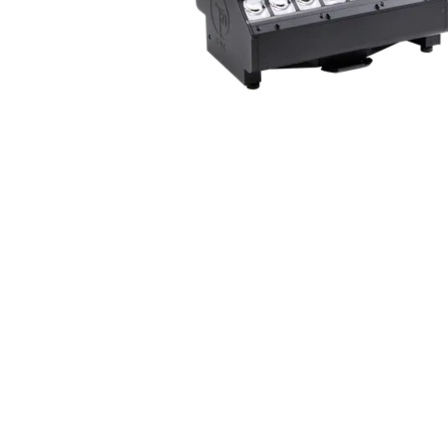
ProMotion Ligh
Robe Maritime