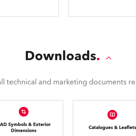
applications.
Downloads
l technical and marketing documents rel
AD Symbols & Exterior
Catalogues & Leaflet
Dimensions