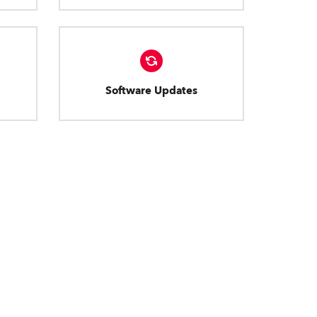
Software Updates