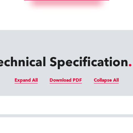
echnical Specification
Expand All
Download PDF
Collapse All