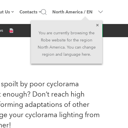
ut Us
Contacts
North America
/
EN
Inquiry
ws
ompany profile
Headquarters
You are currently browsing the
Robe website for the region
ade in the EU
Head Office & Factory
North America. You can change
region and language here.
Owners
Robe Subsidiaries
istory
North America and Caribbean
 spoilt by poor cyclorama
areer
Middle East
ht enough? Don‘t reach high
orming adaptations of other
ariéra (CZ)
Asia and Pacific
nge your cyclorama lighting from
egal
UK and Ireland
ner!