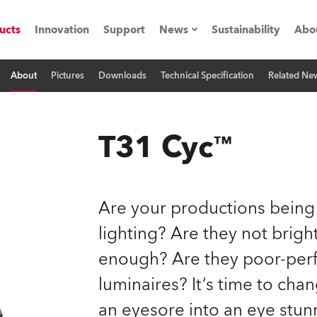
ucts
Innovation
Support
News
Sustainability
Abo
About
Pictures
Downloads
Technical Specification
Related Ne
Press Releases
C
Case Studies
M
T31 Cyc™
ials
Road
H
Are your productions being
ith Robe
C
lighting? Are they not brig
enough? Are they poor-perf
ion
K
luminaires? It‘s time to cha
's technology SHED
L
an eyesore into an eye stun