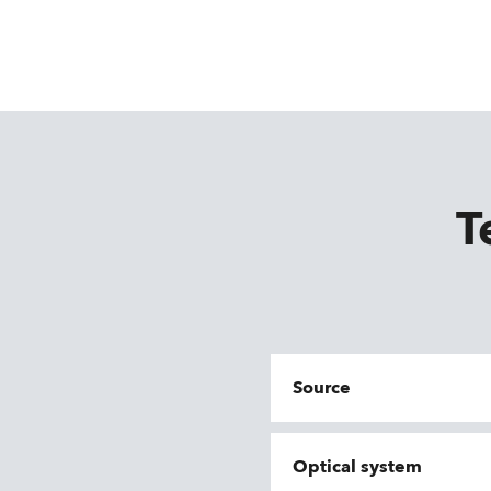
T
Source
Optical system