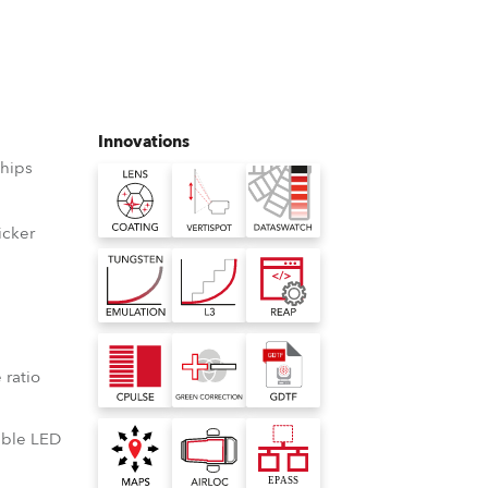
Germany
France
Czechia and Slovakia
Innovations
hips
International Sales
Global
icker
D
Europe
Russian Speaking Territories
°
 ratio
Latin America
lable LED
Business Development