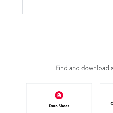
Find and download al
C
Data Sheet