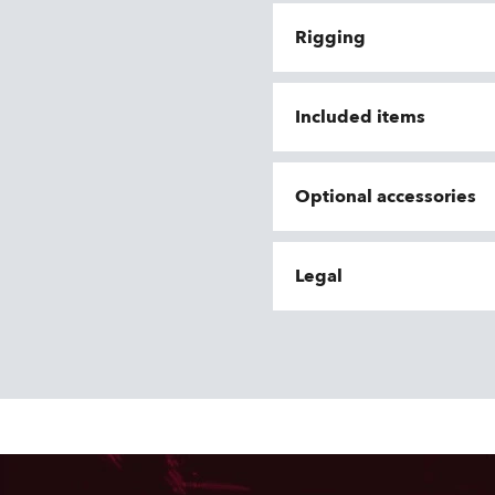
Rigging
Included items
Optional accessories
Legal