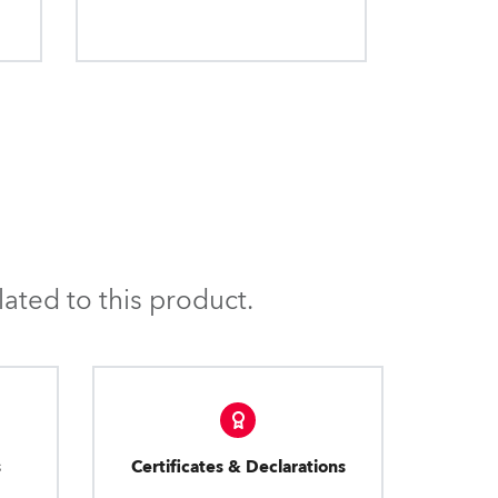
ated to this product.
s
Certificates & Declarations