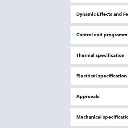
Dynamic Effects and F
Control and programm
Thermal specification
Electrical specificatio
Approvals
Mechanical specificati