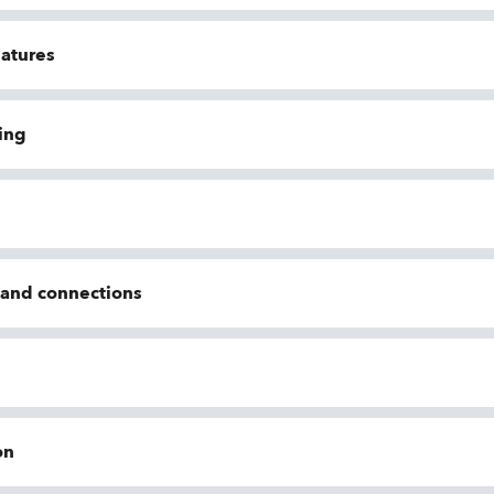
eatures
ing
n and connections
on