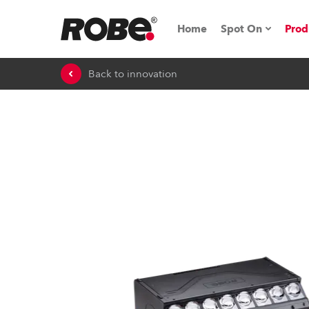
Home
Spot On
Prod
Back to innovation
Expo & Events
iSeries
RoboSpot Tutor
Robe On The 
On the Road w
Robe On Locat
Robe lighting