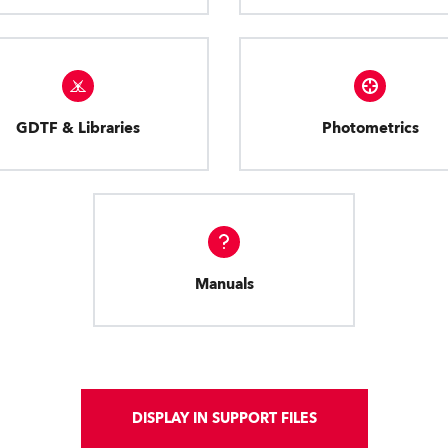
GDTF & Libraries
Photometrics
Manuals
DISPLAY IN SUPPORT FILES